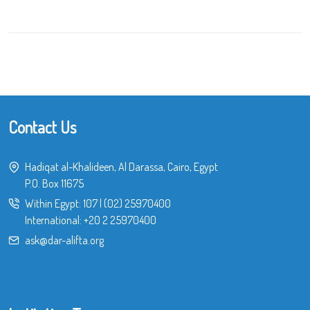
Contact Us
Hadiqat al-Khalideen, Al Darassa, Cairo, Egypt
P.O. Box 11675
Within Egypt:
107
|
(02) 25970400
International:
+20 2 25970400
ask@dar-alifta.org