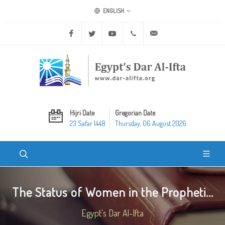
ENGLISH
Facebook
Twitter
Youtube
+20 2 25970400
ask@dar-alifta.org
Hijri Date
Gregorian Date
23 Safar 1448
Thursday, 06 August 2026
The Status of Women in the Propheti...
Egypt's Dar Al-Ifta