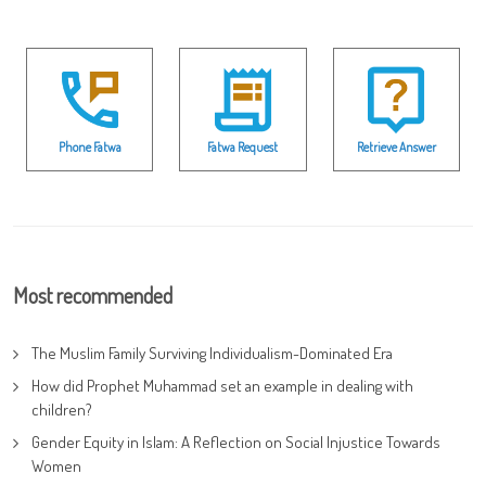
Phone Fatwa
Fatwa Request
Retrieve Answer
Most recommended
The Muslim Family Surviving Individualism-Dominated Era
How did Prophet Muhammad set an example in dealing with
children?
Gender Equity in Islam: A Reflection on Social Injustice Towards
Women