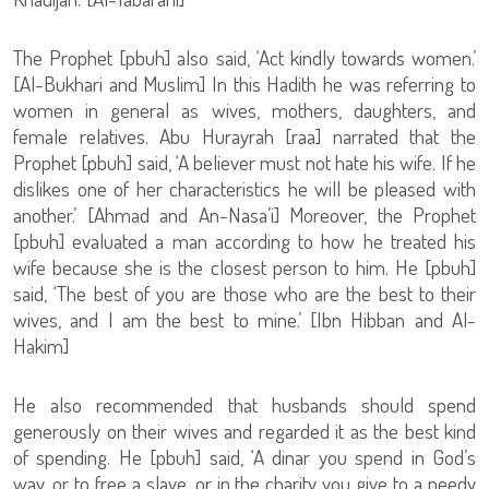
The Prophet [pbuh] also said, ‘Act kindly towards women.’
[Al-Bukhari and Muslim] In this Hadith he was referring to
women in general as wives, mothers, daughters, and
female relatives. Abu Hurayrah [raa] narrated that the
Prophet [pbuh] said, ‘A believer must not hate his wife. If he
dislikes one of her characteristics he will be pleased with
another.’ [Ahmad and An-Nasa’i] Moreover, the Prophet
[pbuh] evaluated a man according to how he treated his
wife because she is the closest person to him. He [pbuh]
said, ‘The best of you are those who are the best to their
wives, and I am the best to mine.’ [Ibn Hibban and Al-
Hakim]
He also recommended that husbands should spend
generously on their wives and regarded it as the best kind
of spending. He [pbuh] said, ‘A dinar you spend in God’s
way, or to free a slave, or in the charity you give to a needy