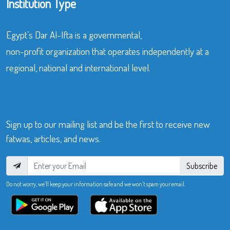
Institution Type
Egypt’s Dar Al-Ifta is a governmental,
non-profit organization that operates independently at a
regional, national and international level.
Sign up to our mailing list and be the first to receive new
fatwas, articles, and news.
Subscribe
Do not worry, we’ll keep your information safe and we won’t spam your email.