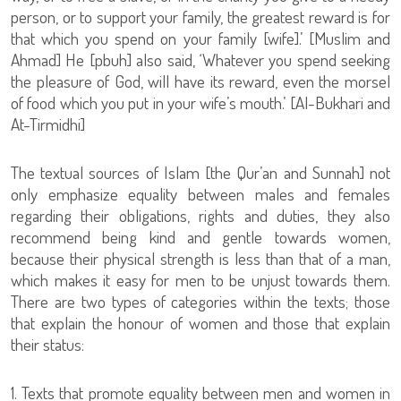
person, or to support your family, the greatest reward is for
that which you spend on your family [wife].’ [Muslim and
Ahmad] He [pbuh] also said, ‘Whatever you spend seeking
the pleasure of God, will have its reward, even the morsel
of food which you put in your wife’s mouth.’ [Al-Bukhari and
At-Tirmidhi]
The textual sources of Islam [the Qur’an and Sunnah] not
only emphasize equality between males and females
regarding their obligations, rights and duties, they also
recommend being kind and gentle towards women,
because their physical strength is less than that of a man,
which makes it easy for men to be unjust towards them.
There are two types of categories within the texts; those
that explain the honour of women and those that explain
their status:
1. Texts that promote equality between men and women in