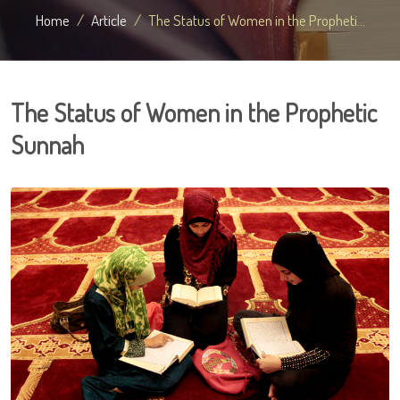
Home
Article
The Status of Women in the Propheti...
The Status of Women in the Prophetic
Sunnah