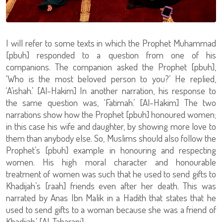
I will refer to some texts in which the Prophet Muhammad
[pbuh] responded to a question from one of his
companions. The companion asked the Prophet [pbuh],
‘Who is the most beloved person to you?’ He replied,
‘A’ishah.’ [Al-Hakim] In another narration, his response to
the same question was, ‘Fatimah.’ [Al-Hakim] The two
narrations show how the Prophet [pbuh] honoured women;
in this case his wife and daughter, by showing more love to
them than anybody else. So, Muslims should also follow the
Prophet’s [pbuh] example in honouring and respecting
women. His high moral character and honourable
treatment of women was such that he used to send gifts to
Khadijah’s [raah] friends even after her death. This was
narrated by Anas Ibn Malik in a Hadith that states that he
used to send gifts to a woman because she was a friend of
Khadijah.’ [Al-Tabarani]