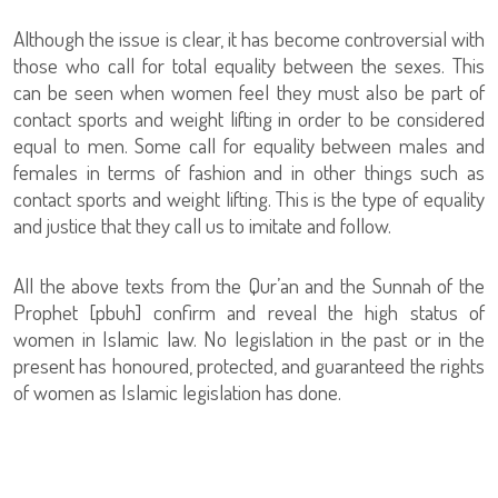
Although the issue is clear, it has become controversial with
those who call for total equality between the sexes. This
can be seen when women feel they must also be part of
contact sports and weight lifting in order to be considered
equal to men. Some call for equality between males and
females in terms of fashion and in other things such as
contact sports and weight lifting. This is the type of equality
and justice that they call us to imitate and follow.
All the above texts from the Qur’an and the Sunnah of the
Prophet [pbuh] confirm and reveal the high status of
women in Islamic law. No legislation in the past or in the
present has honoured, protected, and guaranteed the rights
of women as Islamic legislation has done.