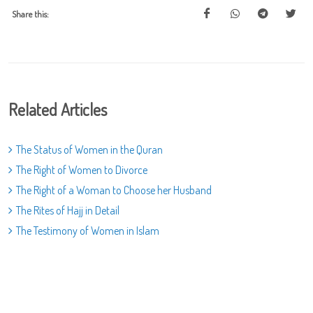
Share this:
Related Articles
The Status of Women in the Quran
The Right of Women to Divorce
The Right of a Woman to Choose her Husband
The Rites of Hajj in Detail
The Testimony of Women in Islam