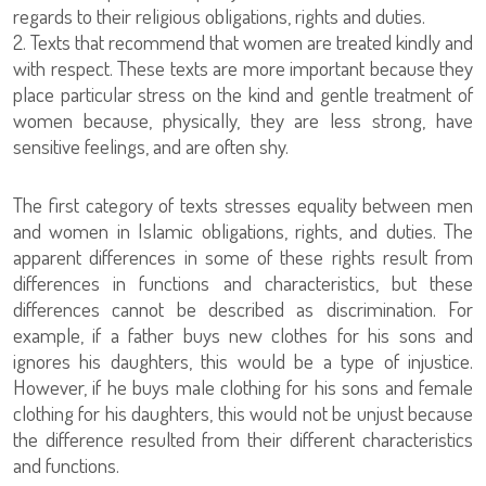
regards to their religious obligations, rights and duties.
2. Texts that recommend that women are treated kindly and
with respect. These texts are more important because they
place particular stress on the kind and gentle treatment of
women because, physically, they are less strong, have
sensitive feelings, and are often shy.
The first category of texts stresses equality between men
and women in Islamic obligations, rights, and duties. The
apparent differences in some of these rights result from
differences in functions and characteristics, but these
differences cannot be described as discrimination. For
example, if a father buys new clothes for his sons and
ignores his daughters, this would be a type of injustice.
However, if he buys male clothing for his sons and female
clothing for his daughters, this would not be unjust because
the difference resulted from their different characteristics
and functions.