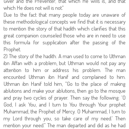
Giver and the Preventer; that which He wills is, and that
which He does not will is not."
Due to the fact that many people today are unaware of
these methodological concepts we find that it is necessary
to mention the story of that hadith which clarifies that this
great companion counseled those who are in need to use
this formula for supplication after the passing of the
Prophet.
2) The story of the hadith: A man used to come to Uthman
ibn Affan with a problem, but Uthman would not pay any
attention to him or address his problem. The man
encounted Uthman ibn Hanif and complained to him.
Uthman ibn Hanif told him, "Go to the place of making
ablutions and make your ablutions, then go to the mosque
and pray two cycles of prayer. Then say the following: 'O
God, I ask You, and I turn to You through Your prophet
Muhammad, the Prophet of Mercy. O Muhammad, I turn to
my Lord through you, so take care of my need.' Then
mention your need.” The man departed and did as he had