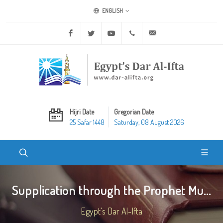
ENGLISH
Facebook
Twitter
Youtube
+20 2 25970400
ask@dar-alifta.org
Hijri Date
Gregorian Date
25 Safar 1448
Saturday, 08 August 2026
Supplication through the Prophet Mu...
Egypt's Dar Al-Ifta