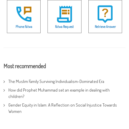
Phone Fatwa
Fatwa Request
Retrieve Answer
Most recommended
The Muslim Family Surviving Individualism-Dominated Era
How did Prophet Muhammad set an example in dealing with
children?
Gender Equity in Islam: A Reflection on Social Injustice Towards
Women