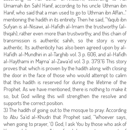
Umamah ibn Sahl Hanif, according to his uncle Uthman ibn
Hanif, who said that a man used to go to Uthman ibn Affan..."
mentioning the hadith in its entirety. Then he said, "Yaqub ibn
Sufyan is al-Nisawi, al-Hafidh al-Imam the trustworthy (al-
thiqah), rather even more than trustworthy, and this chain of
transmission is authentic sahih, so the story is very
authentic. Its authenticity has also been agreed upon by al-
Hafidh al-Mundhiri in al-Targhib vol. 3 p. 606, and al-Hafidh
al-Haythami in Majma' al-Zawa'id vol. 3 p. 379."6 This story
proves that which is proven by the hadith along with closing
the door in the face of those who would attempt to calim
that this hadith is reserved for during the lifetime of the
Prophet. As we have mentioned, there is nothing to make it
so, but God willing this will strengthen the resolve and
supports the correct position.
3) The hadith of going out to the mosque to pray: According
to Abu Sa’id al-Khudri that Prophet said, “Whoever says,
when going to prayer, ‘O God, I ask You by those who ask of