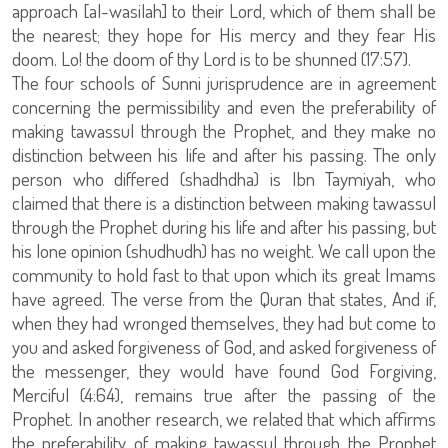
approach [al-wasilah] to their Lord, which of them shall be
the nearest; they hope for His mercy and they fear His
doom. Lo! the doom of thy Lord is to be shunned (17:57).
The four schools of Sunni jurisprudence are in agreement
concerning the permissibility and even the preferability of
making tawassul through the Prophet, and they make no
distinction between his life and after his passing. The only
person who differed (shadhdha) is Ibn Taymiyah, who
claimed that there is a distinction between making tawassul
through the Prophet during his life and after his passing, but
his lone opinion (shudhudh) has no weight. We call upon the
community to hold fast to that upon which its great Imams
have agreed. The verse from the Quran that states, And if,
when they had wronged themselves, they had but come to
you and asked forgiveness of God, and asked forgiveness of
the messenger, they would have found God Forgiving,
Merciful (4:64), remains true after the passing of the
Prophet. In another research, we related that which affirms
the preferability of making tawassul through the Prophet