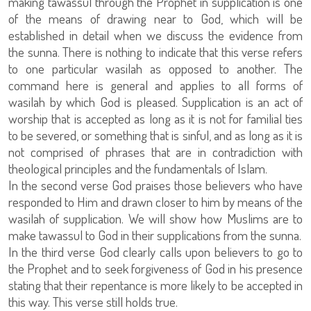
making tawassul through the Prophet in supplication is one
of the means of drawing near to God, which will be
established in detail when we discuss the evidence from
the sunna. There is nothing to indicate that this verse refers
to one particular wasilah as opposed to another. The
command here is general and applies to all forms of
wasilah by which God is pleased. Supplication is an act of
worship that is accepted as long as it is not for familial ties
to be severed, or something that is sinful, and as long as it is
not comprised of phrases that are in contradiction with
theological principles and the fundamentals of Islam.
In the second verse God praises those believers who have
responded to Him and drawn closer to him by means of the
wasilah of supplication. We will show how Muslims are to
make tawassul to God in their supplications from the sunna.
In the third verse God clearly calls upon believers to go to
the Prophet and to seek forgiveness of God in his presence
stating that their repentance is more likely to be accepted in
this way. This verse still holds true.