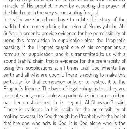
miracle of His prophet known by accepting the prayer of
the blind man in the very same seating (majlis).
In reality we should not have to relate this story of the
hadith that occurred during the reign of Mu'awiyah ibn Abi
Sufyan in order to provide evidence for the permissibility of
using this formulation in supplication after the Prophet's
passing. If the Prophet taught one of his companions a
formula for supplication, and it is transmitted to us with a
sound (sahih) chain, that is evidence for the preferability of
using this supplications at all times until God inherits the
earth and all who are upon it. There is nothing to make this
particular for that companion only, or to restrict it to the
Prophet's lifetime. The basis of legal rulings is that they are
absolute and general unless a particularization or restriction
has been established in its regard. Al-Shawkani3 said,
"There is evidence in this hadith for the permissibility of
making tawassul to God through the Prophet with the belief
that the one who acts is God. It is God alone who is the