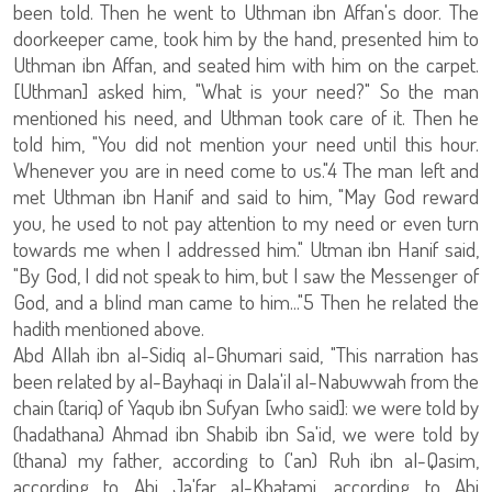
been told. Then he went to Uthman ibn Affan's door. The
doorkeeper came, took him by the hand, presented him to
Uthman ibn Affan, and seated him with him on the carpet.
[Uthman] asked him, "What is your need?" So the man
mentioned his need, and Uthman took care of it. Then he
told him, "You did not mention your need until this hour.
Whenever you are in need come to us."4 The man left and
met Uthman ibn Hanif and said to him, "May God reward
you, he used to not pay attention to my need or even turn
towards me when I addressed him." Utman ibn Hanif said,
"By God, I did not speak to him, but I saw the Messenger of
God, and a blind man came to him..."5 Then he related the
hadith mentioned above.
Abd Allah ibn al-Sidiq al-Ghumari said, "This narration has
been related by al-Bayhaqi in Dala'il al-Nabuwwah from the
chain (tariq) of Yaqub ibn Sufyan [who said]: we were told by
(hadathana) Ahmad ibn Shabib ibn Sa'id, we were told by
(thana) my father, according to ('an) Ruh ibn al-Qasim,
according to Abi Ja'far al-Khatami, according to Abi