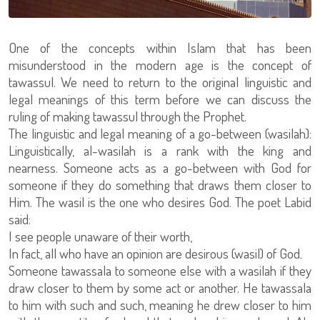
One of the concepts within Islam that has been
misunderstood in the modern age is the concept of
tawassul. We need to return to the original linguistic and
legal meanings of this term before we can discuss the
ruling of making tawassul through the Prophet.
The linguistic and legal meaning of a go-between (wasilah):
Linguistically, al-wasilah is a rank with the king and
nearness. Someone acts as a go-between with God for
someone if they do something that draws them closer to
Him. The wasil is the one who desires God. The poet Labid
said:
I see people unaware of their worth,
In fact, all who have an opinion are desirous (wasil) of God.
Someone tawassala to someone else with a wasilah if they
draw closer to them by some act or another. He tawassala
to him with such and such, meaning he drew closer to him