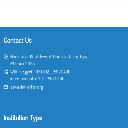
Contact Us
Hadiqat al-Khalideen, Al Darassa, Cairo, Egypt
P.O. Box 11675
Within Egypt:
107
|
(02) 25970400
International:
+20 2 25970400
ask@dar-alifta.org
Institution Type