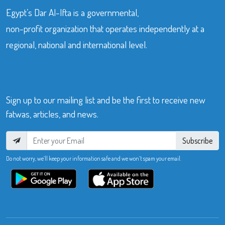
Egypt’s Dar Al-Ifta is a governmental,
non-profit organization that operates independently at a
regional, national and international level.
Sign up to our mailing list and be the first to receive new
fatwas, articles, and news.
Subscribe
Do not worry, we’ll keep your information safe and we won’t spam your email.