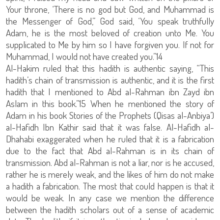
Your throne, ‘There is no god but God, and Muhammad is
the Messenger of God,’’ God said, ‘You speak truthfully
Adam, he is the most beloved of creation unto Me. You
supplicated to Me by him so I have forgiven you. If not for
Muhammad, I would not have created you.”14
Al-Hakim ruled that this hadith is authentic saying, “This
hadith’s chain of transmission is authentic, and it is the first
hadith that I mentioned to Abd al-Rahman ibn Zayd ibn
Aslam in this book.”15 When he mentioned the story of
Adam in his book Stories of the Prophets (Qisas al-Anbiya’)
al-Hafidh Ibn Kathir said that it was false. Al-Hafidh al-
Dhahabi exaggerated when he ruled that it is a fabrication
due to the fact that Abd al-Rahman is in its chain of
transmission. Abd al-Rahman is not a liar, nor is he accused,
rather he is merely weak, and the likes of him do not make
a hadith a fabrication. The most that could happen is that it
would be weak. In any case we mention the difference
between the hadith scholars out of a sense of academic