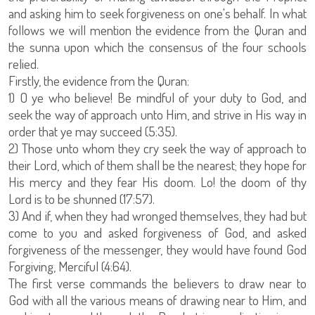
and asking him to seek forgiveness on one's behalf. In what
follows we will mention the evidence from the Quran and
the sunna upon which the consensus of the four schools
relied.
Firstly, the evidence from the Quran:
1) O ye who believe! Be mindful of your duty to God, and
seek the way of approach unto Him, and strive in His way in
order that ye may succeed (5:35).
2) Those unto whom they cry seek the way of approach to
their Lord, which of them shall be the nearest; they hope for
His mercy and they fear His doom. Lo! the doom of thy
Lord is to be shunned (17:57).
3) And if, when they had wronged themselves, they had but
come to you and asked forgiveness of God, and asked
forgiveness of the messenger, they would have found God
Forgiving, Merciful (4:64).
The first verse commands the believers to draw near to
God with all the various means of drawing near to Him, and