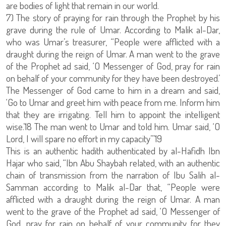
are bodies of light that remain in our world.
7) The story of praying for rain through the Prophet by his
grave during the rule of Umar. According to Malik al-Dar,
who was Umar’s treasurer, “People were afflicted with a
draught during the reign of Umar. A man went to the grave
of the Prophet ad said, ‘O Messenger of God, pray for rain
on behalf of your community for they have been destroyed.’
The Messenger of God came to him in a dream and said,
‘Go to Umar and greet him with peace from me. Inform him
that they are irrigating. Tell him to appoint the intelligent
wise.’18 The man went to Umar and told him. Umar said, ‘O
Lord, I will spare no effort in my capacity’”19
This is an authentic hadith authenticated by al-Hafidh Ibn
Hajar who said, “Ibn Abu Shaybah related, with an authentic
chain of transmission from the narration of Ibu Salih al-
Samman according to Malik al-Dar that, “People were
afflicted with a draught during the reign of Umar. A man
went to the grave of the Prophet ad said, ‘O Messenger of
God, pray for rain on behalf of your community for they