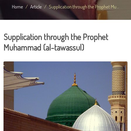
Home
Article
Supplication through the Prophet Mu...
Supplication through the Prophet
Muhammad (al-tawassul)