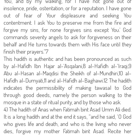
You, and by my walking, for I have not gone out of
insolence, pride, ostentation, or for a reputation. I have gone
out of fear of Your displeasure and seeking You
contentment. I ask You to preserve me from the fire and
forgive my sins, for none forgives sins except You.’ God
commands seventy angels to ask for forgiveness on their
behalf and He turns towards them with His face until they
finish their prayers.”7
This hadith is authentic and has been pronounced as such
by al-Hafidh Ibn Hajar al-‘Asqalani,8 al-Hafidh al-‘Iraqi,9
Abu al-Hasan al-Maqdisi the Sheikh of al-Mundhiri,10 al-
Hafidh al-Dumyati,11 and al-Hafidh al-Baghawi.12 The hadith
indicates the permissibility of making tawasal to God
through good deeds, namely the person walking to the
mosque in a state of ritual purity, and by those who ask.
4) The hadith of Anas when Fatimah bint Asad Umm Ali died.
It is a long hadith and at the end it says, “and he said, ‘O God
who gives life and death, and who is the living who never
dies, forgive my mother Fatimah bint Asad. Recite her