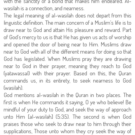
with the sanctity of a bond that makes him endeared. Al-
wasilah is a connection, and nearness.
The legal meaning of al-wasilah does not depart from this
linguistic definition. The main concern of a Muslim's life is to
draw near to God and attain His pleasure and reward. Part
of God's mercy to us is that He has given us acts of worship
and opened the door of being near to Him. Muslims draw
near to God with all of the different means for doing so that
God has legislated. When Muslims pray they are drawing
near to God in their prayer, meaning they reach to God
(yatawassal) with their prayer. Based on this, the Quran
commands us, in its entirety, to seek nearness to God
(wasilah).
God mentions al-wasilah in the Quran in two places. The
first is when He commands it saying, O ye who believe! Be
mindful of your duty to God, and seek the way of approach
unto Him [al-wasilah] (5:35). The second is when God
praises those who seek to draw near to him through their
supplications, Those unto whom they cry seek the way of