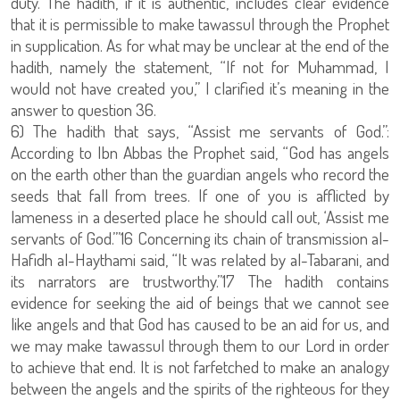
duty. The hadith, if it is authentic, includes clear evidence
that it is permissible to make tawassul through the Prophet
in supplication. As for what may be unclear at the end of the
hadith, namely the statement, “If not for Muhammad, I
would not have created you,” I clarified it’s meaning in the
answer to question 36.
6) The hadith that says, “Assist me servants of God.”:
According to Ibn Abbas the Prophet said, “God has angels
on the earth other than the guardian angels who record the
seeds that fall from trees. If one of you is afflicted by
lameness in a deserted place he should call out, ‘Assist me
servants of God.’”16 Concerning its chain of transmission al-
Hafidh al-Haythami said, “It was related by al-Tabarani, and
its narrators are trustworthy.”17 The hadith contains
evidence for seeking the aid of beings that we cannot see
like angels and that God has caused to be an aid for us, and
we may make tawassul through them to our Lord in order
to achieve that end. It is not farfetched to make an analogy
between the angels and the spirits of the righteous for they