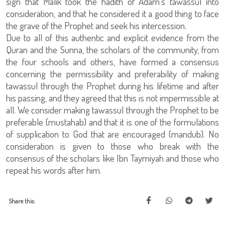
sign that Malik took the hadith of Adam’s tawassul into
consideration, and that he considered it a good thing to face
the grave of the Prophet and seek his intercession.
Due to all of this authentic and explicit evidence from the
Quran and the Sunna, the scholars of the community, from
the four schools and others, have formed a consensus
concerning the permissibility and preferability of making
tawassul through the Prophet during his lifetime and after
his passing, and they agreed that this is not impermissible at
all. We consider making tawassul through the Prophet to be
preferable (mustahab) and that it is one of the formulations
of supplication to God that are encouraged (mandub). No
consideration is given to those who break with the
consensus of the scholars like Ibn Taymiyah and those who
repeat his words after him.
Share this: