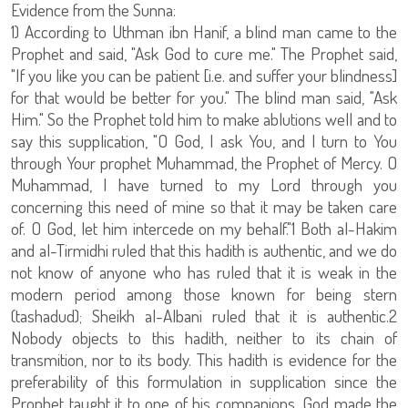
Evidence from the Sunna:
1) According to Uthman ibn Hanif, a blind man came to the
Prophet and said, "Ask God to cure me." The Prophet said,
"If you like you can be patient [i.e. and suffer your blindness]
for that would be better for you." The blind man said, "Ask
Him." So the Prophet told him to make ablutions well and to
say this supplication, "O God, I ask You, and I turn to You
through Your prophet Muhammad, the Prophet of Mercy. O
Muhammad, I have turned to my Lord through you
concerning this need of mine so that it may be taken care
of. O God, let him intercede on my behalf."1 Both al-Hakim
and al-Tirmidhi ruled that this hadith is authentic, and we do
not know of anyone who has ruled that it is weak in the
modern period among those known for being stern
(tashadud); Sheikh al-Albani ruled that it is authentic.2
Nobody objects to this hadith, neither to its chain of
transmition, nor to its body. This hadith is evidence for the
preferability of this formulation in supplication since the
Prophet taught it to one of his companions. God made the