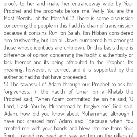
proofs to her and make her entranceway wide by Your
Prophet and the prophets before me. Verily You are the
Most Merciful of the Merciful.”13 There is some discussion
concerning the people in this hadith’s chain of transmission
because it contains Ruh ibn Salah. Ibn Hibban considered
him trustworthy, but Ibn al-Jawzi numbered him amongst
those whose identities are unknown. On this basis there is
difference of opinion concerning the hadith’s authenticity or
lack thereof and its being attributed to the Prophet. Its
meaning, however, is correct and it is supported by the
authentic hadiths that have proceeded.
5) The tawassul of Adam through our Prophet to ask for
forgiveness. In the hadith of Umar ibn al-Khatab the
Prophet said, “When Adam committed the sin he said, ‘O
Lord, I ask You by Muhammad to forgive me.’ God said,
‘Adam, how did you know about Muhammad although I
have not created him.’ Adam said, ‘Because when You
created me with your hands and blew into me from Your
Spirit, I raised my head and saw written on the pillars of