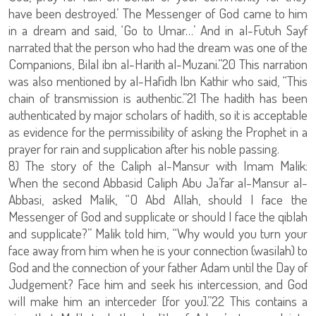
have been destroyed.’ The Messenger of God came to him
in a dream and said, ‘Go to Umar…’ And in al-Futuh Sayf
narrated that the person who had the dream was one of the
Companions, Bilal ibn al-Harith al-Muzani.”20 This narration
was also mentioned by al-Hafidh Ibn Kathir who said, “This
chain of transmission is authentic.”21 The hadith has been
authenticated by major scholars of hadith, so it is acceptable
as evidence for the permissibility of asking the Prophet in a
prayer for rain and supplication after his noble passing.
8) The story of the Caliph al-Mansur with Imam Malik:
When the second Abbasid Caliph Abu Ja’far al-Mansur al-
Abbasi, asked Malik, “O Abd Allah, should I face the
Messenger of God and supplicate or should I face the qiblah
and supplicate?” Malik told him, “Why would you turn your
face away from him when he is your connection (wasilah) to
God and the connection of your father Adam until the Day of
Judgement? Face him and seek his intercession, and God
will make him an interceder [for you].”22 This contains a