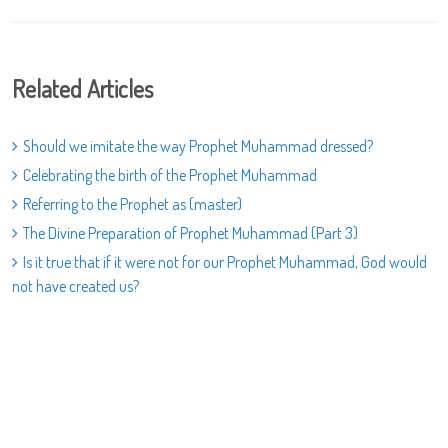
Related Articles
Should we imitate the way Prophet Muhammad dressed?
Celebrating the birth of the Prophet Muhammad
Referring to the Prophet as (master)
The Divine Preparation of Prophet Muhammad (Part 3)
Is it true that if it were not for our Prophet Muhammad, God would
not have created us?