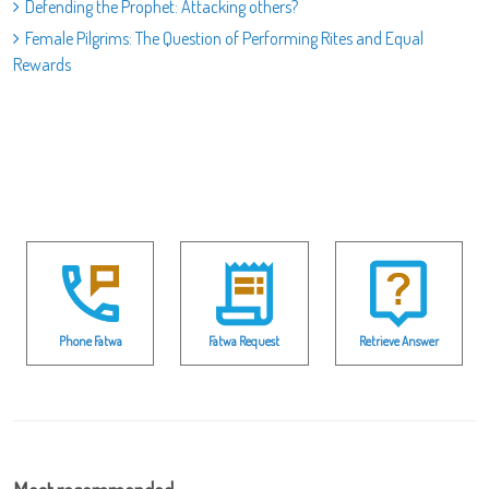
Defending the Prophet: Attacking others?
Female Pilgrims: The Question of Performing Rites and Equal
Rewards
Phone Fatwa
Fatwa Request
Retrieve Answer