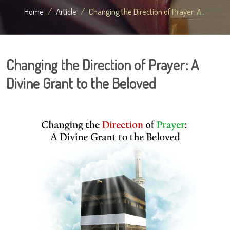
Home
Article
Changing the Direction of Prayer: A...
Changing the Direction of Prayer: A
Divine Grant to the Beloved