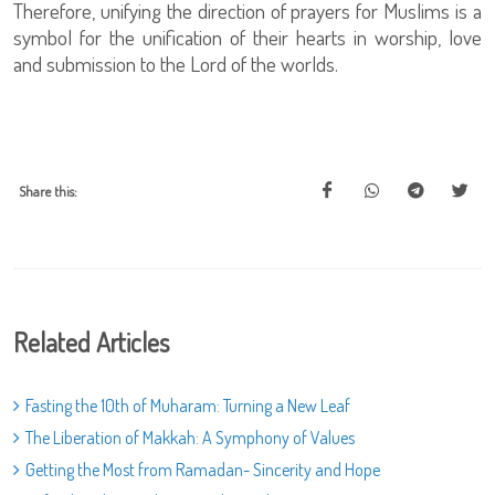
Therefore, unifying the direction of prayers for Muslims is a
symbol for the unification of their hearts in worship, love
and submission to the Lord of the worlds.
Share this:
Related Articles
Fasting the 10th of Muharam: Turning a New Leaf
The Liberation of Makkah: A Symphony of Values
Getting the Most from Ramadan- Sincerity and Hope