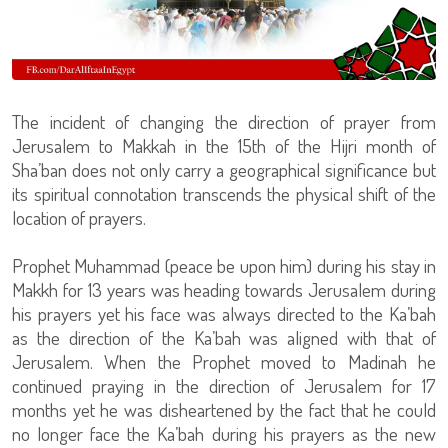
The incident of changing the direction of prayer from
Jerusalem to Makkah in the 15th of the Hijri month of
Sha’ban does not only carry a geographical significance but
its spiritual connotation transcends the physical shift of the
location of prayers.
Prophet Muhammad (peace be upon him) during his stay in
Makkh for 13 years was heading towards Jerusalem during
his prayers yet his face was always directed to the Ka’bah
as the direction of the Ka’bah was aligned with that of
Jerusalem. When the Prophet moved to Madinah he
continued praying in the direction of Jerusalem for 17
months yet he was disheartened by the fact that he could
no longer face the Ka’bah during his prayers as the new