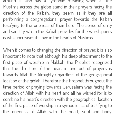
around. It also has a symbolic meaning when all the
Muslims across the globe stand in their prayers facing the
direction of the Ka’bah, they seem as if they are all
performing a congregational prayer towards the Ka’bah
testifying to the oneness of their Lord. The sense of unity
and sanctity which the Ka’bah provides for the worshippers
is what increases its love in the hearts of Muslims.
When it comes to changing the direction of prayer, it is also
important to note that although his deep attachment to the
first place of worship in Makkah, the Prophet recognized
that the direction of the heart in and out of prayers is
towards Allah the Almighty regardless of the geographical
location of the qiblah. Therefore the Prophet throughout the
time period of praying towards Jerusalem was facing the
direction of Allah with his heart and all he wished for is to
combine his heart’s direction with the geographical location
of the first place of worship in a symbolic act of testifying to
the oneness of Allah with the heart, soul and body.