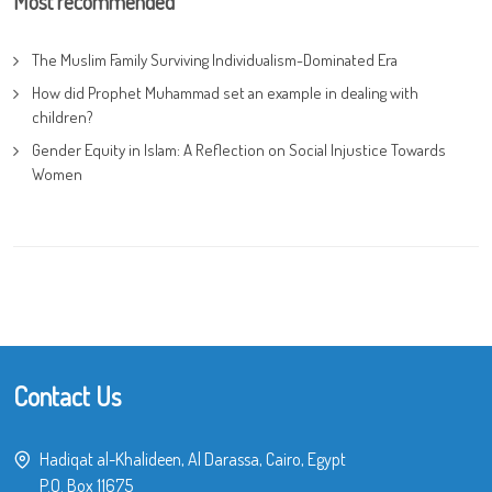
Most recommended
The Muslim Family Surviving Individualism-Dominated Era
How did Prophet Muhammad set an example in dealing with
children?
Gender Equity in Islam: A Reflection on Social Injustice Towards
Women
Contact Us
Hadiqat al-Khalideen, Al Darassa, Cairo, Egypt
P.O. Box 11675