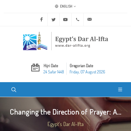
ENGLISH
Facebook
Twitter
Youtube
+20 2 25970400
ask@dar-alifta.org
Hijri Date
Gregorian Date
24 Safar 1448
Friday, 07 August 2026
Changing the Direction of Prayer: A...
Egypt's Dar Al-Ifta