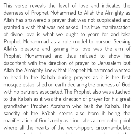
This verse reveals the level of love and indicates the
dearness of Prophet Muhammad to Allah the Almighty as
Allah has answered a prayer that was not supplicated and
granted a wish that was not asked. This true manifestation
of divine love is what we ought to yearn for and take
Prophet Muhammad as a role model to pursue. Seeking
Allah’s pleasure and gaining His love was the aim of
Prophet Muhammad and thus refused to show his
discontent with the direction of prayer to Jerusalem but
Allah the Almighty knew that Prophet Muhammad wanted
to head to the Ka’bah during prayers as it is the first
mosque established on earth declaring the oneness of God
with no partners associated. The Prophet also was attached
to the Ka’bah as it was the direction of prayer for his great
grandfather Prophet Abraham who built the Ka’bah. The
sanctity of the Ka’bah stems also from it being the
manifestation of God’s unity as it indicates a concentric point
where all the hearts of the worshippers circumambulate