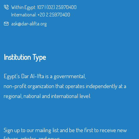
Within Egypt:
107
|
(02) 25970400
International:
+20 2 25970400
ask@dar-alifta.org
Institution Type
Egypt’s Dar Al-Ifta is a governmental,
non-profit organization that operates independently at a
regional, national and international level.
Sign up to our mailing list and be the first to receive new
fatwas, articles, and news.