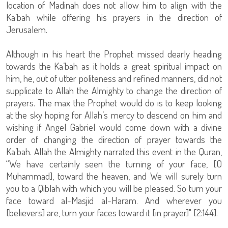
location of Madinah does not allow him to align with the
Ka’bah while offering his prayers in the direction of
Jerusalem.
Although in his heart the Prophet missed dearly heading
towards the Ka’bah as it holds a great spiritual impact on
him, he, out of utter politeness and refined manners, did not
supplicate to Allah the Almighty to change the direction of
prayers. The max the Prophet would do is to keep looking
at the sky hoping for Allah’s mercy to descend on him and
wishing if Angel Gabriel would come down with a divine
order of changing the direction of prayer towards the
Ka’bah. Allah the Almighty narrated this event in the Quran,
“We have certainly seen the turning of your face, [O
Muhammad], toward the heaven, and We will surely turn
you to a Qiblah with which you will be pleased. So turn your
face toward al-Masjid al-Haram. And wherever you
[believers] are, turn your faces toward it [in prayer]" [2:144].