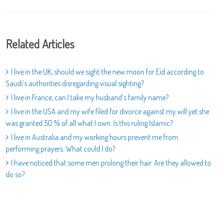
Related Articles
I live in the UK, should we sight the new moon for Eid according to
Saudi’s authorities disregarding visual sighting?
I live in France, can I take my husband’s family name?
I live in the USA and my wife filed for divorce against my will yet she
was granted 50 % of all what I own. Is this ruling Islamic?
I live in Australia and my working hours prevent me from
performing prayers. What could I do?
I have noticed that some men prolong their hair. Are they allowed to
do so?