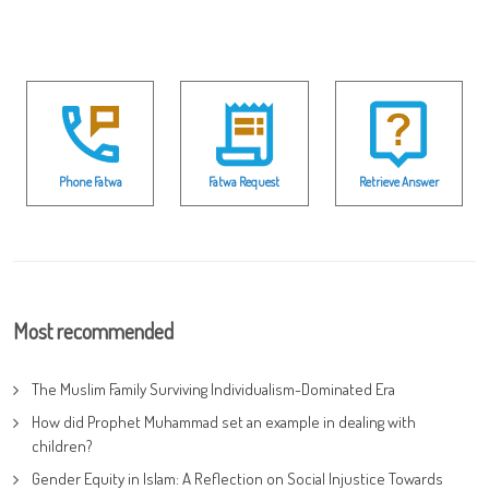
Phone Fatwa
Fatwa Request
Retrieve Answer
Most recommended
The Muslim Family Surviving Individualism-Dominated Era
How did Prophet Muhammad set an example in dealing with
children?
Gender Equity in Islam: A Reflection on Social Injustice Towards