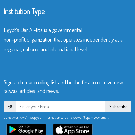
Institution Type
Egypt’s Dar Al-Ifta is a governmental,
non-profit organization that operates independently at a
regional, national and international level.
Sign up to our mailing list and be the first to receive new
fatwas, articles, and news.
Subscribe
Do not worry, we’ll keep your information safe and we won’t spam your email.