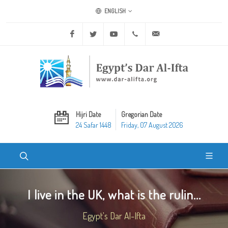
ENGLISH
Facebook
Twitter
Youtube
+20 2 25970400
ask@dar-alifta.org
Hijri Date
Gregorian Date
24 Safar 1448
Friday, 07 August 2026
I live in the UK, what is the rulin...
Egypt's Dar Al-Ifta