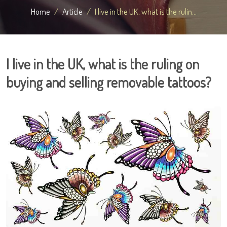
Home
Article
I live in the UK, what is the rulin...
I live in the UK, what is the ruling on
buying and selling removable tattoos?