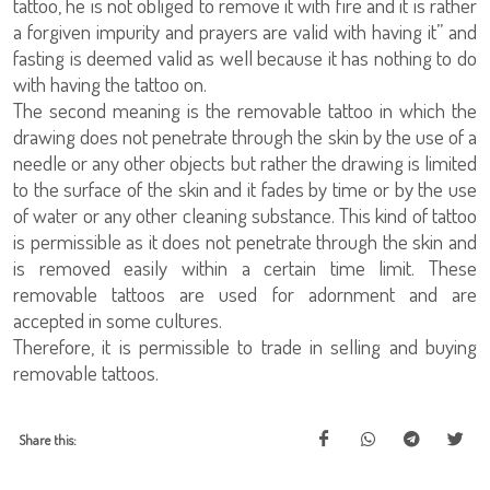
tattoo, he is not obliged to remove it with fire and it is rather
a forgiven impurity and prayers are valid with having it” and
fasting is deemed valid as well because it has nothing to do
with having the tattoo on.
The second meaning is the removable tattoo in which the
drawing does not penetrate through the skin by the use of a
needle or any other objects but rather the drawing is limited
to the surface of the skin and it fades by time or by the use
of water or any other cleaning substance. This kind of tattoo
is permissible as it does not penetrate through the skin and
is removed easily within a certain time limit. These
removable tattoos are used for adornment and are
accepted in some cultures.
Therefore, it is permissible to trade in selling and buying
removable tattoos.
Share this: