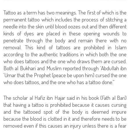
Tattoo as a term has two meanings. The first of which is the
permanent tattoo which includes the process of stitching a
needle into the skin until blood oozes out and then different
kinds of dyes are placed in these opening wounds to
penetrate through the body and remain there with no
removal. This kind of tattoos are prohibited in Islam
according to the authentic traditions in which both the one
who does tattoos and the one who draws them are cursed.
Both al Bukhari and Muslim reported through ‘Abdullah ibn
‘Umar that the Prophet (peace be upon him) cursed the one
who does tattoos, and the one who has a tattoo done.”
The scholar al Hafiz ibn Hajar said in his book (Fath al Bari)
that having a tattoo is prohibited because it causes cursing
and the tattooed spot of the body is deemed impure
because the blood is clotted in it and therefore needs to be
removed even if this causes an injury unless there is a fear