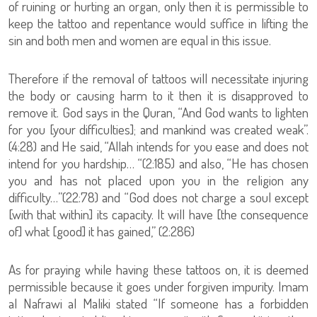
of ruining or hurting an organ, only then it is permissible to
keep the tattoo and repentance would suffice in lifting the
sin and both men and women are equal in this issue.
Therefore if the removal of tattoos will necessitate injuring
the body or causing harm to it then it is disapproved to
remove it. God says in the Quran, “And God wants to lighten
for you [your difficulties]; and mankind was created weak”.
(4:28) and He said, “Allah intends for you ease and does not
intend for you hardship… “(2:185) and also, “He has chosen
you and has not placed upon you in the religion any
difficulty…”(22:78) and “God does not charge a soul except
[with that within] its capacity. It will have [the consequence
of] what [good] it has gained,” (2:286)
As for praying while having these tattoos on, it is deemed
permissible because it goes under forgiven impurity. Imam
al Nafrawi al Maliki stated “If someone has a forbidden