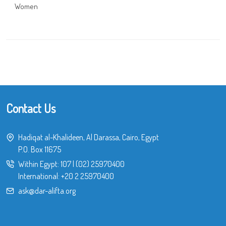
Women
Contact Us
Hadiqat al-Khalideen, Al Darassa, Cairo, Egypt
P.O. Box 11675
Within Egypt:
107
|
(02) 25970400
International:
+20 2 25970400
ask@dar-alifta.org