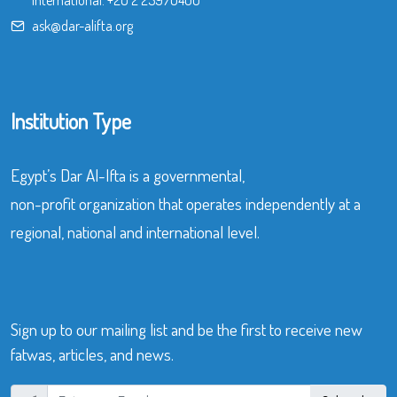
International:
+20 2 25970400
ask@dar-alifta.org
Institution Type
Egypt’s Dar Al-Ifta is a governmental,
non-profit organization that operates independently at a
regional, national and international level.
Sign up to our mailing list and be the first to receive new
fatwas, articles, and news.