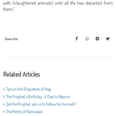
with (slaughtered animals) until all life has departed from
them.”
Share this:
Related Articles
Tips on the Etiquettes of Hajj
The Prophet’s Birthday…A Day to Rejoice
Did the Prophet ask us to follow his Sunnah?
The Merits of Ramadan