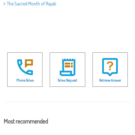
The Sacred Month of Rajab
Phone Fatwa
Fatwa Request
Retrieve Answer
Most recommended