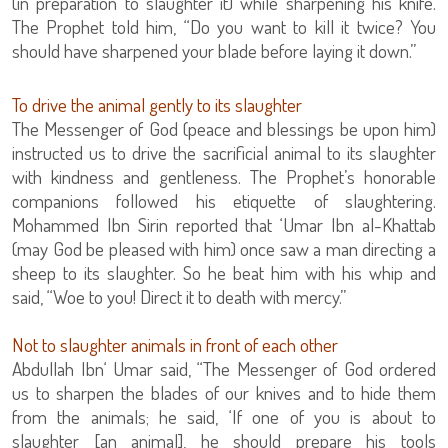
(in preparation to slaughter it) while sharpening his knife.
The Prophet told him, “Do you want to kill it twice? You
should have sharpened your blade before laying it down.”
To drive the animal gently to its slaughter
The Messenger of God (peace and blessings be upon him)
instructed us to drive the sacrificial animal to its slaughter
with kindness and gentleness. The Prophet’s honorable
companions followed his etiquette of slaughtering.
Mohammed Ibn Sirin reported that ‘Umar Ibn al-Khattab
(may God be pleased with him) once saw a man directing a
sheep to its slaughter. So he beat him with his whip and
said, “Woe to you! Direct it to death with mercy.”
Not to slaughter animals in front of each other
Abdullah Ibn‘ Umar said, “The Messenger of God ordered
us to sharpen the blades of our knives and to hide them
from the animals; he said, ‘If one of you is about to
slaughter [an animal], he should prepare his tools