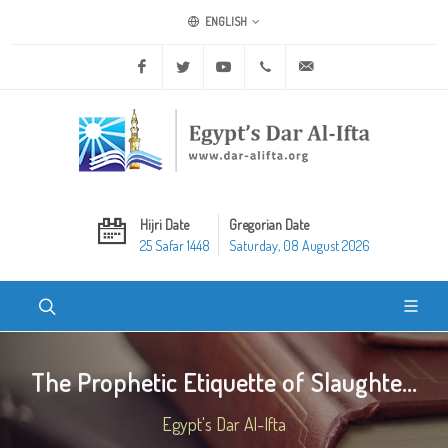
ENGLISH
Facebook
Twitter
Youtube
+20 2 25970400
ask@dar-alifta.org
Hijri Date
Gregorian Date
25 Safar 1448
Saturday, 08 August 2026
The Prophetic Etiquette of Slaughte...
Egypt's Dar Al-Ifta