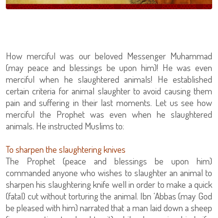
How merciful was our beloved Messenger Muhammad
(may peace and blessings be upon him)! He was even
merciful when he slaughtered animals! He established
certain criteria for animal slaughter to avoid causing them
pain and suffering in their last moments. Let us see how
merciful the Prophet was even when he slaughtered
animals. He instructed Muslims to:
To sharpen the slaughtering knives
The Prophet (peace and blessings be upon him)
commanded anyone who wishes to slaughter an animal to
sharpen his slaughtering knife well in order to make a quick
(fatal) cut without torturing the animal. Ibn ‘Abbas (may God
be pleased with him) narrated that a man laid down a sheep