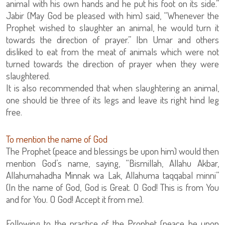
animal with his own hands and he put his foot on its side.”
Jabir (May God be pleased with him) said, “Whenever the
Prophet wished to slaughter an animal, he would turn it
towards the direction of prayer.” Ibn Umar and others
disliked to eat from the meat of animals which were not
turned towards the direction of prayer when they were
slaughtered.
It is also recommended that when slaughtering an animal,
one should tie three of its legs and leave its right hind leg
free.
To mention the name of God
The Prophet (peace and blessings be upon him) would then
mention God’s name, saying, “Bismillah, Allahu Akbar,
Allahumahadha Minnak wa Lak, Allahuma taqqabal minni”
(In the name of God, God is Great. O God! This is from You
and for You. O God! Accept it from me).
Following to the practice of the Prophet (peace be upon