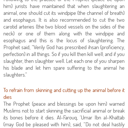
him) jurists have maintained that when slaughtering an
animal, one should cut its windpipe (the channel of breath)
and esophagus. It is also recommended to cut the two
carotid arteries (the two blood vessels on the sides of the
neck) or one of them along with the windpipe and
esophagus and this is the locus of slaughtering. The
Prophet said, “Verily God has prescribed ihsan (proficiency,
perfection) in all things. So if you kill then kill well; and if you
slaughter, then slaughter well. Let each one of you sharpen
his blade and let him spare suffering to the animal he
slaughters.”
To refrain from skinning and cutting up the animal before it
dies
The Prophet (peace and blessings be upon him) warned
Muslims not to start skinning the sacrificial animal or break
its bones before it dies. Al-Farouq, ‘Umar Ibn al-Khattab
(may God be pleased with him), said, “Do not deal hastily