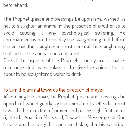
beforehand.”
The Prophet (peace and blessings be upon him) warned us
not to slaughter an animal in the presence of another as to
avoid causing it any psychological suffering. He
commanded us not to display the slaughtering tool before
the animal; the slaughterer must conceal the slaughtering
tool so that the animal does not see it.
One of the aspects of the Prophet’s mercy and a matter
recommended by scholars, is to give the animal that is
about to be slaughtered water to drink.
To turn the animal towards the direction of prayer
After doing the above, the Prophet (peace and blessings be
upon him) would gently lay the animal on its left side, turn it
towards the direction of prayer and put his right foot on its
right side. Anas ibn Malik said, “I saw the Messenger of God
(peace and blessings be upon him) slaughter his sacrificial