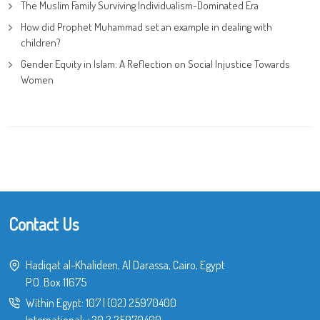
The Muslim Family Surviving Individualism-Dominated Era
How did Prophet Muhammad set an example in dealing with
children?
Gender Equity in Islam: A Reflection on Social Injustice Towards
Women
Contact Us
Hadiqat al-Khalideen, Al Darassa, Cairo, Egypt
P.O. Box 11675
Within Egypt:
107
|
(02) 25970400