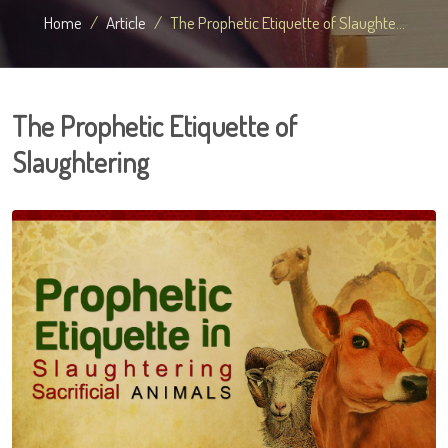
Home
Article
The Prophetic Etiquette of Slaughte...
The Prophetic Etiquette of
Slaughtering