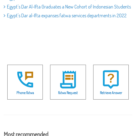
Egypt's Dar Al-Ifta Graduates a New Cohort of Indonesian Students
Egypt's Dar al-Ifta expanses fatwa services departments in 2022
Phone Fatwa
Fatwa Request
Retrieve Answer
Most recommended