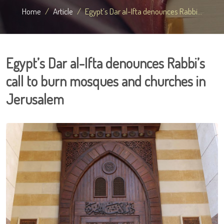
Home
Article
Egypt’s Dar al-Ifta denounces Rabbi...
Egypt’s Dar al-Ifta denounces Rabbi’s
call to burn mosques and churches in
Jerusalem