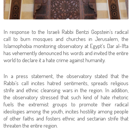
In response to the Israeli Rabbi Bentzi Gopstein’s radical
call to burn mosques and churches in Jerusalem, the
Islamophobia monitoring observatory at Egypt’s Dar al-Ifta
has vehemently denounced his words and invited the entire
world to declare it a hate crime against humanity.
In a press statement, the observatory stated that the
Rabbi’s call incites hatred sentiments, spreads religious
strife and ethnic cleansing wars in the region. In addition,
the observatory stressed that such kind of hate rhetoric
fuels the extremist groups to promote their radical
ideologies among the youth, incites hostility among people
of other faiths and fosters ethnic and sectarian strife that
threaten the entire region.