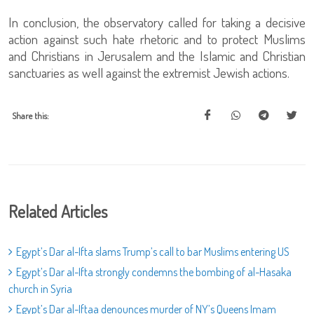
In conclusion, the observatory called for taking a decisive
action against such hate rhetoric and to protect Muslims
and Christians in Jerusalem and the Islamic and Christian
sanctuaries as well against the extremist Jewish actions.
Share this:
Related Articles
Egypt’s Dar al-Ifta slams Trump’s call to bar Muslims entering US
Egypt’s Dar al-Ifta strongly condemns the bombing of al-Hasaka
church in Syria
Egypt’s Dar al-Iftaa denounces murder of NY’s Queens Imam