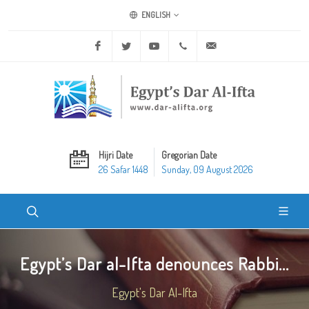
ENGLISH
Facebook
Twitter
Youtube
+20 2 25970400
ask@dar-alifta.org
Hijri Date
Gregorian Date
26 Safar 1448
Sunday, 09 August 2026
Egypt’s Dar al-Ifta denounces Rabbi...
Egypt's Dar Al-Ifta