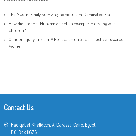
The Muslim Family Surviving Individualism-Dominated Era
How did Prophet Muhammad set an example in dealing with
children?
Gender Equity in Islam: A Reflection on Social Injustice Towards
Women
Contact Us
Hadiqat al-Khalideen, Al Darassa, Cairo, Egypt
P.O. Box 11675