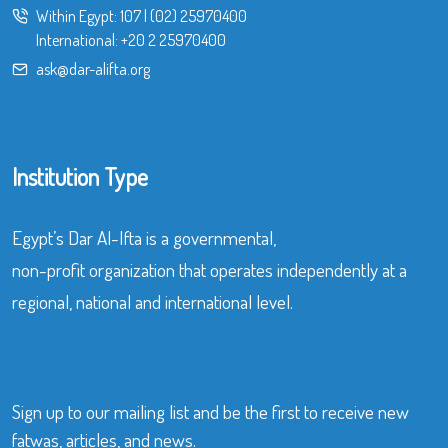
Within Egypt:
107
|
(02) 25970400
International:
+20 2 25970400
ask@dar-alifta.org
Institution Type
Egypt’s Dar Al-Ifta is a governmental,
non-profit organization that operates independently at a
regional, national and international level.
Sign up to our mailing list and be the first to receive new
fatwas, articles, and news.