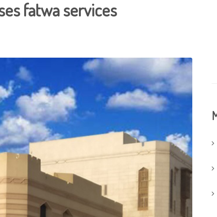
nses fatwa services
M