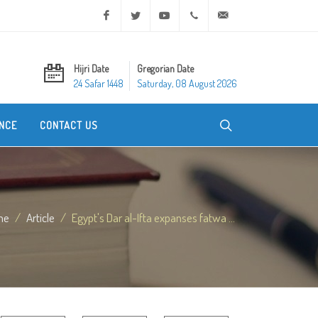
Facebook
Twitter
Youtube
+20 2 25970400
ask@dar-alifta.org
Hijri Date
Gregorian Date
24 Safar 1448
Saturday, 08 August 2026
NCE
CONTACT US
me
Article
Egypt's Dar al-Ifta expanses fatwa ...