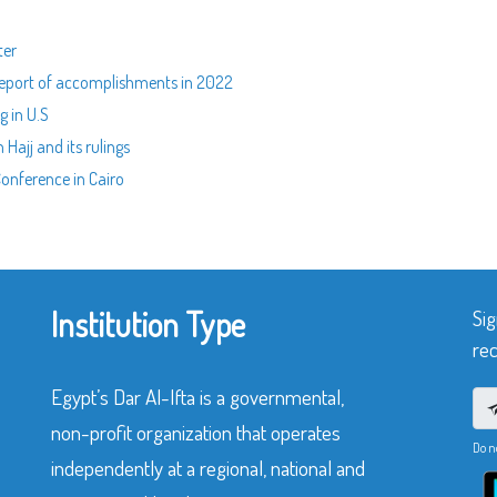
ter
l report of accomplishments in 2022
g in U.S
 Hajj and its rulings
 Conference in Cairo
Institution Type
Sig
rec
Egypt’s Dar Al-Ifta is a governmental,
non-profit organization that operates
Do n
independently at a regional, national and