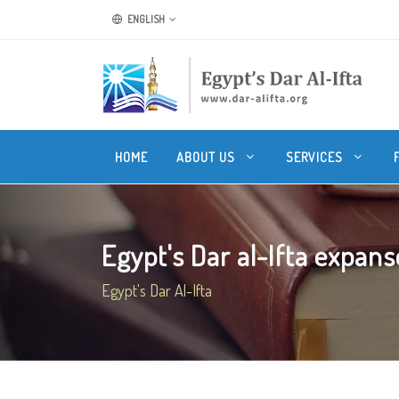
ENGLISH
HOME
ABOUT US
SERVICES
Egypt's Dar al-Ifta expanse
Egypt's Dar Al-Ifta