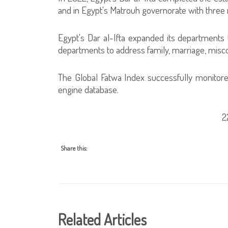
and in Egypt's Matrouh governorate with three
Egypt's Dar al-Ifta expanded its departments t
departments to address family, marriage, misc
The Global Fatwa Index successfully monitore
engine database.
2
Share this:
Related Articles