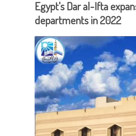
Egypt's Dar al-Ifta expa
departments in 2022