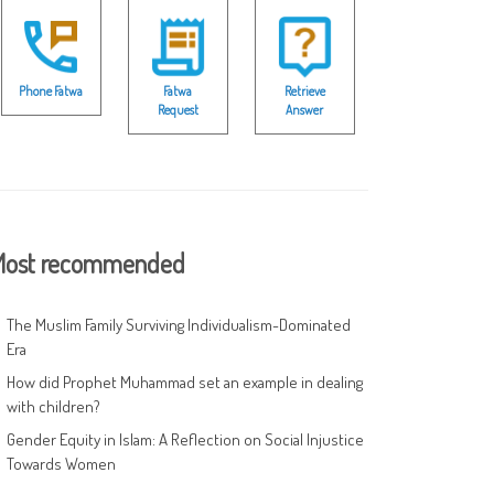
Phone Fatwa
Fatwa
Retrieve
Request
Answer
ost recommended
The Muslim Family Surviving Individualism-Dominated
Era
How did Prophet Muhammad set an example in dealing
with children?
Gender Equity in Islam: A Reflection on Social Injustice
Towards Women