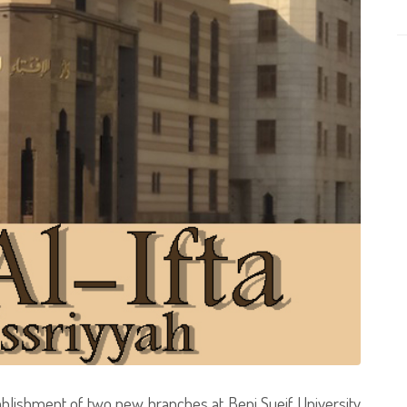
ablishment of two new branches at Beni Sueif University