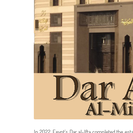
In 2022, Egypt's Dar al-Ifta completed the est