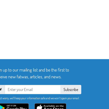
n up to our mailing list and be the first to
eive new fatwas, articles, and news.
Subscribe
ot worry, we’ll keep your information safe and we won’t spam your email.