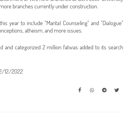
 more branches currently under construction.
his year to include "Marital Counseling" and "Dialogue"
onceptions, atheism, and more issues.
d and categorized 2 million fatwas added to its search
2/12/2022