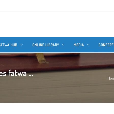
FATWA HUB
ONLINE LIBRARY
MEDIA
CONFERE
s fatwa ...
Ho