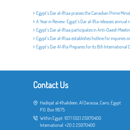
Egypt's Dar al-Iftaa praises the Canadian Prime Minis
A Year in Review: Egypt's Dar al-Ifta releases annua
Egypt's Dar al-Iftaa participates in Anti-Daesh Meetin
Egypt’s Dar al-Iftaa establishes hotline for inquiries on
Egypt's Dar Al-Ifta Prepares for its 8th International
Contact Us
Hadiqat al-Khalideen, Al Darassa, Cairo, Egypt
P.O. Box 11675
Within Egypt:
107
|
(02) 25970400
International:
+20 2 25970400