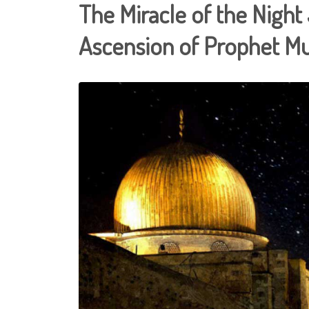
The Miracle of the Nigh
Ascension of Prophet 