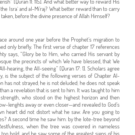
perish” [Quran 11: 115]. And what better way to reward His
the Isra` and al-Mi’raj? What better reward than to carry
taken, before the divine presence of Allah Himself?
place around one year before the Prophet’s migration to
d only briefly. The first verse of chapter 17 references
ghty says, “Glory be to Him, who carried His servant by
osque the precincts of which We have blessed, that We
l-hearing, the All-seeing” [Quran 17: 1]. Scholars agree
y, is the subject of the following verses of Chapter Al-
n has not strayed; he is not deluded; he does not speak
han a revelation that is sent to him. It was taught to him
 strength, who stood on the highest horizon and then
w-lenghts away or even closer—and revealed to God’s
n heart did not distort what he saw. Are you going to
es? A second time he saw him: by the lote-tree beyond
estfulness, when the tree was covered in nameless
t too bold, and he saw some of the greatest signs of his