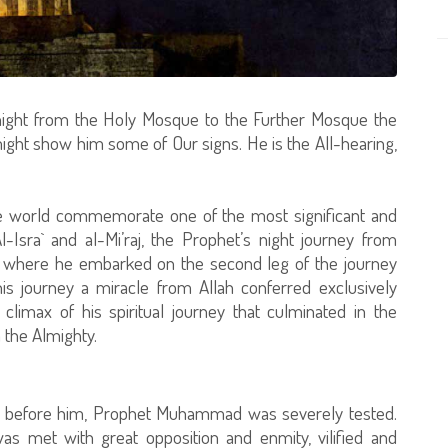
 night from the Holy Mosque to the Further Mosque the
ight show him some of Our signs. He is the All-hearing,
he world commemorate one of the most significant and
-Isra` and al-Mi’raj, the Prophet’s night journey from
where he embarked on the second leg of the journey
is journey a miracle from Allah conferred exclusively
imax of his spiritual journey that culminated in the
 the Almighty.
nt before him, Prophet Muhammad was severely tested.
as met with great opposition and enmity, vilified and