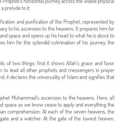
he Prophet’s horizontal journey across the visible physical
 a prelude to it.
tification and purification of the Prophet, represented by
inary to his ascension to the heavens. It prepares him for
and space and opens up his heart to what he is about to
es him for the splendid culmination of his journey, the
lic of two things; first it shows Allah’s grace and favor
m to lead all other prophets and messengers in prayer
d, it declares the universality of Islam and signifies that
rophet Muhammad’s ascension to the heavens. Here, all
and space as we know cease to apply and everything the
an comprehension. At each of the seven heavens, the
gate and a watcher. At the gate of the lowest heaven,