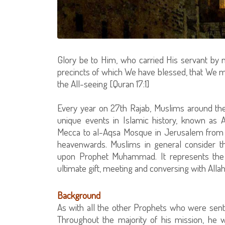
Glory be to Him, who carried His servant by
precincts of which We have blessed, that We m
the All-seeing [Quran 17:1]
Every year on 27th Rajab, Muslims around t
unique events in Islamic history, known as Al
Mecca to al-Aqsa Mosque in Jerusalem from 
heavenwards. Muslims in general consider th
upon Prophet Muhammad. It represents the cl
ultimate gift, meeting and conversing with Allah
Background
As with all the other Prophets who were se
Throughout the majority of his mission, he w