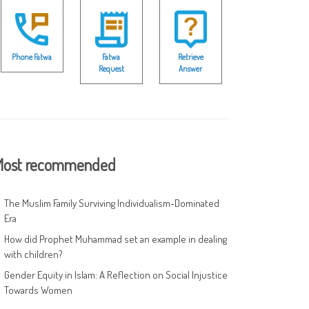
Phone Fatwa
Fatwa
Retrieve
Request
Answer
ost recommended
The Muslim Family Surviving Individualism-Dominated
Era
How did Prophet Muhammad set an example in dealing
with children?
Gender Equity in Islam: A Reflection on Social Injustice
Towards Women