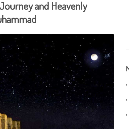
t Journey and Heavenly
Muhammad
M