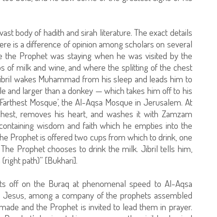
vast body of hadith and sirah literature. The exact details
ere is a difference of opinion among scholars on several
re the Prophet was staying when he was visited by the
s of milk and wine, and where the splitting of the chest
 Jibril wakes Muhammad from his sleep and leads him to
e and larger than a donkey — which takes him off to his
 ‘Farthest Mosque’, the Al-Aqsa Mosque in Jerusalem. At
s chest, removes his heart, and washes it with Zamzam
containing wisdom and faith which he empties into the
The Prophet is offered two cups from which to drink, one
The Prophet chooses to drink the milk. Jibril tells him,
(right path)” [Bukhari].
sets off on the Buraq at phenomenal speed to Al-Aqsa
 Jesus, among a company of the prophets assembled
 made and the Prophet is invited to lead them in prayer.