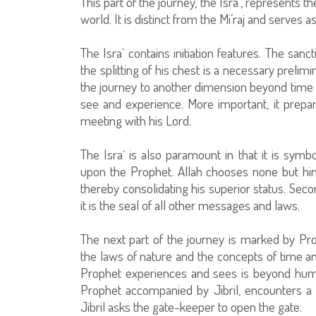
This part of the journey, the Isra`, represents t
world. It is distinct from the Mi’raj and serves as
The Isra` contains initiation features. The sanc
the splitting of his chest is a necessary prelim
the journey to another dimension beyond time 
see and experience. More important, it prepar
meeting with his Lord.
The Isra` is also paramount in that it is symbo
upon the Prophet. Allah chooses none but hi
thereby consolidating his superior status. Secon
it is the seal of all other messages and laws.
The next part of the journey is marked by P
the laws of nature and the concepts of time 
Prophet experiences and sees is beyond hum
Prophet accompanied by Jibril, encounters a 
Jibril asks the gate-keeper to open the gate.