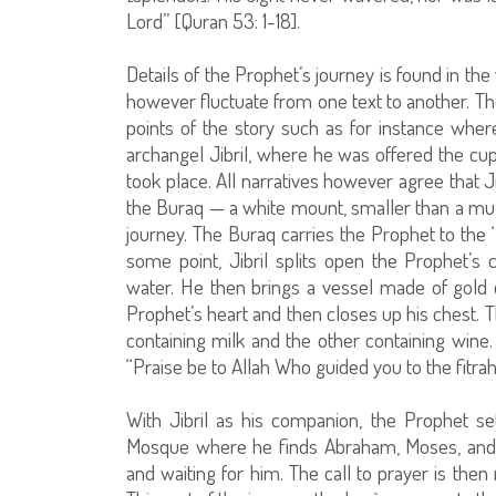
Lord” [Quran 53: 1-18].
Details of the Prophet’s journey is found in the 
however fluctuate from one text to another. Th
points of the story such as for instance whe
archangel Jibril, where he was offered the cup
took place. All narratives however agree that
the Buraq — a white mount, smaller than a mul
journey. The Buraq carries the Prophet to the
some point, Jibril splits open the Prophet’
water. He then brings a vessel made of gold 
Prophet’s heart and then closes up his chest. 
containing milk and the other containing wine. 
“Praise be to Allah Who guided you to the fitrah 
With Jibril as his companion, the Prophet 
Mosque where he finds Abraham, Moses, and
and waiting for him. The call to prayer is then