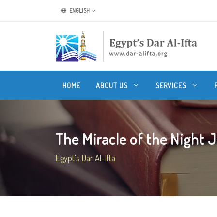
ENGLISH
HOME
ABOUT US
SERVICES
The Miracle of the Night J
Egypt's Dar Al-Ifta