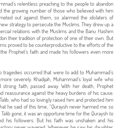
ammad’s relentless preaching to the people to abandon
and the growing number of those who believed with him
e meted out against them, so alarmed the idolaters of
a new strategy to persecute the Muslims. They drew up a
mercial relations with the Muslims and the Banu Hashim
 their tradition of protection of one of their own. But
ms proved to be counterproductive to the efforts of the
ed the Prophet’s faith and made his followers even more
two tragedies occurred that were to add to Muhammad’s
en more severely. Khadijah, Muhammad’s loyal wife who
 strong faith, passed away. With her death, Prophet
d reassurance against the heavy burdens of his cause.
u Talib, who had so lovingly raised him and protected him
 that he said of this time, “Quraysh never harmed me so
 Talib gone, it was an opportune time for the Quraysh to
and his followers. But his faith was unshaken and his
l victory never wavered. Whenever he saw his daughter,