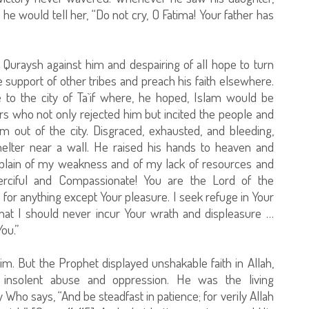
 he would tell her, “Do not cry, O Fatima! Your father has
Quraysh against him and despairing of all hope to turn
 support of other tribes and preach his faith elsewhere.
 to the city of Ta`if where, he hoped, Islam would be
rs who not only rejected him but incited the people and
m out of the city. Disgraced, exhausted, and bleeding,
elter near a wall. He raised his hands to heaven and
omplain of my weakness and of my lack of resources and
erciful and Compassionate! You are the Lord of the
for anything except Your pleasure. I seek refuge in Your
 that I should never incur Your wrath and displeasure …
ou.”
m. But the Prophet displayed unshakable faith in Allah,
 insolent abuse and oppression. He was the living
ho says, “And be steadfast in patience; for verily Allah