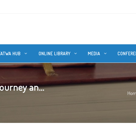
FATWA HUB
ONLINE LIBRARY
MEDIA
CONFERE
ourney an...
Ho