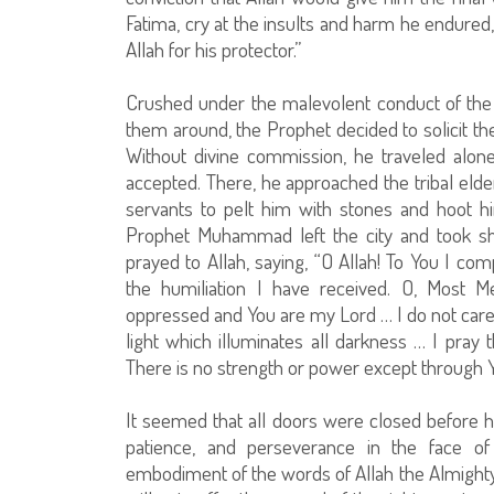
Fatima, cry at the insults and harm he endured,
Allah for his protector.”
Crushed under the malevolent conduct of the 
them around, the Prophet decided to solicit the
Without divine commission, he traveled alone
accepted. There, he approached the tribal elde
servants to pelt him with stones and hoot hi
Prophet Muhammad left the city and took sh
prayed to Allah, saying, “O Allah! To You I c
the humiliation I have received. O, Most M
oppressed and You are my Lord … I do not care 
light which illuminates all darkness … I pray
There is no strength or power except through Y
It seemed that all doors were closed before hi
patience, and perseverance in the face of
embodiment of the words of Allah the Almighty W