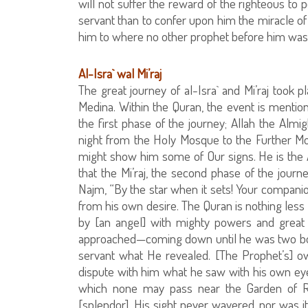
will not suffer the reward of the righteous to 
servant than to confer upon him the miracle of 
him to where no other prophet before him was 
Al-Isra` wal Mi’raj
The great journey of al-Isra` and Mi’raj took 
Medina. Within the Quran, the event is mentione
the first phase of the journey; Allah the Almi
night from the Holy Mosque to the Further M
might show him some of Our signs. He is the Al
that the Mi’raj, the second phase of the journe
Najm, “By the star when it sets! Your companio
from his own desire. The Quran is nothing less t
by [an angel] with mighty powers and great
approached—coming down until he was two bo
servant what He revealed. [The Prophet’s] ow
dispute with him what he saw with his own ey
which none may pass near the Garden of R
[splendor]. His sight never wavered, nor was i