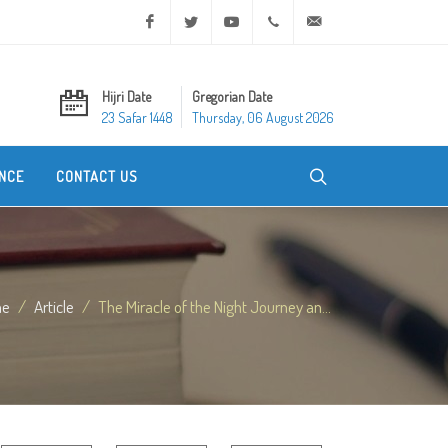
Facebook
Twitter
Youtube
+20 2 25970400
ask@dar-alifta.org
Hijri Date
Gregorian Date
23 Safar 1448
Thursday, 06 August 2026
NCE
CONTACT US
me
Article
The Miracle of the Night Journey an...