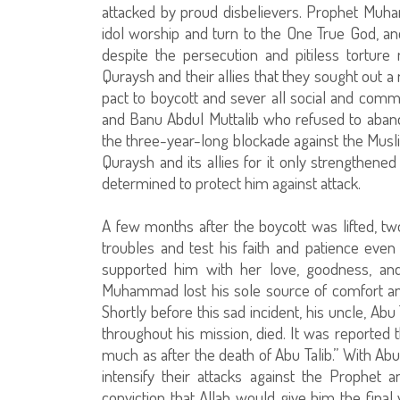
attacked by proud disbelievers. Prophet Muh
idol worship and turn to the One True God, 
despite the persecution and pitiless tortur
Quraysh and their allies that they sought out 
pact to boycott and sever all social and com
and Banu Abdul Muttalib who refused to abandon
the three-year-long blockade against the Musli
Quraysh and its allies for it only strengthen
determined to protect him against attack.
A few months after the boycott was lifted, 
troubles and test his faith and patience ev
supported him with her love, goodness, and
Muhammad lost his sole source of comfort an
Shortly before this sad incident, his uncle, Ab
throughout his mission, died. It was reported
much as after the death of Abu Talib.” With Abu
intensify their attacks against the Prophet 
conviction that Allah would give him the fina