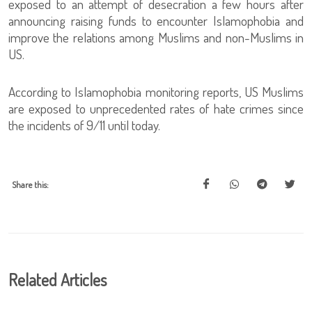
exposed to an attempt of desecration a few hours after
announcing raising funds to encounter Islamophobia and
improve the relations among Muslims and non-Muslims in
US.
According to Islamophobia monitoring reports, US Muslims
are exposed to unprecedented rates of hate crimes since
the incidents of 9/11 until today.
Share this:
Related Articles