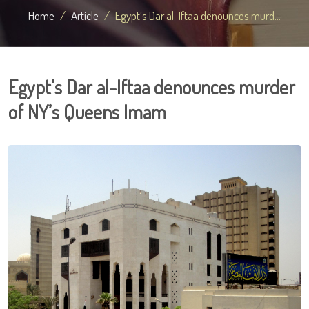
Home
Article
Egypt’s Dar al-Iftaa denounces murd...
Egypt’s Dar al-Iftaa denounces murder
of NY’s Queens Imam