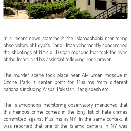
In a recent news statement, the Islamophobia monitoring
observatory at Egypt’s Dar al-Iftaa vehemently condemned
the shootings of NY’s al-Furqan mosque that took the lives
of the Imam and his assistant following noon prayer.
The murder scene took place near Al-Furqan mosque in
Ozone Park, a center point for Muslims from different
nationals including Arabs, Pakistan, Bangladesh etc.
The Islamophobia monitoring observatory mentioned that
this heinous crime comes in the long list of hate crimes
committed against Muslims in NY. In the same context, it
was reported that one of the Islamic centers in NY was