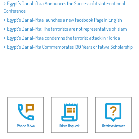
Egypt's Dar al-iftaa Announces the Success of its International
Conference
Egypt’s Dar al-Iftaa launches a new Facebook Page in English
Egypt’s Dar al-Ifta: The terrorists are not representative of Islam
Egypt’s Dar al-Iftaa condemns the terrorist attack in Florida
Egypt's Dar al-Ifta Commemorates 130 Years of Fatwa Scholarship
Phone Fatwa
Fatwa Request
Retrieve Answer