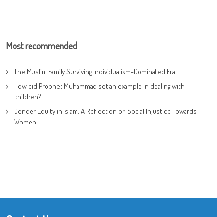
Most recommended
The Muslim Family Surviving Individualism-Dominated Era
How did Prophet Muhammad set an example in dealing with
children?
Gender Equity in Islam: A Reflection on Social Injustice Towards
Women