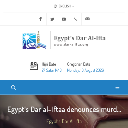
ENGLISH
Facebook
Twitter
Youtube
+20 2 25970400
ask@dar-alifta.org
Hijri Date
Gregorian Date
27 Safar 1448
Monday, 10 August 2026
Egypt’s Dar al-Iftaa denounces murd...
Egypt's Dar Al-Ifta