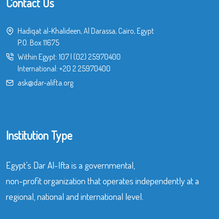
Contact Us
Hadiqat al-Khalideen, Al Darassa, Cairo, Egypt
P.O. Box 11675
Within Egypt:
107
|
(02) 25970400
International:
+20 2 25970400
ask@dar-alifta.org
Institution Type
Egypt’s Dar Al-Ifta is a governmental,
non-profit organization that operates independently at a
regional, national and international level.