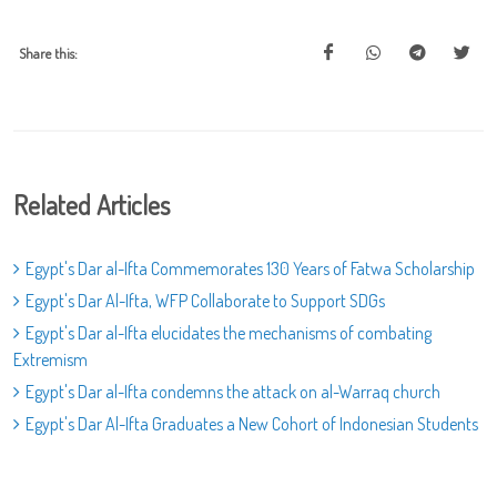
Share this:
Related Articles
Egypt's Dar al-Ifta Commemorates 130 Years of Fatwa Scholarship
Egypt's Dar Al-Ifta, WFP Collaborate to Support SDGs
Egypt's Dar al-Ifta elucidates the mechanisms of combating
Extremism
Egypt's Dar al-Ifta condemns the attack on al-Warraq church
Egypt's Dar Al-Ifta Graduates a New Cohort of Indonesian Students