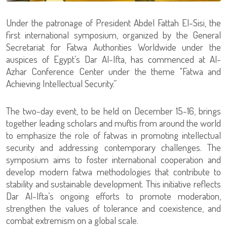
Under the patronage of President Abdel Fattah El-Sisi, the
first international symposium, organized by the General
Secretariat for Fatwa Authorities Worldwide under the
auspices of Egypt’s Dar Al-Ifta, has commenced at Al-
Azhar Conference Center under the theme "Fatwa and
Achieving Intellectual Security.”
The two-day event, to be held on December 15-16, brings
together leading scholars and muftis from around the world
to emphasize the role of fatwas in promoting intellectual
security and addressing contemporary challenges. The
symposium aims to foster international cooperation and
develop modern fatwa methodologies that contribute to
stability and sustainable development. This initiative reflects
Dar Al-Ifta’s ongoing efforts to promote moderation,
strengthen the values of tolerance and coexistence, and
combat extremism on a global scale.