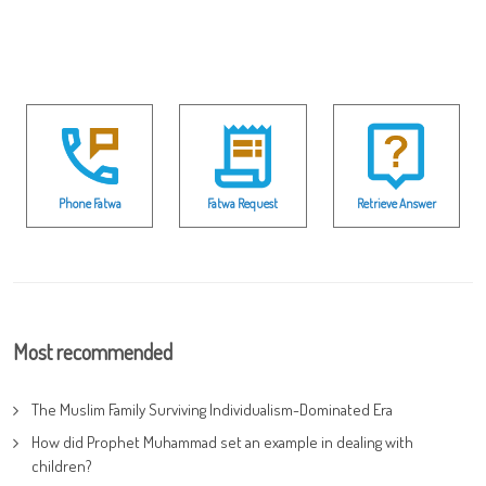
Phone Fatwa
Fatwa Request
Retrieve Answer
Most recommended
The Muslim Family Surviving Individualism-Dominated Era
How did Prophet Muhammad set an example in dealing with
children?