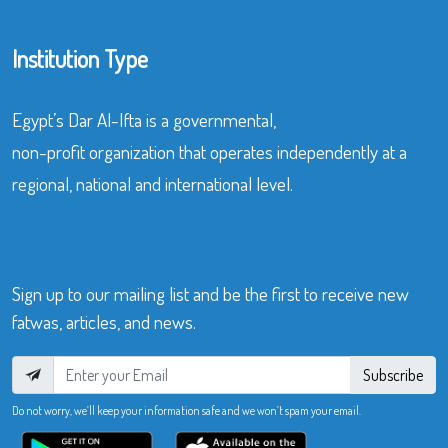
Institution Type
Egypt’s Dar Al-Ifta is a governmental,
non-profit organization that operates independently at a
regional, national and international level.
Sign up to our mailing list and be the first to receive new
fatwas, articles, and news.
Subscribe
Do not worry, we’ll keep your information safe and we won’t spam your email.