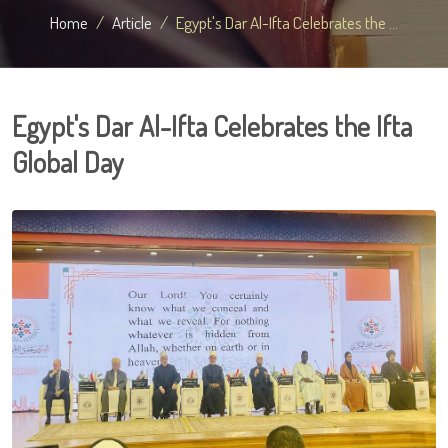
Home
Article
Egypt's Dar Al-Ifta Celebrates the ...
Egypt's Dar Al-Ifta Celebrates the Ifta
Global Day