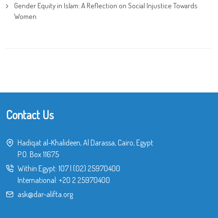
Gender Equity in Islam: A Reflection on Social Injustice Towards
Women
Contact Us
Hadiqat al-Khalideen, Al Darassa, Cairo, Egypt
P.O. Box 11675
Within Egypt:
107
|
(02) 25970400
International:
+20 2 25970400
ask@dar-alifta.org