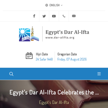
ENGLISH
Facebook
Twitter
Youtube
+20 2 25970400
ask@dar-alifta.org
Hijri Date
Gregorian Date
24 Safar 1448
Friday, 07 August 2026
Egypt's Dar Al-Ifta Celebrates the ...
Egypt's Dar Al-Ifta