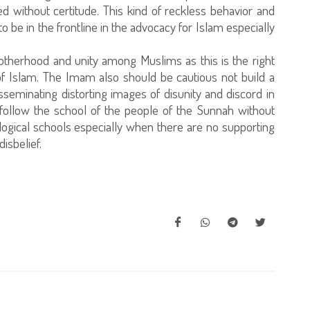
shed without certitude. This kind of reckless behavior and
 be in the frontline in the advocacy for Islam especially
therhood and unity among Muslims as this is the right
f Islam. The Imam also should be cautious not build a
eminating distorting images of disunity and discord in
ollow the school of the people of the Sunnah without
logical schools especially when there are no supporting
isbelief.