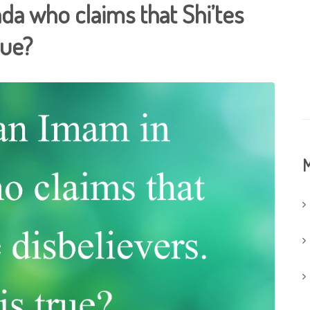
da who claims that Shi’tes
rue?
M