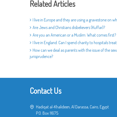
Related Articles
I live in Europe and they are using a gravestone on wh
Are Jews and Christians disbelievers (Kuffar)?
Are you an American or a Muslim: What comes first?
I live in England. Can I spend charity to hospitals tre
How can we deal as parents with the issue of the sexu
jurisprudence?
Contact Us
Hadiqat al-Khalideen, Al Darassa, Cairo, Egypt
P.O. Box 11675