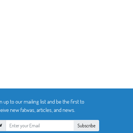
n up to our mailing list and be the first to
eive new fatwas, articles, and news.
Subscribe