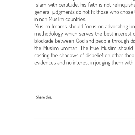
Islam with certitude, his faith is not relinqui
general judgments do not fit those who chose to
in non Muslim countries.
Muslim Imams should focus on advocating bro
methodology which serves the best interest o
blockade between God and people through diss
the Muslim ummah. The true Muslim should f
casting the shadows of disbelief on other theo
evidences and no interest in judging them with d
Share this: