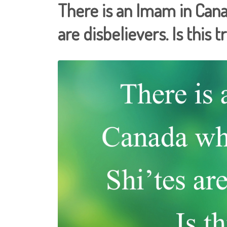
There is an Imam in Cana
are disbelievers. Is this t