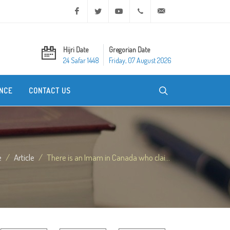
Facebook
Twitter
Youtube
+20 2 25970400
ask@dar-alifta.org
Hijri Date
Gregorian Date
24 Safar 1448
Friday, 07 August 2026
NCE
CONTACT US
e
Article
There is an Imam in Canada who clai...