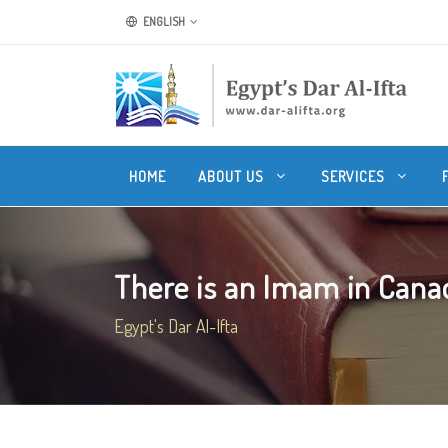
ENGLISH
HOME
ABOUT US
SERVICES
There is an Imam in Canad
Egypt's Dar Al-Ifta