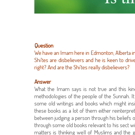
Question
We have an Imam here in Edmonton, Alberta in
Shi’tes are disbelievers and he is keen to driv
right? And are the Shi’tes really disbelievers?
Answer
What the Imam says is not true and this kind
methodologies of the people of the Sunnah. It 
some old writings and books which might insinua
these books as a lot of them either reinterpret 
between judging a person through his beliefs o
through some old books relevant to his sect wit
matters is thinking well of Muslims and the 