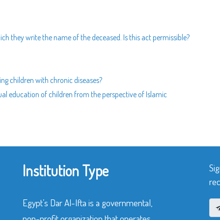
ich they write the name of the deceased. Is this act permissible?
ating children with chronic diseases?
al education of children from the perspective of Islamic
Institution Type
Sig
rec
Egypt’s Dar Al-Ifta is a governmental,
non-profit organization that operates