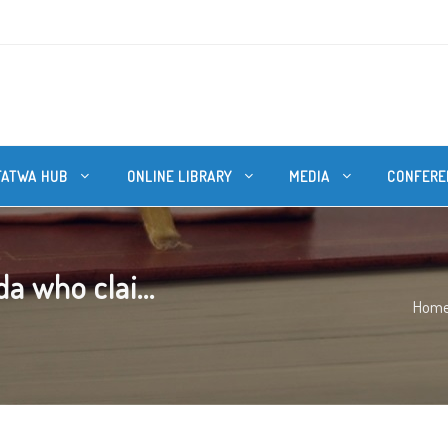
FATWA HUB
ONLINE LIBRARY
MEDIA
CONFERE
a who clai...
Hom