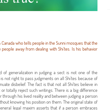
 Canada who tells people in the Sunni mosques that the
e people away from dealing with Shi’tes. Is his behavior
 of generalization in judging a sect is not one of the
is not right to pass judgments on all Shi’tes because of
te disbelief. The fact is that not all Shi’tes believe in
or totally reject such writings. There is a big difference
r through his lived reality and between judging a person
hout knowing his position on them. The original state of
general legal maxim asserts that if a person embraces