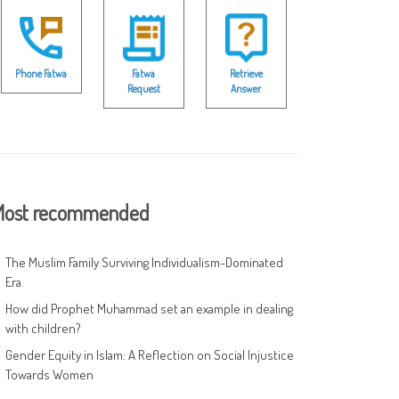
Phone Fatwa
Fatwa
Retrieve
Request
Answer
ost recommended
The Muslim Family Surviving Individualism-Dominated
Era
How did Prophet Muhammad set an example in dealing
with children?
Gender Equity in Islam: A Reflection on Social Injustice
Towards Women