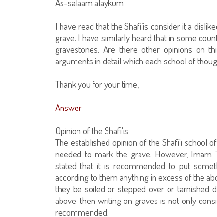
As-salaam alaykum
I have read that the Shafi’is consider it a disl
grave. I have similarly heard that in some count
gravestones. Are there other opinions on t
arguments in detail which each school of thoug
Thank you for your time,
Answer
Opinion of the Shafi'is
The established opinion of the Shafi'i school of 
needed to mark the grave. However, Imam Taq
stated that it is recommended to put somet
according to them anything in excess of the abov
they be soiled or stepped over or tarnished due
above, then writing on graves is not only cons
recommended.