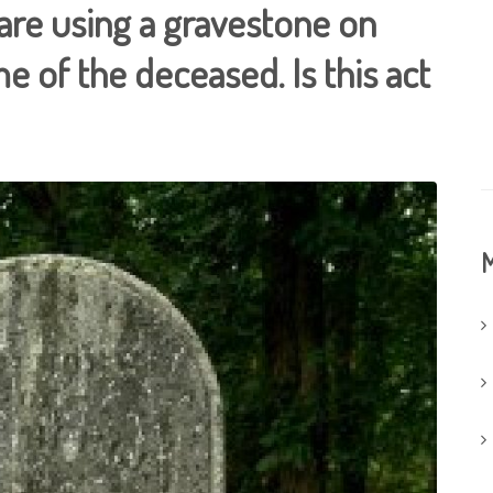
 are using a gravestone on
e of the deceased. Is this act
M