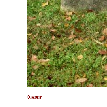
Question