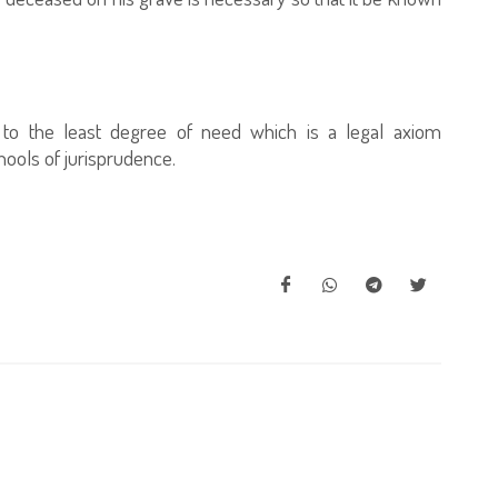
e to the least degree of need which is a legal axiom
ools of jurisprudence.