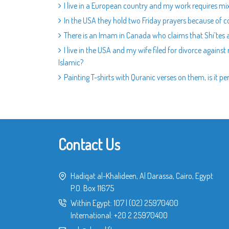
I live in a European country and my work requires mix
In the USA they hold two Friday prayers because of co
There is an Imam in Canada who claims that Shi’tes are
I live in the USA and my wife filed for divorce against
Islamic?
Painting T-shirts with Quranic verses on them, is it pe
Contact Us
Hadiqat al-Khalideen, Al Darassa, Cairo, Egypt
P.O. Box 11675
Within Egypt:
107
|
(02) 25970400
International:
+20 2 25970400