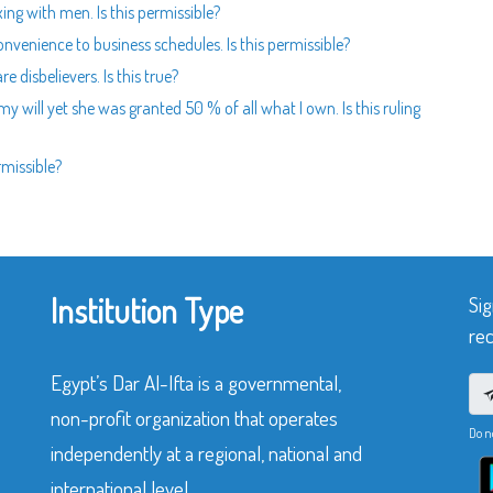
ing with men. Is this permissible?
nvenience to business schedules. Is this permissible?
 disbelievers. Is this true?
 my will yet she was granted 50 % of all what I own. Is this ruling
rmissible?
Institution Type
Sig
rec
Egypt’s Dar Al-Ifta is a governmental,
non-profit organization that operates
Do n
independently at a regional, national and
international level.