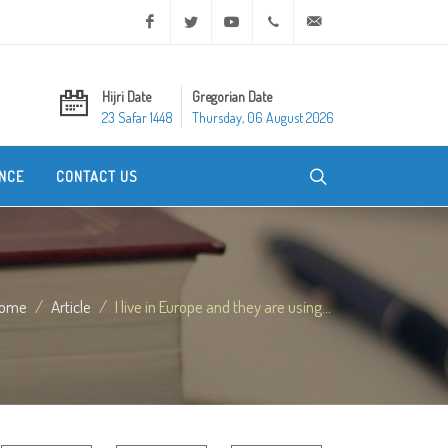
Facebook
Twitter
Youtube
+20 2 25970400
ask@dar-alifta.org
Hijri Date
Gregorian Date
23 Safar 1448
Thursday, 06 August 2026
NCE
CONTACT US
ome
Article
I live in Europe and they are using...