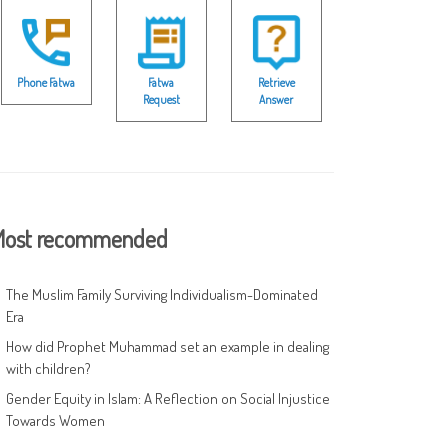
Phone Fatwa
Fatwa
Retrieve
Request
Answer
ost recommended
The Muslim Family Surviving Individualism-Dominated
Era
How did Prophet Muhammad set an example in dealing
with children?
Gender Equity in Islam: A Reflection on Social Injustice
Towards Women