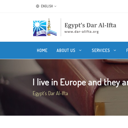
ENGLISH
HOME
ABOUT US
SERVICES
I live in Europe and they ar
Egypt's Dar Al-Ifta