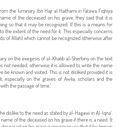
from the luminary Ibn Hajr al Haithami in Fatawa Fiqhiya
name of the deceased on his grave, they said that it is
 so that it may be recognized. If this is a means for
to the extent of the need for it. This especially concerns
nds of Allah] which cannot be recognized otherwise after
ary on the exegesis of al-Khatib al-Sherbiny on the text
it is not needed, otherwise it is allowed to write the name
e be known and visited. This is not disliked provided it is
it, especially on the graves of Awlia, scholars and the
with the passage of time."
he dislike to the need as stated by al-Hagawi in Al-Iqna`.
he name of the deceased on his grave if there is a need. It
 deceased on his grave is necessary so that it be known