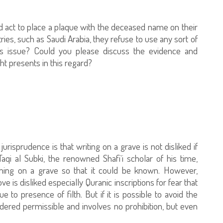
iked act to place a plaque with the deceased name on their
ries, such as Saudi Arabia, they refuse to use any sort of
his issue? Could you please discuss the evidence and
ht presents in this regard?
jurisprudence is that writing on a grave is not disliked if
i al Subki, the renowned Shafi`i scholar of his time,
hing on a grave so that it could be known. However,
e is disliked especially Quranic inscriptions for fear that
 to presence of filth. But if it is possible to avoid the
idered permissible and involves no prohibition, but even