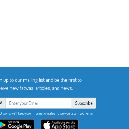
n up to our mailing list and be the first to
eive new fatwas, articles, and news.
Subscribe
ot worry, we’ll keep your information safe and we won’t spam your email.