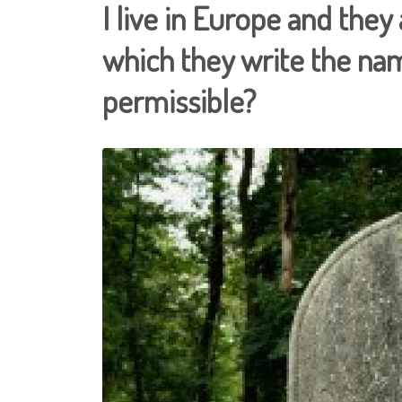
I live in Europe and they
which they write the nam
permissible?