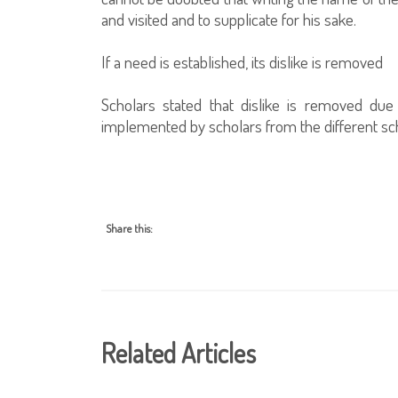
and visited and to supplicate for his sake.
If a need is established, its dislike is removed
Scholars stated that dislike is removed du
implemented by scholars from the different sch
Share this:
Related Articles