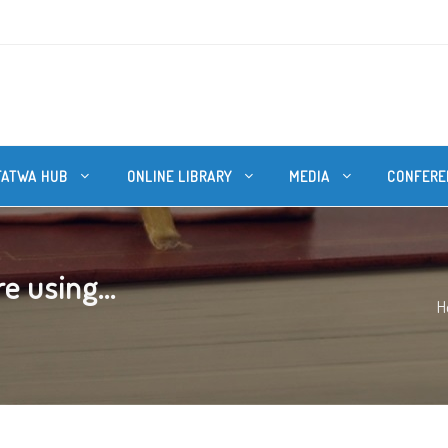
FATWA HUB
ONLINE LIBRARY
MEDIA
CONFERE
e using...
H