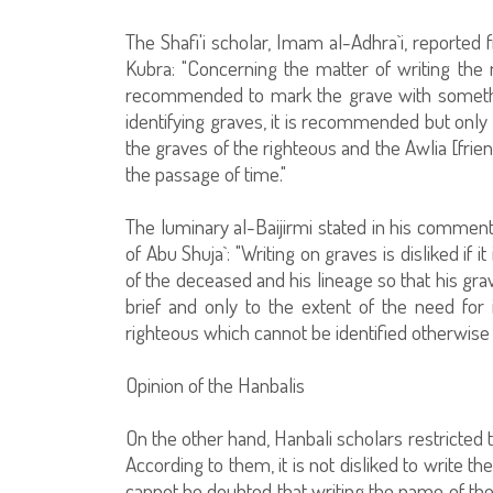
The Shafi'i scholar, Imam al-Adhra`i, reported 
Kubra: "Concerning the matter of writing the 
recommended to mark the grave with something
identifying graves, it is recommended but only 
the graves of the righteous and the Awlia [frie
the passage of time."
The luminary al-Baijirmi stated in his comment
of Abu Shuja`: "Writing on graves is disliked if 
of the deceased and his lineage so that his grav
brief and only to the extent of the need for 
righteous which cannot be identified otherwise 
Opinion of the Hanbalis
On the other hand, Hanbali scholars restricted t
According to them, it is not disliked to write t
cannot be doubted that writing the name of the