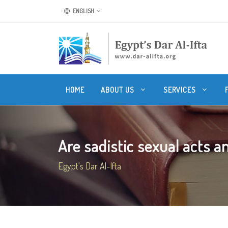
ENGLISH
HOME
ABOUT US
SERVICES
Are sadistic sexual acts a
Egypt's Dar Al-Ifta