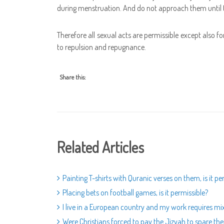
during menstruation. And do not approach them until t
Therefore all sexual acts are permissible except also f
to repulsion and repugnance.
Share this:
Related Articles
Painting T-shirts with Quranic verses on them, is it pe
Placing bets on football games, is it permissible?
I live in a European country and my work requires mix
Were Christians forced to pay the Jizyah to spare thei