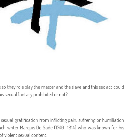
so they role play the master and the slave and this sex act could
is sexual fantasy prohibited or not?
exual gratification from inflicting pain, suffering or humiliation
ench writer Marquis De Sade (1740- 1814) who was known for his
of violent sexual content.