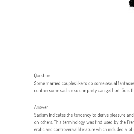
Question
Some married couples like to do some sexual fantasies 
contain some sadism so one party can get hurt. So is th
Answer
Sadism indicates the tendency to derive pleasure and s
on others. This terminology was first used by the Fr
erotic and controversial literature which included a lot 