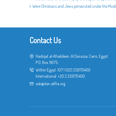
Were Christians and Jews persecuted under the Musli
Contact Us
Hadiqat al-Khalideen, Al Darassa, Cairo, Egypt
P.O. Box 11675
Within Egypt:
107
|
(02) 25970400
International:
+20 2 25970400
ask@dar-alifta.org