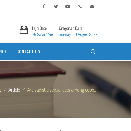
Facebook
Twitter
Youtube
+20 2 25970400
ask@dar-alifta.org
Hijri Date
Gregorian Date
26 Safar 1448
Sunday, 09 August 2026
NCE
CONTACT US
e
Article
Are sadistic sexual acts among coup...