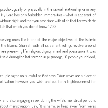
psychologically or physically in the sexual relationship or in any
, My Lord has only forbidden immoralities - what is apparent of
ithout right, and that you associate with Allah that for which He
llah that which you do not know." 7:33
erving one’s life is one of the major objectives of the Isalmic
he Islamic Shari’ah with all its variant rulings revolve around
are preserving life, religion, dignity, mind and possession. It was
 said during the last sermon in pilgrimage, “O people your blood,
 couple agree on is lawful as God says, “
Your wives are a place of
ultivation however you wish and put forth [righteousness] for
ex and also engaging in sex during the wife’s menstrual period is
about menstruation. Say, "It is harm, so keep away from wives