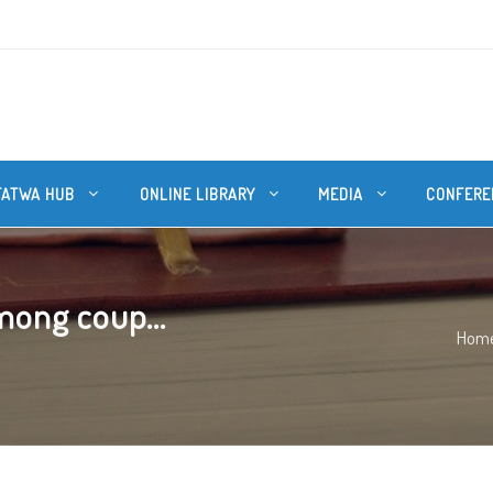
FATWA HUB
ONLINE LIBRARY
MEDIA
CONFERE
mong coup...
Hom