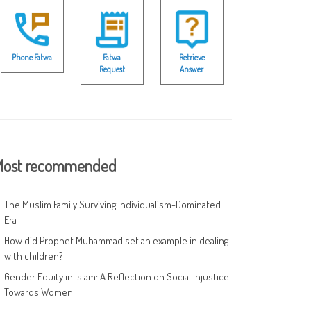
Phone Fatwa
Fatwa
Retrieve
Request
Answer
ost recommended
The Muslim Family Surviving Individualism-Dominated
Era
How did Prophet Muhammad set an example in dealing
with children?
Gender Equity in Islam: A Reflection on Social Injustice
Towards Women