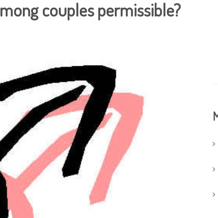
 among couples permissible?
M