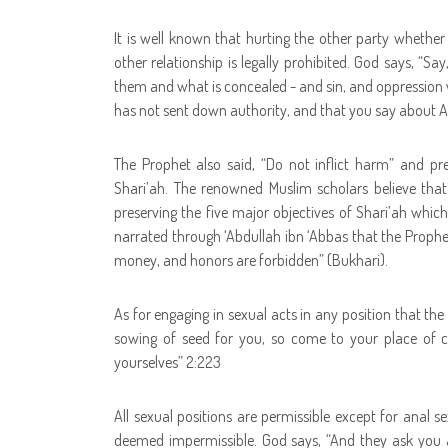
It is well known that hurting the other party whether 
other relationship is legally prohibited. God says, “
Say
them and what is concealed - and sin, and oppression w
has not sent down authority, and that you say about A
The Prophet also said, “Do not inflict harm” and pres
Shari’ah. The renowned Muslim scholars believe that t
preserving the five major objectives of Shari’ah which 
narrated through ‘Abdullah ibn ‘Abbas that the Prophet
money, and honors are forbidden” (Bukhari).
As for engaging in sexual acts in any position that the
sowing of seed for you, so come to your place of c
yourselves” 2:223
All sexual positions are permissible except for anal s
deemed impermissible. God says, “
And they ask you 