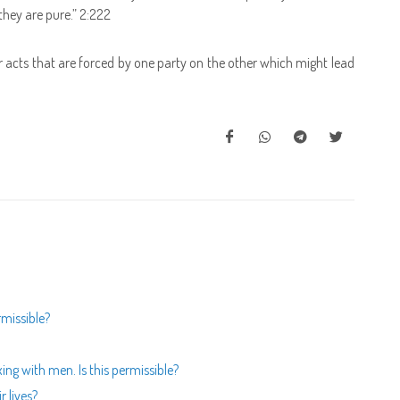
hey are pure.” 2:222
or acts that are forced by one party on the other which might lead
rmissible?
ing with men. Is this permissible?
r lives?