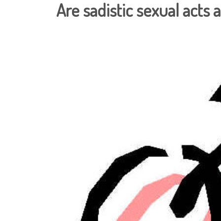
Are sadistic sexual acts