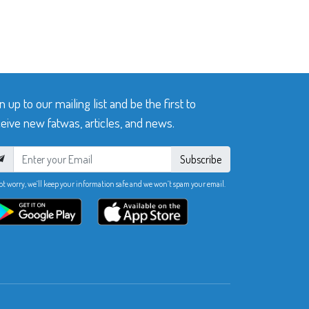
n up to our mailing list and be the first to
eive new fatwas, articles, and news.
Subscribe
ot worry, we’ll keep your information safe and we won’t spam your email.