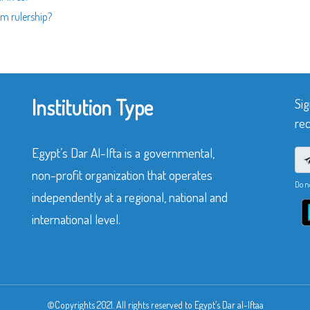
m rulership?
Institution Type
Sig
rec
Egypt’s Dar Al-Ifta is a governmental,
non-profit organization that operates
Do n
independently at a regional, national and
international level.
©Copyrights 2021. All rights reserved to Egypt’s Dar al-Iftaa