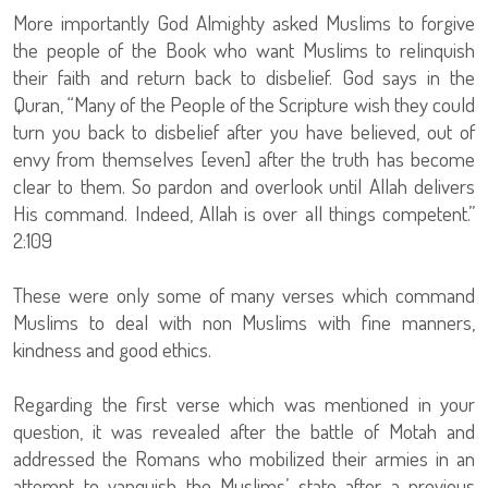
More importantly God Almighty asked Muslims to forgive
the people of the Book who want Muslims to relinquish
their faith and return back to disbelief. God says in the
Quran, “Many of the People of the Scripture wish they could
turn you back to disbelief after you have believed, out of
envy from themselves [even] after the truth has become
clear to them. So pardon and overlook until Allah delivers
His command. Indeed, Allah is over all things competent.”
2:109
These were only some of many verses which command
Muslims to deal with non Muslims with fine manners,
kindness and good ethics.
Regarding the first verse which was mentioned in your
question, it was revealed after the battle of Motah and
addressed the Romans who mobilized their armies in an
attempt to vanquish the Muslims’ state after a previous