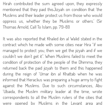
Hirah contributed the sum agreed upon, they expressly
mentioned that they paid thisJizyah on condition that 'the
Muslims and their leader protect us from those who would
oppress us, whether they be Muslims or others.' (Sir
Thomas Arnold, Call To Islam, pp. 79-81)
It was also reported that Khaled ibn al Walid stated in the
contract which he made with some cities near Hira “if we
managed to protect you, then we get the jizyah and if we
couldn’t we don’t get it”. When Muslims failed to meet the
condition of protection of the people of the Dhimma, they
returned back the paid jizyah to them and this happened
during the reign of ‘Umar ibn al Khattab when he was
informed that Heraclius was preparing a huge army to fight
against the Muslims. Due to such circumstances, Abu
‘Ubaida, the Muslim military leader at the time, wrote
correspondents to all the Muslim rulers of the cities that
were opened by Muslims in the Levant area and