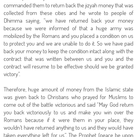
commanded them to return back the jizyah money that was
collected from these cities and he wrote to people of
Dhimma saying, “we have returned back your money
because we were informed of that a huge army was
mobilized by the Romans and you placed a condition on us
to protect you and we are unable to do it. So we have paid
back your money to keep the condition intact along with the
contract that was written between us and you and the
contract will resume to be effective should we be granted
victory”.
Therefore, huge amount of money from the Islamic state
was given back to Christians who prayed for Muslims to
come out of the battle victorious and said “May God return
you back victoriously to us and make you win over the
Romans because if it were them in your place, they
wouldn’t have returned anything to us and they would have
taken everything left for us”. The Prophet (peace be upon