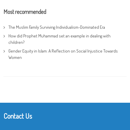
Most recommended
The Muslim Family Surviving Individualism-Dominated Era
How did Prophet Muhammad set an example in dealing with
children?
Gender Equity in Islam: A Reflection on Social Injustice Towards
Women
Contact Us