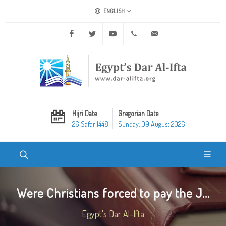
ENGLISH
Facebook
Twitter
Youtube
+20 2 25970400
ask@dar-alifta.org
Hijri Date
Gregorian Date
26 Safar 1448
Sunday, 09 August 2026
Were Christians forced to pay the J...
Egypt's Dar Al-Ifta