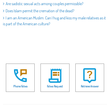
Are sadistic sexual acts among couples permissible?
Does Islam permit the cremation of the dead?
I am an American Muslim. Can I hug and kiss my male relatives as it
is part of the American culture?
Phone Fatwa
Fatwa Request
Retrieve Answer