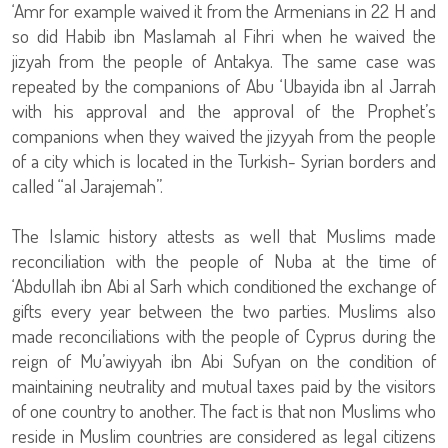
‘Amr for example waived it from the Armenians in 22 H and
so did Habib ibn Maslamah al Fihri when he waived the
jizyah from the people of Antakya. The same case was
repeated by the companions of Abu ‘Ubayida ibn al Jarrah
with his approval and the approval of the Prophet’s
companions when they waived the jizyyah from the people
of a city which is located in the Turkish- Syrian borders and
called “al Jarajemah”.
The Islamic history attests as well that Muslims made
reconciliation with the people of Nuba at the time of
‘Abdullah ibn Abi al Sarh which conditioned the exchange of
gifts every year between the two parties. Muslims also
made reconciliations with the people of Cyprus during the
reign of Mu’awiyyah ibn Abi Sufyan on the condition of
maintaining neutrality and mutual taxes paid by the visitors
of one country to another. The fact is that non Muslims who
reside in Muslim countries are considered as legal citizens