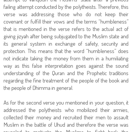
failing attempt conducted by the polytheists. Therefore, this
verse was addressing those who do not keep their
covenant or fulfill their vows and the terms “humbleness”
that is mentioned in the verse refers to the actual act of
giving jizyah after being subjugated to the Muslim state and
its general system in exchange of safety, security and
protection. This means that the word “humbleness” does
not indicate taking the money from them in a humiliating
way as this false interpretation goes against the sound
understanding of the Quran and the Prophetic traditions
regarding the fine treatment of the people of the book and
the people of Dhimma in general.
As for the second verse you mentioned in your question, it
addressed the polytheists who mobilized their armies,
collected their money and recruited their men to assault
Muslim in the battle of Uhud and therefore the verse was
revealed to motivate the Muslims to fight back the