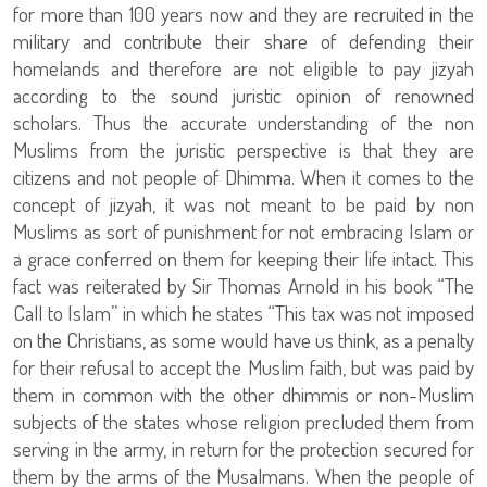
for more than 100 years now and they are recruited in the
military and contribute their share of defending their
homelands and therefore are not eligible to pay jizyah
according to the sound juristic opinion of renowned
scholars. Thus the accurate understanding of the non
Muslims from the juristic perspective is that they are
citizens and not people of Dhimma. When it comes to the
concept of jizyah, it was not meant to be paid by non
Muslims as sort of punishment for not embracing Islam or
a grace conferred on them for keeping their life intact. This
fact was reiterated by Sir Thomas Arnold in his book “The
Call to Islam” in which he states “This tax was not imposed
on the Christians, as some would have us think, as a penalty
for their refusal to accept the Muslim faith, but was paid by
them in common with the other dhimmis or non-Muslim
subjects of the states whose religion precluded them from
serving in the army, in return for the protection secured for
them by the arms of the Musalmans. When the people of