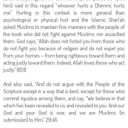
him) said in this regard “whoever hurts a Dhimmi, hurts
me”. Hurting in this context is more general than
psychological or physical hurt and the Islamic Shari’ah
asked Muslims to maintain fine manners with the people of
the book who did not fight against Muslims nor assaulted
them. God says, “Allah does not forbid you from those who
do not fight you because of religion and do not expel you
from your homes - from being righteous toward them and
acting justly toward them. Indeed, Allah loves those who act
justly.” 60:8
And also said, “And do not argue with the People of the
Scripture except in a way that is best, except for those who
commit injustice among them, and say, "We believe in that
which has been revealed to us and revealed to you. And our
God and your God is one; and we are Muslims [in
submission] to Him." 29:46