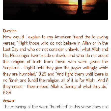
Question
How would I explain to my American friend the following
verses: “Fight those who do not believe in Allah or in the
Last Day and who do not consider unlawful what Allah and
His Messenger have made unlawful and who do not adopt
the religion of truth from those who were given the
Scripture - [fight] until they give the jizyah willingly while
they are humbled.” 9:29 and “And fight them until there is
no fitnah and [until] the religion, all of it, is for Allah . And if
they cease - then indeed, Allah is Seeing of what they do.”
8:39
Answer
The meaning of the word “humbled” in this verse does not