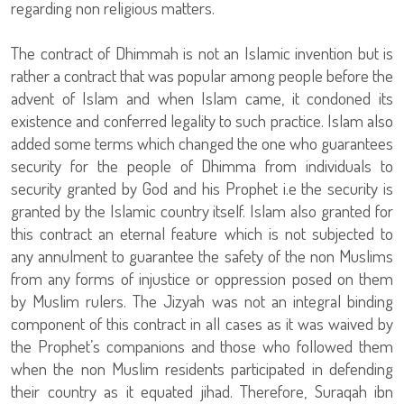
regarding non religious matters.
The contract of Dhimmah is not an Islamic invention but is
rather a contract that was popular among people before the
advent of Islam and when Islam came, it condoned its
existence and conferred legality to such practice. Islam also
added some terms which changed the one who guarantees
security for the people of Dhimma from individuals to
security granted by God and his Prophet i.e the security is
granted by the Islamic country itself. Islam also granted for
this contract an eternal feature which is not subjected to
any annulment to guarantee the safety of the non Muslims
from any forms of injustice or oppression posed on them
by Muslim rulers. The Jizyah was not an integral binding
component of this contract in all cases as it was waived by
the Prophet’s companions and those who followed them
when the non Muslim residents participated in defending
their country as it equated jihad. Therefore, Suraqah ibn