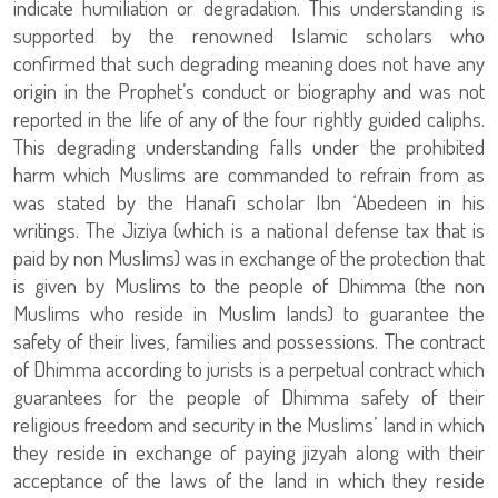
indicate humiliation or degradation. This understanding is
supported by the renowned Islamic scholars who
confirmed that such degrading meaning does not have any
origin in the Prophet’s conduct or biography and was not
reported in the life of any of the four rightly guided caliphs.
This degrading understanding falls under the prohibited
harm which Muslims are commanded to refrain from as
was stated by the Hanafi scholar Ibn ‘Abedeen in his
writings. The Jiziya (which is a national defense tax that is
paid by non Muslims) was in exchange of the protection that
is given by Muslims to the people of Dhimma (the non
Muslims who reside in Muslim lands) to guarantee the
safety of their lives, families and possessions. The contract
of Dhimma according to jurists is a perpetual contract which
guarantees for the people of Dhimma safety of their
religious freedom and security in the Muslims’ land in which
they reside in exchange of paying jizyah along with their
acceptance of the laws of the land in which they reside