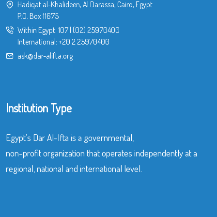
Hadiqat al-Khalideen, Al Darassa, Cairo, Egypt
P.O. Box 11675
Within Egypt:
107
|
(02) 25970400
International:
+20 2 25970400
ask@dar-alifta.org
Institution Type
Egypt’s Dar Al-Ifta is a governmental,
non-profit organization that operates independently at a
regional, national and international level.