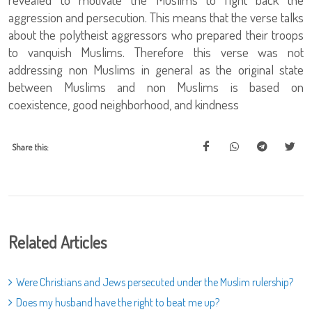
aggression and persecution. This means that the verse talks
about the polytheist aggressors who prepared their troops
to vanquish Muslims. Therefore this verse was not
addressing non Muslims in general as the original state
between Muslims and non Muslims is based on
coexistence, good neighborhood, and kindness
Share this:
Related Articles
Were Christians and Jews persecuted under the Muslim rulership?
Does my husband have the right to beat me up?