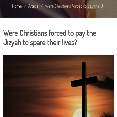
Home
Article
Were Christians forced to pay the J...
Were Christians forced to pay the
Jizyah to spare their lives?