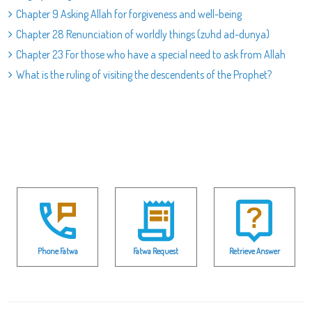
Chapter 9 Asking Allah for forgiveness and well-being
Chapter 28 Renunciation of worldly things (zuhd ad-dunya)
Chapter 23 For those who have a special need to ask from Allah
What is the ruling of visiting the descendents of the Prophet?
Phone Fatwa
Fatwa Request
Retrieve Answer