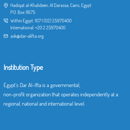
Hadiqat al-Khalideen, Al Darassa, Cairo, Egypt
P.O. Box 11675
Within Egypt:
107
|
(02) 25970400
International:
+20 2 25970400
ask@dar-alifta.org
Institution Type
Egypt’s Dar Al-Ifta is a governmental,
non-profit organization that operates independently at a
regional, national and international level.