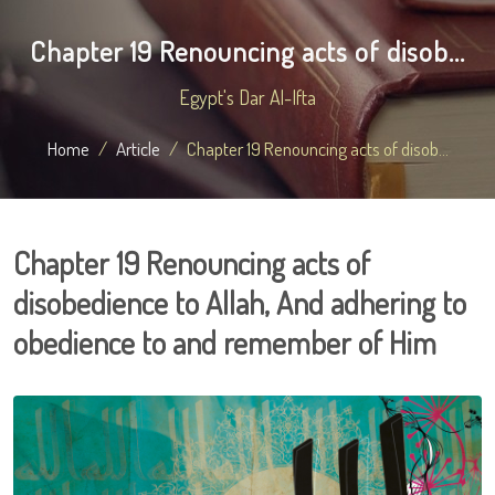
Chapter 19 Renouncing acts of disob...
Egypt's Dar Al-Ifta
Home
Article
Chapter 19 Renouncing acts of disob...
Chapter 19 Renouncing acts of
disobedience to Allah, And adhering to
obedience to and remember of Him