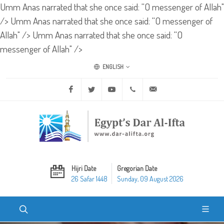
Umm Anas narrated that she once said: ''O messenger of Allah"
/>
Umm Anas narrated that she once said: ''O messenger of
Allah" />
Umm Anas narrated that she once said: ''O
messenger of Allah" />
ENGLISH
Facebook
Twitter
Youtube
+20 2 25970400
ask@dar-alifta.org
Hijri Date
Gregorian Date
26 Safar 1448
Sunday, 09 August 2026