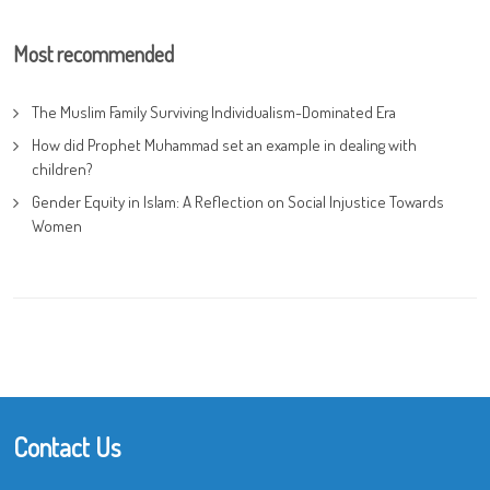
Most recommended
The Muslim Family Surviving Individualism-Dominated Era
How did Prophet Muhammad set an example in dealing with
children?
Gender Equity in Islam: A Reflection on Social Injustice Towards
Women
Contact Us