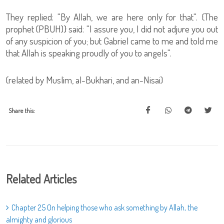
They replied: ''By Allah, we are here only for that''. {The
prophet (PBUH)} said: ''I assure you, I did not adjure you out
of any suspicion of you; but Gabriel came to me and told me
that Allah is speaking proudly of you to angels''.
(related by Muslim, al-Bukhari, and an-Nisai)
Share this:
Related Articles
Chapter 25 On helping those who ask something by Allah, the
almighty and glorious