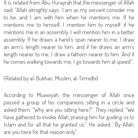
It is related from Abu Hurayrah that the messenger of Allah
said: ''Allah almighty says: 'I am as my servant consider me
to be, and I am with him when he mentions me. If he
mentions me to himself, I mention him to myself; if he
mentions me in an assembly, I will mention him in a better
assembly. If he draws a hand's span nearer to me, I draw
an arm's length nearer to him; and if he draws an arm's
length nearer to me, I draw a fathom nearer to him. And if
he comes walking towards me, I go towards him at speed'''.
(Related by al-Bukhari, Muslim, at-Tirmidhi)
According to Muawiyah, the messenger of Allah once
passed a group of his companions sitting in a circle and
asked them: ''Why are you sitting here?''. They replied: ''We
have gathered to invoke Allah, praising him for guiding us to
Islam and for all that he granted us''. He asked: ''By Allah,
are you here for that reason only''.