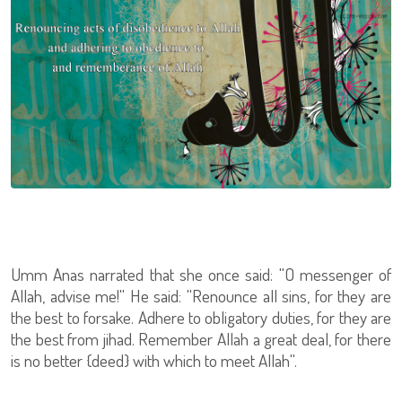
Umm Anas narrated that she once said: ''O messenger of
Allah, advise me!'' He said: ''Renounce all sins, for they are
the best to forsake. Adhere to obligatory duties, for they are
the best from jihad. Remember Allah a great deal, for there
is no better {deed} with which to meet Allah''.