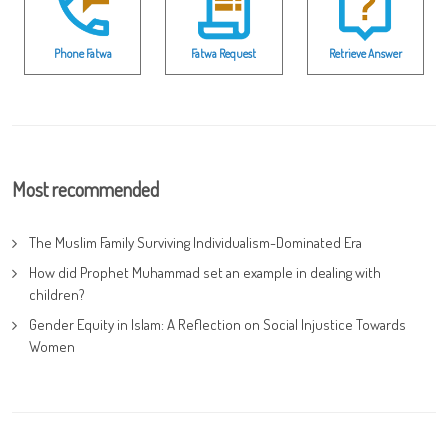
Phone Fatwa
Fatwa Request
Retrieve Answer
Most recommended
The Muslim Family Surviving Individualism-Dominated Era
How did Prophet Muhammad set an example in dealing with
children?
Gender Equity in Islam: A Reflection on Social Injustice Towards
Women