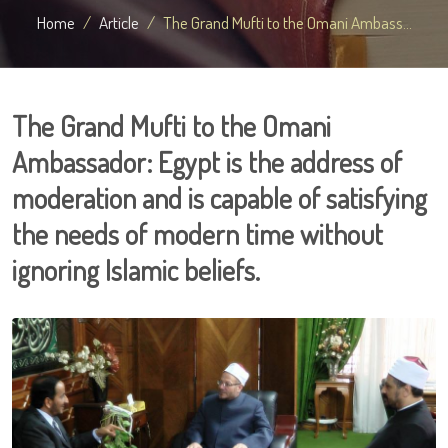
Home
Article
The Grand Mufti to the Omani Ambass...
The Grand Mufti to the Omani
Ambassador: Egypt is the address of
moderation and is capable of satisfying
the needs of modern time without
ignoring Islamic beliefs.