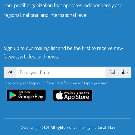
non-profit organization that operates independently at a
regional, national and international level.
Sign up to our mailing list and be the first to receive new
fatwas, articles, and news.
Subscribe
Do not worry, we’ll keep your information safe and we won’t spam your email.
©Copyrights 2021. All rights reserved to Egypt’s Dar al-Iftaa