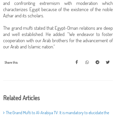
and confronting extremism with moderation which
characterizes Egypt because of the existence of the noble
Azhar and its scholars.
The grand mufti stated that Egypt-Oman relations are deep
and well established. He added: “We endeavor to foster
cooperation with our Arab brothers for the advancement of
our Arab and Islamic nation.”
Share this:
Related Articles
The Grand Mufti to Al-Arabiya TV: It is mandatory to elucidate the