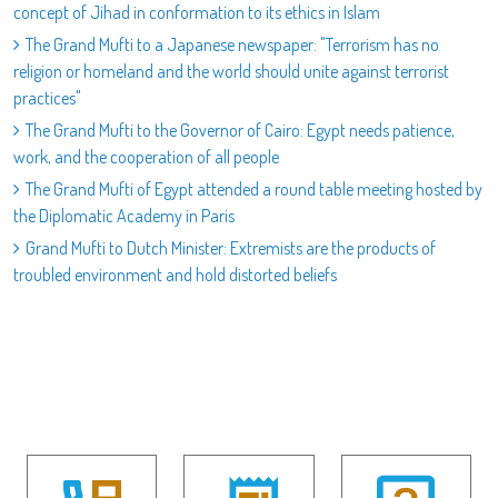
concept of Jihad in conformation to its ethics in Islam
The Grand Mufti to a Japanese newspaper: "Terrorism has no
religion or homeland and the world should unite against terrorist
practices"
The Grand Mufti to the Governor of Cairo: Egypt needs patience,
work, and the cooperation of all people
The Grand Mufti of Egypt attended a round table meeting hosted by
the Diplomatic Academy in Paris
Grand Mufti to Dutch Minister: Extremists are the products of
troubled environment and hold distorted beliefs