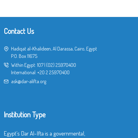
Contact Us
Hadiqat al-Khalideen, Al Darassa, Cairo, Egypt
P.O. Box 11675
Within Egypt:
107
|
(02) 25970400
International:
+20 2 25970400
ask@dar-alifta.org
Institution Type
Egypt’s Dar Al-Ifta is a governmental,