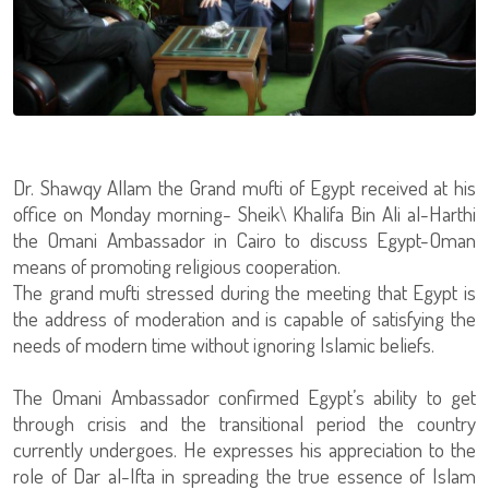
Dr. Shawqy Allam the Grand mufti of Egypt received at his
office on Monday morning- Sheik\ Khalifa Bin Ali al-Harthi
the Omani Ambassador in Cairo to discuss Egypt-Oman
means of promoting religious cooperation.
The grand mufti stressed during the meeting that Egypt is
the address of moderation and is capable of satisfying the
needs of modern time without ignoring Islamic beliefs.
The Omani Ambassador confirmed Egypt’s ability to get
through crisis and the transitional period the country
currently undergoes. He expresses his appreciation to the
role of Dar al-Ifta in spreading the true essence of Islam