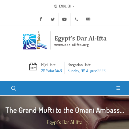
ENGLISH
Facebook
Twitter
Youtube
+20 2 25970400
ask@dar-alifta.org
Hijri Date
Gregorian Date
26 Safar 1448
Sunday, 09 August 2026
The Grand Mufti to the Omani Ambass...
Egypt's Dar Al-Ifta