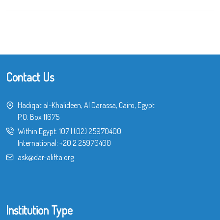
Contact Us
Hadiqat al-Khalideen, Al Darassa, Cairo, Egypt
P.O. Box 11675
Within Egypt:
107
|
(02) 25970400
International:
+20 2 25970400
ask@dar-alifta.org
Institution Type