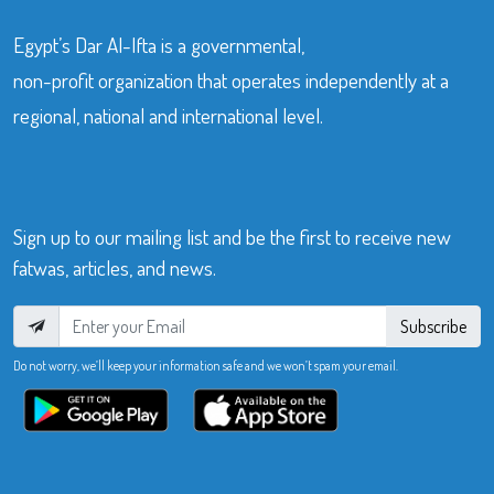
Egypt’s Dar Al-Ifta is a governmental,
non-profit organization that operates independently at a
regional, national and international level.
Sign up to our mailing list and be the first to receive new
fatwas, articles, and news.
Subscribe
Do not worry, we’ll keep your information safe and we won’t spam your email.