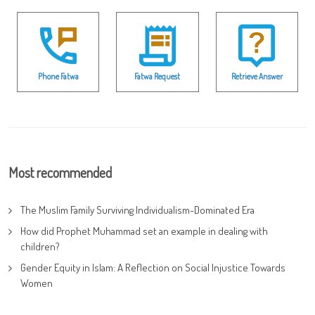
Phone Fatwa
Fatwa Request
Retrieve Answer
Most recommended
The Muslim Family Surviving Individualism-Dominated Era
How did Prophet Muhammad set an example in dealing with
children?
Gender Equity in Islam: A Reflection on Social Injustice Towards
Women