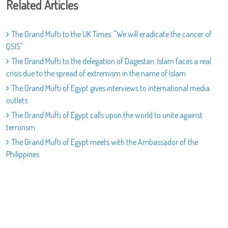
Related Articles
The Grand Mufti to the UK Times: "We will eradicate the cancer of
QSIS"
The Grand Mufti to the delegation of Dagestan: Islam faces a real
crisis due to the spread of extremism in the name of Islam
The Grand Mufti of Egypt gives interviews to international media
outlets
The Grand Mufti of Egypt calls upon the world to unite against
terrorism
The Grand Mufti of Egypt meets with the Ambassador of the
Philippines