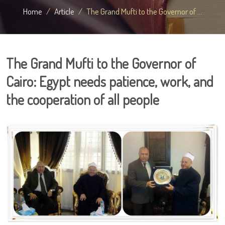
Home
Article
The Grand Mufti to the Governor of ...
The Grand Mufti to the Governor of
Cairo: Egypt needs patience, work, and
the cooperation of all people