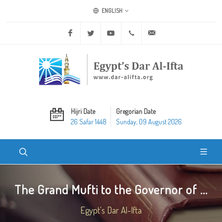
ENGLISH
Facebook
Twitter
Youtube
+20 2 25970400
ask@dar-alifta.org
Hijri Date
Gregorian Date
26 Safar 1448
Sunday, 09 August 2026
The Grand Mufti to the Governor of ...
Egypt's Dar Al-Ifta