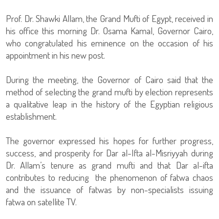
Prof. Dr. Shawki Allam, the Grand Mufti of Egypt, received in
his office this morning Dr. Osama Kamal, Governor Cairo,
who congratulated his eminence on the occasion of his
appointment in his new post.
During the meeting, the Governor of Cairo said that the
method of selecting the grand mufti by election represents
a qualitative leap in the history of the Egyptian religious
establishment.
The governor expressed his hopes for further progress,
success, and prosperity for Dar al-Ifta al-Misriyyah during
Dr. Allam’s tenure as grand mufti and that Dar al-ifta
contributes to reducing the phenomenon of fatwa chaos
and the issuance of fatwas by non-specialists issuing
fatwa on satellite TV.