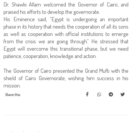
Dr. Shawki Allam welcomed the Governor of Cairo, and
praised his efforts to develop the governorate.
His Eminence said, "Egypt is undergoing an important
phase in its history that needs the cooperation of all its sons
as well as cooperation with official institutions to emerge
from the crisis we are going through." He stressed that
Egypt will overcome this transitional phase, but we need
patience, cooperation, knowledge and action.
The Governor of Cairo presented the Grand Mufti with the
shield of Cairo Governorate, wishing him success in his
mission.
Share this: