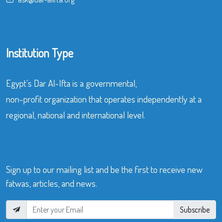
Institution Type
Egypt’s Dar Al-Ifta is a governmental,
non-profit organization that operates independently at a
regional, national and international level.
Sign up to our mailing list and be the first to receive new
fatwas, articles, and news.
Subscribe