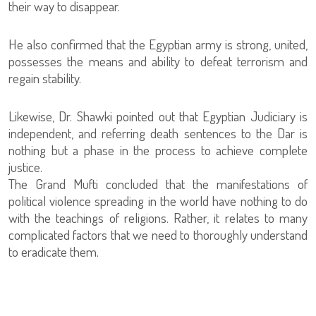
their way to disappear.
He also confirmed that the Egyptian army is strong, united,
possesses the means and ability to defeat terrorism and
regain stability.
Likewise, Dr. Shawki pointed out that Egyptian Judiciary is
independent, and referring death sentences to the Dar is
nothing but a phase in the process to achieve complete
justice.
The Grand Mufti concluded that the manifestations of
political violence spreading in the world have nothing to do
with the teachings of religions. Rather, it relates to many
complicated factors that we need to thoroughly understand
to eradicate them.