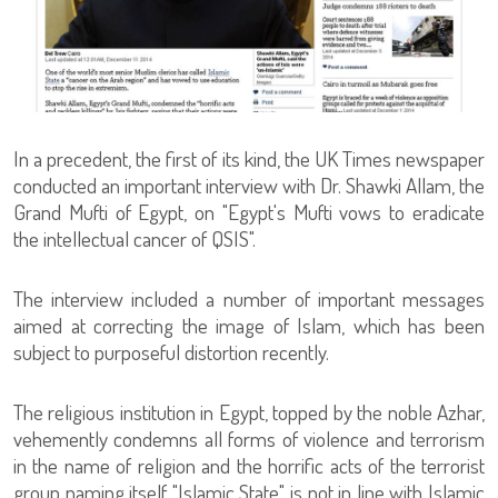
In a precedent, the first of its kind, the UK Times newspaper
conducted an important interview with Dr. Shawki Allam, the
Grand Mufti of Egypt, on "Egypt's Mufti vows to eradicate
the intellectual cancer of QSIS".
The interview included a number of important messages
aimed at correcting the image of Islam, which has been
subject to purposeful distortion recently.
The religious institution in Egypt, topped by the noble Azhar,
vehemently condemns all forms of violence and terrorism
in the name of religion and the horrific acts of the terrorist
group naming itself "Islamic State" is not in line with Islamic