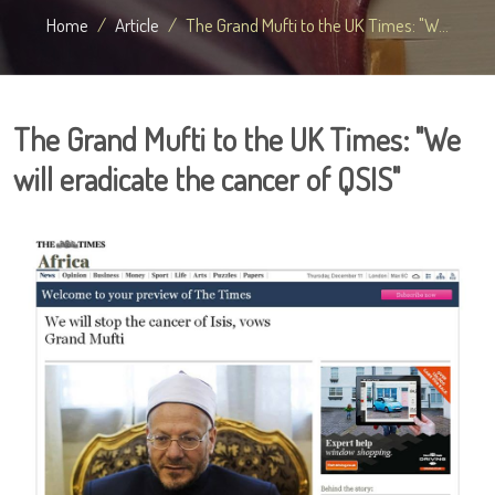
Home
Article
The Grand Mufti to the UK Times: "W...
The Grand Mufti to the UK Times: "We
will eradicate the cancer of QSIS"