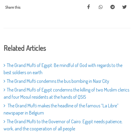
Share this:
Related Articles
The Grand Mufti of Egypt: Be mindful of God with regards to the
best soldiers on earth
The Grand Mufti condemns the bus bombing in Nasr City
The Grand Mufti of Egypt condemns the killing of two Muslim clerics
and four Mosul residents at the hands of QSIS
The Grand Mufti makes the headline of the famous “La Libre”
newspaper in Belgium
The Grand Mufti to the Governor of Cairo: Egypt needs patience,
work, and the cooperation of all people