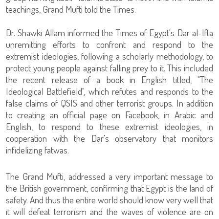
teachings, Grand Mufti told the Times.
Dr. Shawki Allam informed the Times of Egypt's Dar al-Ifta
unremitting efforts to confront and respond to the
extremist ideologies, following a scholarly methodology, to
protect young people against falling prey to it. This included
the recent release of a book in English titled, "The
Ideological Battlefield", which refutes and responds to the
false claims of QSIS and other terrorist groups. In addition
to creating an official page on Facebook, in Arabic and
English, to respond to these extremist ideologies, in
cooperation with the Dar's observatory that monitors
infidelizing fatwas.
The Grand Mufti, addressed a very important message to
the British government, confirming that Egypt is the land of
safety. And thus the entire world should know very well that
it will defeat terrorism and the waves of violence are on