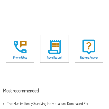
Phone Fatwa
Fatwa Request
Retrieve Answer
Most recommended
The Muslim Family Surviving Individualism-Dominated Era