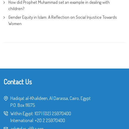
How did Prophet Muhammad set an example in dealing with
children?
Gender Equity in Islam: A Reflection on Social Injustice Towards
Women
Contact Us
Hadiqat al-Khalideen, Al Darassa, Cairo, Egypt
P.O. Box 11675
Within Egypt:
107
|
(02) 25970400
International:
+20 2 25970400
ask@dar-alifta.org