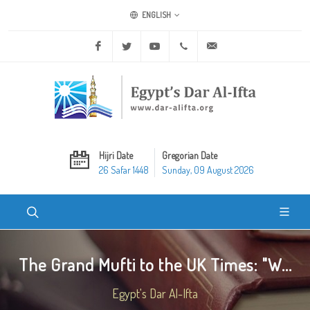
ENGLISH
Facebook
Twitter
Youtube
+20 2 25970400
ask@dar-alifta.org
Hijri Date
Gregorian Date
26 Safar 1448
Sunday, 09 August 2026
The Grand Mufti to the UK Times: "W...
Egypt's Dar Al-Ifta