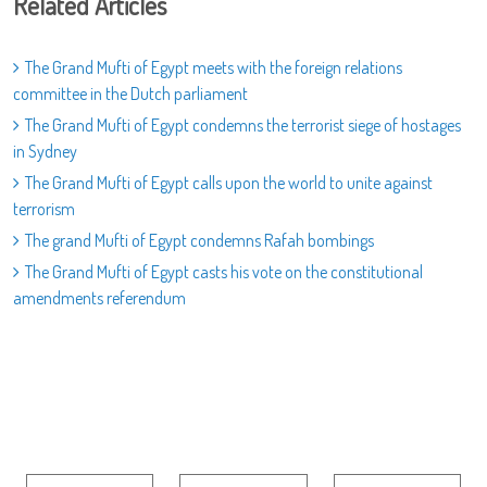
Related Articles
The Grand Mufti of Egypt meets with the foreign relations
committee in the Dutch parliament
The Grand Mufti of Egypt condemns the terrorist siege of hostages
in Sydney
The Grand Mufti of Egypt calls upon the world to unite against
terrorism
The grand Mufti of Egypt condemns Rafah bombings
The Grand Mufti of Egypt casts his vote on the constitutional
amendments referendum