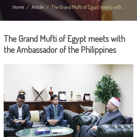
Home
Article
The Grand Mufti of Egypt meets with...
The Grand Mufti of Egypt meets with
the Ambassador of the Philippines