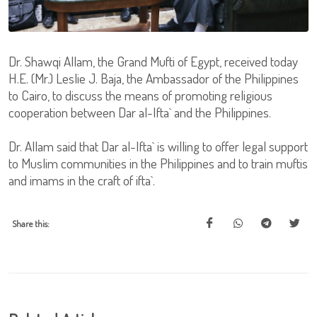
Dr. Shawqi Allam, the Grand Mufti of Egypt, received today
H.E. (Mr.) Leslie J. Baja, the Ambassador of the Philippines
to Cairo, to discuss the means of promoting religious
cooperation between Dar al-Ifta` and the Philippines.
Dr. Allam said that Dar al-Ifta` is willing to offer legal support
to Muslim communities in the Philippines and to train muftis
and imams in the craft of ifta`.
Share this: