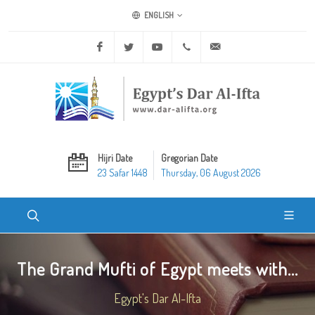
ENGLISH
Facebook
Twitter
Youtube
+20 2 25970400
ask@dar-alifta.org
Hijri Date
Gregorian Date
23 Safar 1448
Thursday, 06 August 2026
The Grand Mufti of Egypt meets with...
Egypt's Dar Al-Ifta