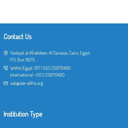
Contact Us
Hadiqat al-Khalideen, Al Darassa, Cairo, Egypt
P.O. Box 11675
Within Egypt:
107
|
(02) 25970400
International:
+20 2 25970400
ask@dar-alifta.org
Institution Type