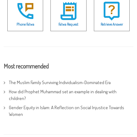
Phone Fatwa
Fatwa Request
Retrieve Answer
Most recommended
The Muslim Family Surviving Individualism-Dominated Era
How did Prophet Muhammad set an example in dealing with
children?
Gender Equity in Islam: A Reflection on Social Injustice Towards
Women