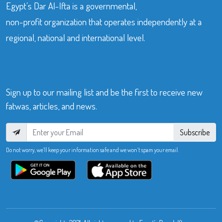
Egypt’s Dar Al-Ifta is a governmental,
non-profit organization that operates independently at a
regional, national and international level.
Sign up to our mailing list and be the first to receive new
fatwas, articles, and news.
Subscribe
Do not worry, we’ll keep your information safe and we won’t spam your email.