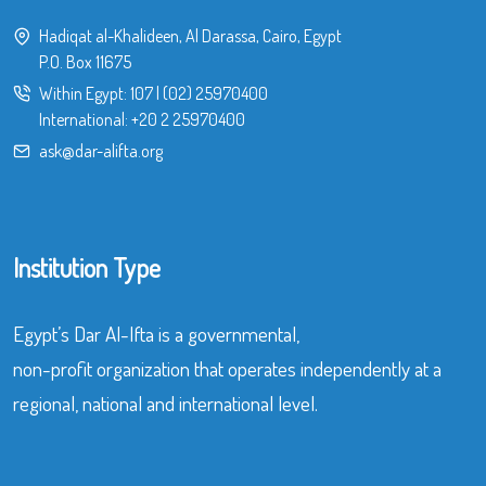
Hadiqat al-Khalideen, Al Darassa, Cairo, Egypt
P.O. Box 11675
Within Egypt:
107
|
(02) 25970400
International:
+20 2 25970400
ask@dar-alifta.org
Institution Type
Egypt’s Dar Al-Ifta is a governmental,
non-profit organization that operates independently at a
regional, national and international level.