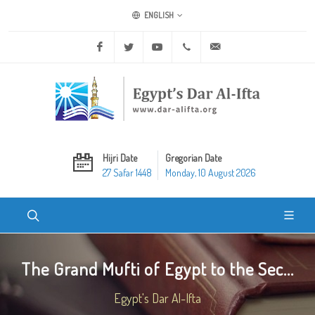
ENGLISH
Facebook
Twitter
Youtube
+20 2 25970400
ask@dar-alifta.org
Hijri Date
Gregorian Date
27 Safar 1448
Monday, 10 August 2026
The Grand Mufti of Egypt to the Sec...
Egypt's Dar Al-Ifta