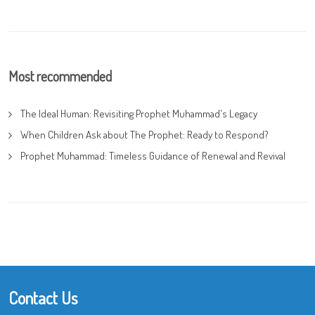
Most recommended
The Ideal Human: Revisiting Prophet Muhammad's Legacy
When Children Ask about The Prophet: Ready to Respond?
Prophet Muhammad: Timeless Guidance of Renewal and Revival
Contact Us