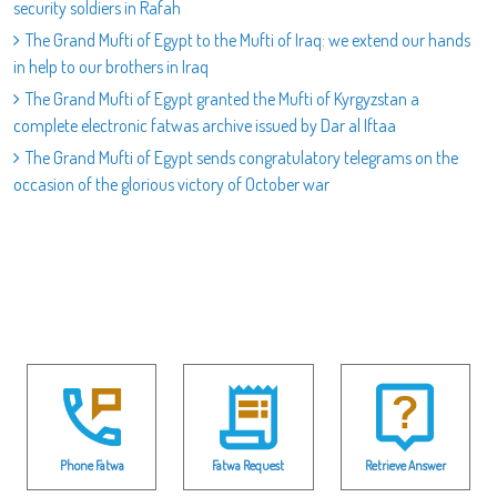
security soldiers in Rafah
The Grand Mufti of Egypt to the Mufti of Iraq: we extend our hands
in help to our brothers in Iraq
The Grand Mufti of Egypt granted the Mufti of Kyrgyzstan a
complete electronic fatwas archive issued by Dar al Iftaa
The Grand Mufti of Egypt sends congratulatory telegrams on the
occasion of the glorious victory of October war
Phone Fatwa
Fatwa Request
Retrieve Answer