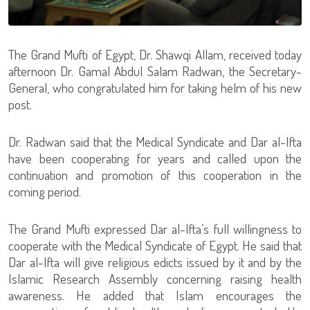
The Grand Mufti of Egypt, Dr. Shawqi Allam, received today
afternoon Dr. Gamal Abdul Salam Radwan, the Secretary-
General, who congratulated him for taking helm of his new
post.
Dr. Radwan said that the Medical Syndicate and Dar al-Ifta
have been cooperating for years and called upon the
continuation and promotion of this cooperation in the
coming period.
The Grand Mufti expressed Dar al-Ifta’s full willingness to
cooperate with the Medical Syndicate of Egypt. He said that
Dar al-Ifta will give religious edicts issued by it and by the
Islamic Research Assembly concerning raising health
awareness. He added that Islam encourages the