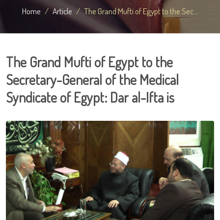
Home
Article
The Grand Mufti of Egypt to the Sec...
The Grand Mufti of Egypt to the
Secretary-General of the Medical
Syndicate of Egypt: Dar al-Ifta is