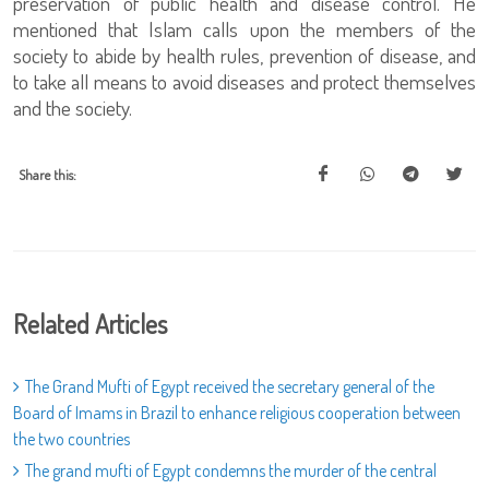
preservation of public health and disease control. He
mentioned that Islam calls upon the members of the
society to abide by health rules, prevention of disease, and
to take all means to avoid diseases and protect themselves
and the society.
Share this:
Related Articles
The Grand Mufti of Egypt received the secretary general of the
Board of Imams in Brazil to enhance religious cooperation between
the two countries
The grand mufti of Egypt condemns the murder of the central