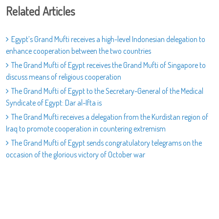
Related Articles
Egypt’s Grand Mufti receives a high-level Indonesian delegation to
enhance cooperation between the two countries
The Grand Mufti of Egypt receives the Grand Mufti of Singapore to
discuss means of religious cooperation
The Grand Mufti of Egypt to the Secretary-General of the Medical
Syndicate of Egypt: Dar al-Ifta is
The Grand Mufti receives a delegation from the Kurdistan region of
Iraq to promote cooperation in countering extremism
The Grand Mufti of Egypt sends congratulatory telegrams on the
occasion of the glorious victory of October war