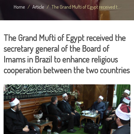
Home
Article
The Grand Mufti of Egypt received t...
The Grand Mufti of Egypt received the
secretary general of the Board of
Imams in Brazil to enhance religious
cooperation between the two countries