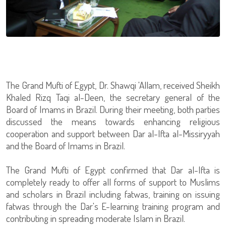
The Grand Mufti of Egypt, Dr. Shawqi 'Allam, received Sheikh
Khaled Rizq Taqi al-Deen, the secretary general of the
Board of Imams in Brazil. During their meeting, both parties
discussed the means towards enhancing religious
cooperation and support between Dar al-Ifta al-Missiryyah
and the Board of Imams in Brazil.
The Grand Mufti of Egypt confirmed that Dar al-Ifta is
completely ready to offer all forms of support to Muslims
and scholars in Brazil including fatwas, training on issuing
fatwas through the Dar's E-learning training program and
contributing in spreading moderate Islam in Brazil.