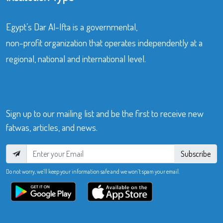
Egypt’s Dar Al-Ifta is a governmental,
non-profit organization that operates independently at a
regional, national and international level.
Sign up to our mailing list and be the first to receive new
fatwas, articles, and news.
Subscribe
Do not worry, we’ll keep your information safe and we won’t spam your email.