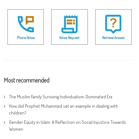
Phone Fatwa
Fatwa Request
Retrieve Answer
Most recommended
The Muslim Family Surviving Individualism-Dominated Era
How did Prophet Muhammad set an example in dealing with
children?
Gender Equity in Islam: A Reflection on Social Injustice Towards
Women