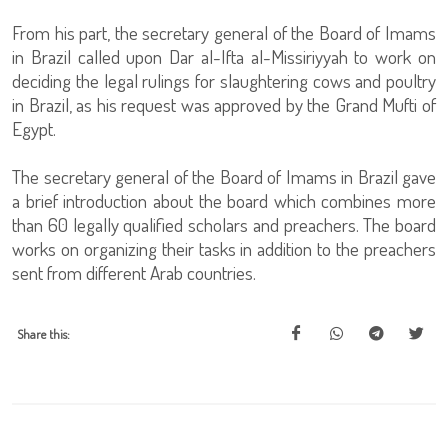
From his part, the secretary general of the Board of Imams
in Brazil called upon Dar al-Ifta al-Missiriyyah to work on
deciding the legal rulings for slaughtering cows and poultry
in Brazil, as his request was approved by the Grand Mufti of
Egypt.
The secretary general of the Board of Imams in Brazil gave
a brief introduction about the board which combines more
than 60 legally qualified scholars and preachers. The board
works on organizing their tasks in addition to the preachers
sent from different Arab countries.
Share this: