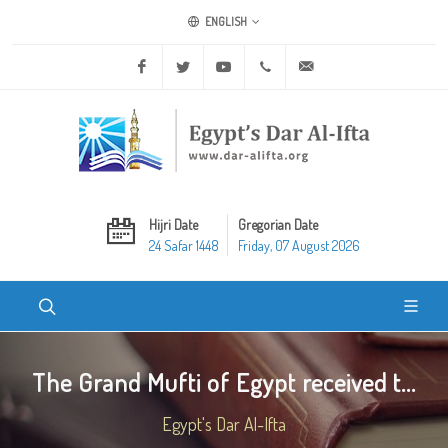
ENGLISH
Facebook
Twitter
Youtube
+20 2 25970400
ask@dar-alifta.org
Hijri Date
Gregorian Date
24 Safar 1448
Friday, 07 August 2026
The Grand Mufti of Egypt received t...
Egypt's Dar Al-Ifta