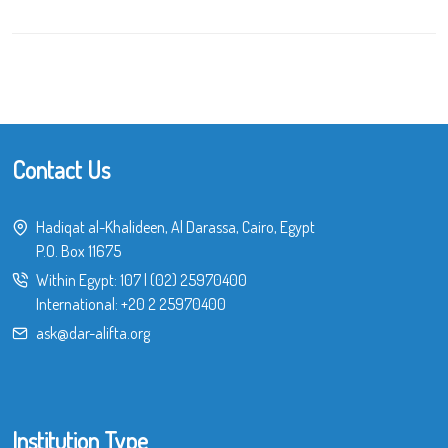
Contact Us
Hadiqat al-Khalideen, Al Darassa, Cairo, Egypt
P.O. Box 11675
Within Egypt:
107
|
(02) 25970400
International:
+20 2 25970400
ask@dar-alifta.org
Institution Type