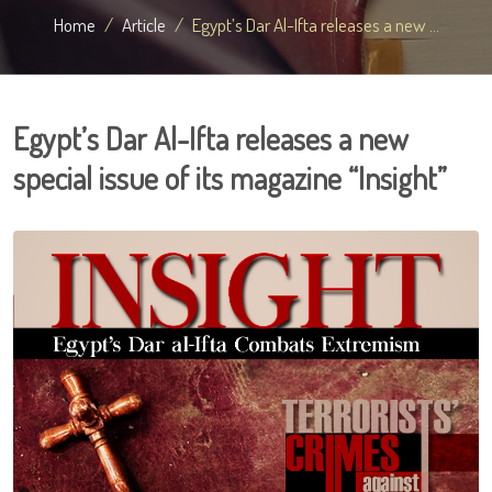
Home
Article
Egypt’s Dar Al-Ifta releases a new ...
Egypt’s Dar Al-Ifta releases a new
special issue of its magazine “Insight”