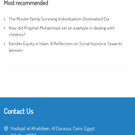
Most recommended
The Muslim Family Surviving Individualism-Dominated Era
How did Prophet Muhammad set an example in dealing with
children?
Gender Equity in Islam: A Reflection on Social Injustice Towards
Women
Contact Us
Hadiqat al-Khalideen, Al Darassa, Cairo, Egypt