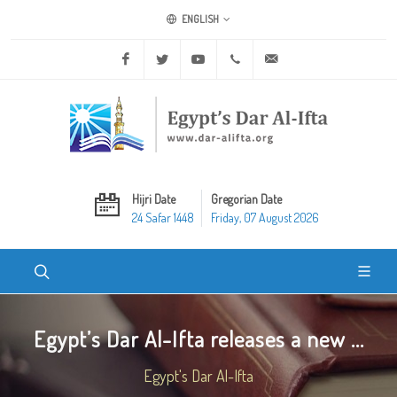
ENGLISH
Facebook
Twitter
Youtube
+20 2 25970400
ask@dar-alifta.org
Hijri Date
Gregorian Date
24 Safar 1448
Friday, 07 August 2026
Egypt’s Dar Al-Ifta releases a new ...
Egypt's Dar Al-Ifta