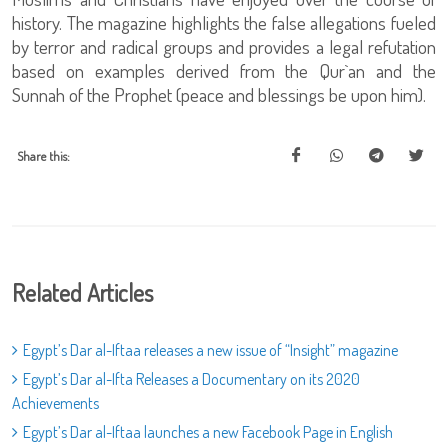
history. The magazine highlights the false allegations fueled
by terror and radical groups and provides a legal refutation
based on examples derived from the Qur`an and the
Sunnah of the Prophet (peace and blessings be upon him).
Share this:
Related Articles
Egypt’s Dar al-Iftaa releases a new issue of “Insight” magazine
Egypt’s Dar al-Ifta Releases a Documentary on its 2020
Achievements
Egypt’s Dar al-Iftaa launches a new Facebook Page in English