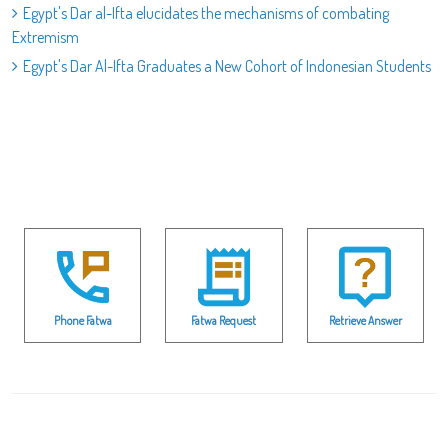
Egypt's Dar al-Ifta elucidates the mechanisms of combating
Extremism
Egypt's Dar Al-Ifta Graduates a New Cohort of Indonesian Students
Phone Fatwa
Fatwa Request
Retrieve Answer