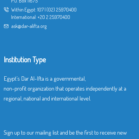
P.O. Box 11675
Within Egypt:
107
|
(02) 25970400
International:
+20 2 25970400
ask@dar-alifta.org
Institution Type
Egypt’s Dar Al-Ifta is a governmental,
non-profit organization that operates independently at a
regional, national and international level.
Sign up to our mailing list and be the first to receive new