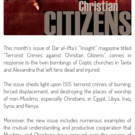
This month’s issue of Dar al-Ifta’s “Insight” magazine titled
“Terrorist Crimes against Christian Citizens” comes in
response to the twin bombings of Coptic churches in Tanta
and Alexandria that left tens dead and injured.
The issue sheds light upon ISIS’ terrorist crimes of burning,
forced displacement, and destroying the places of worship
of non-Muslims, especially Christians, in Egypt, Libya, Iraq,
Syria, and Kenya.
Moreover, the new issue includes numerous examples of
the mutual understanding and productive cooperation that
Muslims and Christians have enjoyed over the course of