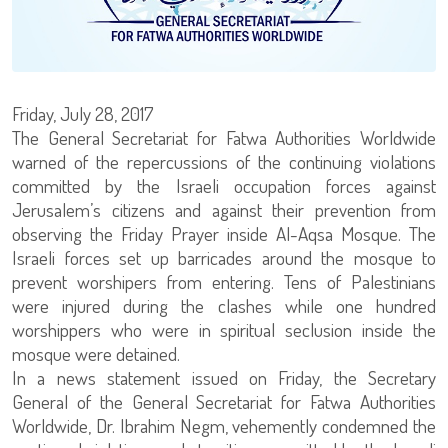
Friday, July 28, 2017
The General Secretariat for Fatwa Authorities Worldwide
warned of the repercussions of the continuing violations
committed by the Israeli occupation forces against
Jerusalem’s citizens and against their prevention from
observing the Friday Prayer inside Al-Aqsa Mosque. The
Israeli forces set up barricades around the mosque to
prevent worshipers from entering. Tens of Palestinians
were injured during the clashes while one hundred
worshippers who were in spiritual seclusion inside the
mosque were detained.
In a news statement issued on Friday, the Secretary
General of the General Secretariat for Fatwa Authorities
Worldwide, Dr. Ibrahim Negm, vehemently condemned the