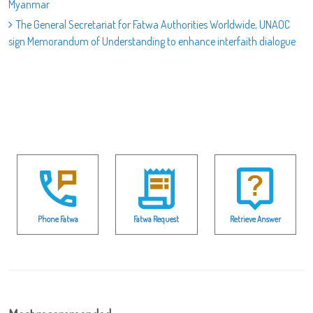
Myanmar
The General Secretariat for Fatwa Authorities Worldwide, UNAOC
sign Memorandum of Understanding to enhance interfaith dialogue
Phone Fatwa
Fatwa Request
Retrieve Answer