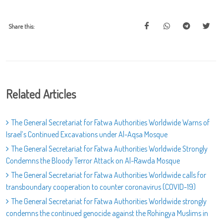
Share this:
Related Articles
The General Secretariat for Fatwa Authorities Worldwide Warns of
Israel’s Continued Excavations under Al-Aqsa Mosque
The General Secretariat for Fatwa Authorities Worldwide Strongly
Condemns the Bloody Terror Attack on Al-Rawda Mosque
The General Secretariat for Fatwa Authorities Worldwide calls for
transboundary cooperation to counter coronavirus (COVID-19)
The General Secretariat for Fatwa Authorities Worldwide strongly
condemns the continued genocide against the Rohingya Muslims in