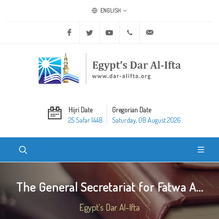
ENGLISH
Facebook
Twitter
Youtube
+20 2 25970400
ask@dar-alifta.org
Hijri Date
Gregorian Date
25 Safar 1448
Saturday, 08 August 2026
The General Secretariat for Fatwa A...
Egypt's Dar Al-Ifta