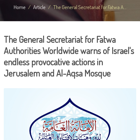
Home
Article
The General Secretariat for Fatwa A...
The General Secretariat for Fatwa
Authorities Worldwide warns of Israel's
endless provocative actions in
Jerusalem and Al-Aqsa Mosque