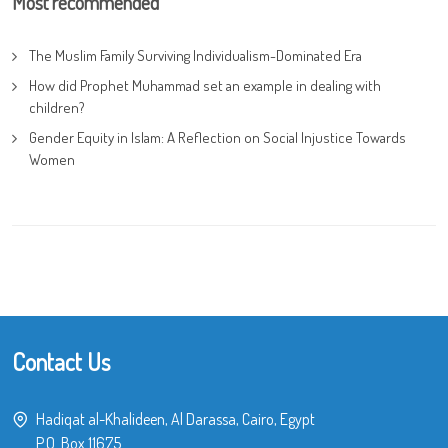
Most recommended
The Muslim Family Surviving Individualism-Dominated Era
How did Prophet Muhammad set an example in dealing with
children?
Gender Equity in Islam: A Reflection on Social Injustice Towards
Women
Contact Us
Hadiqat al-Khalideen, Al Darassa, Cairo, Egypt
P.O. Box 11675