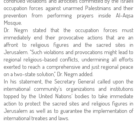
continued violations and atrocities committed by the Israeli
occupation forces against unarmed Palestinians and their
prevention from performing prayers inside Al-Aqsa
Mosque.
Dr. Negm stated that the occupation forces must
immediately end their provocative actions that are an
affront to religious figures and the sacred sites in
Jerusalem. "Such violations and provocations might lead to
regional religious-based conflicts, undermining all efforts
exerted to reach a comprehensive and just regional peace
on a two-state solution," Dr. Negm added.
In his statement, the Secretary General called upon the
international community's organizations and institutions
topped by the United Nations' bodies to take immediate
action to protect the sacred sites and religious figures in
Jerusalem as well as to guarantee the implementation of
international treaties and laws.