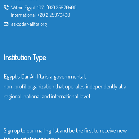
Within Egypt:
107
|
(02) 25970400
International:
+20 2 25970400
ask@dar-alifta.org
Institution Type
Egypt’s Dar Al-Ifta is a governmental,
non-profit organization that operates independently at a
regional, national and international level.
Sign up to our mailing list and be the first to receive new
fatwas, articles, and news.