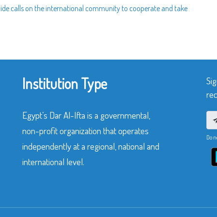
wide calls on the international community to cooperate and take
Institution Type
Sig
rec
Egypt’s Dar Al-Ifta is a governmental,
non-profit organization that operates
Do n
independently at a regional, national and
international level.