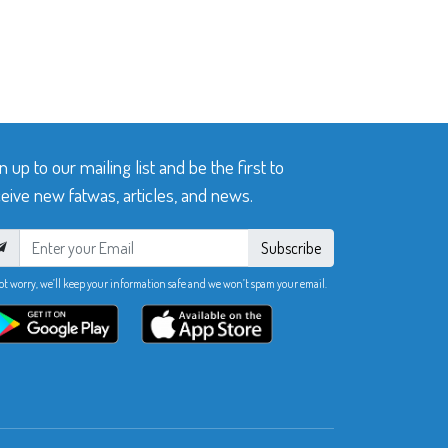
n up to our mailing list and be the first to
eive new fatwas, articles, and news.
Subscribe
ot worry, we’ll keep your information safe and we won’t spam your email.