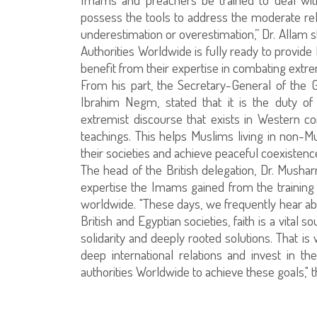
possess the tools to address the moderate rel
underestimation or overestimation,” Dr. Allam s
Authorities Worldwide is fully ready to provi
benefit from their expertise in combating extre
From his part, the Secretary-General of the G
Ibrahim Negm, stated that it is the duty o
extremist discourse that exists in Western 
teachings. This helps Muslims living in non-Mu
their societies and achieve peaceful coexistenc
The head of the British delegation, Dr. Mushar
expertise the Imams gained from the training p
worldwide. "These days, we frequently hear abo
British and Egyptian societies, faith is a vital s
solidarity and deeply rooted solutions. That is 
deep international relations and invest in th
authorities Worldwide to achieve these goals," 