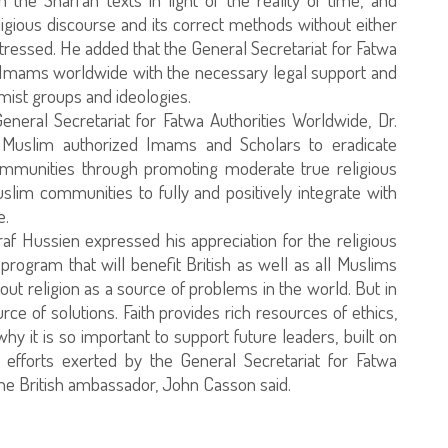
igious discourse and its correct methods without either
tressed. He added that the General Secretariat for Fatwa
de Imams worldwide with the necessary legal support and
mist groups and ideologies.
eneral Secretariat for Fatwa Authorities Worldwide, Dr.
f Muslim authorized Imams and Scholars to eradicate
communities through promoting moderate true religious
slim communities to fully and positively integrate with
e.
raf Hussien expressed his appreciation for the religious
rogram that will benefit British as well as all Muslims
ut religion as a source of problems in the world. But in
ource of solutions. Faith provides rich resources of ethics,
why it is so important to support future leaders, built on
e efforts exerted by the General Secretariat for Fatwa
the British ambassador, John Casson said.