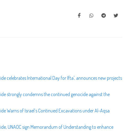
de celebrates International Day for Ifta', announces new projects
wide strongly condemns the continued genocide against the
wide Warns of Israel’s Continued Excavations under Al-Aqsa
ldwide, UNAOC sign Memorandum of Understanding to enhance