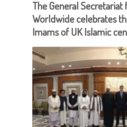
The General Secretariat 
Worldwide celebrates the
Imams of UK Islamic cen