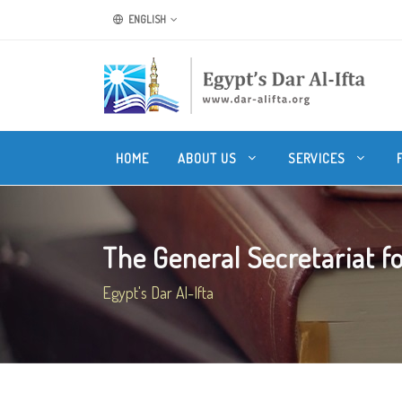
ENGLISH
HOME
ABOUT US
SERVICES
The General Secretariat fo
Egypt's Dar Al-Ifta