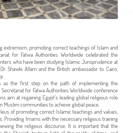
ting extremism, promoting correct teachings of Islam and
tariat for Fatwa Authorities Worldwide celebrated the
centers who have been studying Islamic Jurisprudence at
, Dr. Shawki Allam and the British ambassador to Cairo,
y.
 as the first step on the path of implementing the
ecretariat for Fatwa Authorities Worldwide conference
s aim at regaining Egypt's leading global religious role
n Muslim communities to achieve global peace.
eus of promoting correct Islamic teachings and values,
. Providing Imams with the necessary religious training
ewing the religious discourse. It is important that the
he Shari'ah texts in light of the reality of time, and