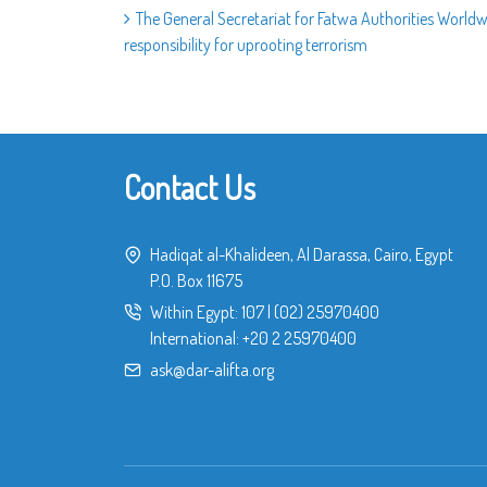
The General Secretariat for Fatwa Authorities World
responsibility for uprooting terrorism
Contact Us
Hadiqat al-Khalideen, Al Darassa, Cairo, Egypt
P.O. Box 11675
Within Egypt:
107
|
(02) 25970400
International:
+20 2 25970400
ask@dar-alifta.org