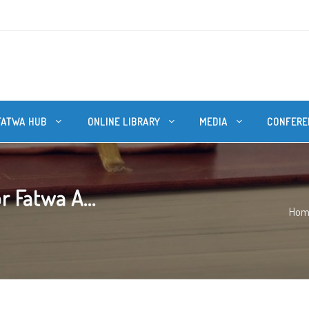
FATWA HUB
ONLINE LIBRARY
MEDIA
CONFERE
r Fatwa A...
Hom