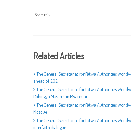
Share this:
Related Articles
The General Secretariat for Fatwa Authorities Worldwi
ahead of 2021
The General Secretariat for Fatwa Authorities World
Rohingya Muslims in Myanmar
The General Secretariat for Fatwa Authorities World
Mosque
The General Secretariat for Fatwa Authorities Wor
interfaith dialogue