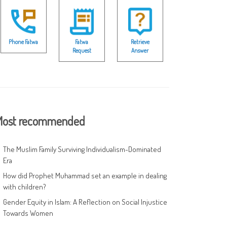
Phone Fatwa
Fatwa
Retrieve
Request
Answer
ost recommended
The Muslim Family Surviving Individualism-Dominated
Era
How did Prophet Muhammad set an example in dealing
with children?
Gender Equity in Islam: A Reflection on Social Injustice
Towards Women