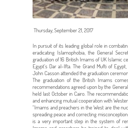
Thursday, September 21, 2017
In pursuit of its leading global role in comba
eradicating Islamophobia, the General Secre
graduation of 16 British Imams of UK Islamic 
Egypt's Dar al-Ifta. The Grand Mufti of Egypt
John Casson attended the graduation ceremon
The graduation of the British Imams comes
recommendations agreed upon by the General S
held last October in Cairo. The recommendation
and enhancing mutual cooperation with Wester
“Imams and preachers in the West are the nucl
spreading peace and correcting misconceptions
is a very important step in the system of ren
Imams and preachers be trained to deal with t