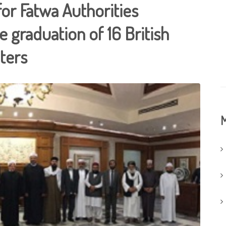
for Fatwa Authorities
 graduation of 16 British
ters
M