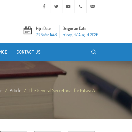
Facebook
Twitter
Youtube
+20 2 25970400
ask@dar-alifta.org
Hijri Date
Gregorian Date
23 Safar 1448
Friday, 07 August 2026
NCE
CONTACT US
e
Article
The General Secretariat for Fatwa A...