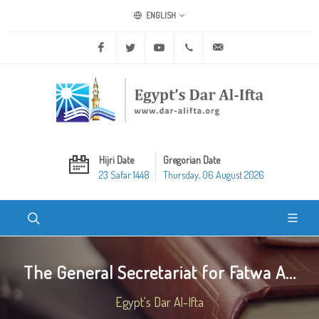
ENGLISH
Facebook
Twitter
Youtube
+20 2 25970400
ask@dar-alifta.org
Hijri Date
Gregorian Date
23 Safar 1448
Thursday, 06 August 2026
The General Secretariat for Fatwa A...
Egypt's Dar Al-Ifta