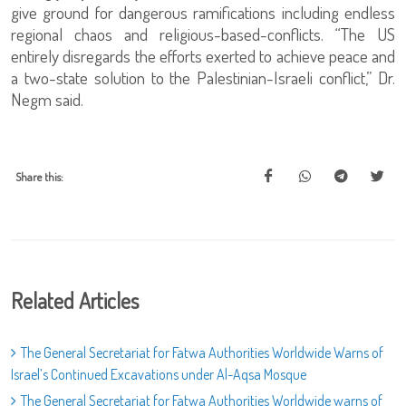
give ground for dangerous ramifications including endless
regional chaos and religious-based-conflicts. “The US
entirely disregards the efforts exerted to achieve peace and
a two-state solution to the Palestinian-Israeli conflict,” Dr.
Negm said.
Share this:
Related Articles
The General Secretariat for Fatwa Authorities Worldwide Warns of
Israel’s Continued Excavations under Al-Aqsa Mosque
The General Secretariat for Fatwa Authorities Worldwide warns of