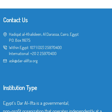
Contact Us
Hadiqat al-Khalideen, Al Darassa, Cairo, Egypt
P.O. Box 11675
Within Egypt:
107
|
(02) 25970400
International:
+20 2 25970400
ask@dar-alifta.org
Institution Type
Egypt’s Dar Al-Ifta is a governmental,
non-profit organization that operates independently at a