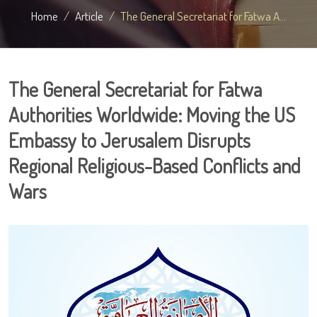
Home
Article
The General Secretariat for Fatwa A...
The General Secretariat for Fatwa
Authorities Worldwide: Moving the US
Embassy to Jerusalem Disrupts
Regional Religious-Based Conflicts and
Wars