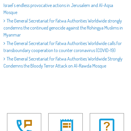
Israel's endless provocative actions in Jerusalem and Al-Aqsa
Mosque
The General Secretariat for Fatwa Authorities Worldwide strongly
condemns the continued genocide against the Rohingya Muslims in
Myanmar
The General Secretariat for Fatwa Authorities Worldwide calls for
transboundary cooperation to counter coronavirus (COVID-19)
The General Secretariat for Fatwa Authorities Worldwide Strongly
Condemns the Bloody Terror Attack on Al-Rawda Mosque