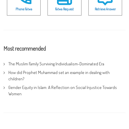
Phone Fatwa
Fatwa Request
Retrieve Answer
Most recommended
The Muslim Family Surviving Individualism-Dominated Era
How did Prophet Muhammad set an example in dealing with
children?
Gender Equity in Islam: A Reflection on Social Injustice Towards
Women