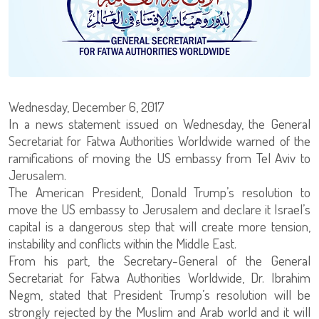
Wednesday, December 6, 2017
In a news statement issued on Wednesday, the General
Secretariat for Fatwa Authorities Worldwide warned of the
ramifications of moving the US embassy from Tel Aviv to
Jerusalem.
The American President, Donald Trump’s resolution to
move the US embassy to Jerusalem and declare it Israel’s
capital is a dangerous step that will create more tension,
instability and conflicts within the Middle East.
From his part, the Secretary-General of the General
Secretariat for Fatwa Authorities Worldwide, Dr. Ibrahim
Negm, stated that President Trump’s resolution will be
strongly rejected by the Muslim and Arab world and it will