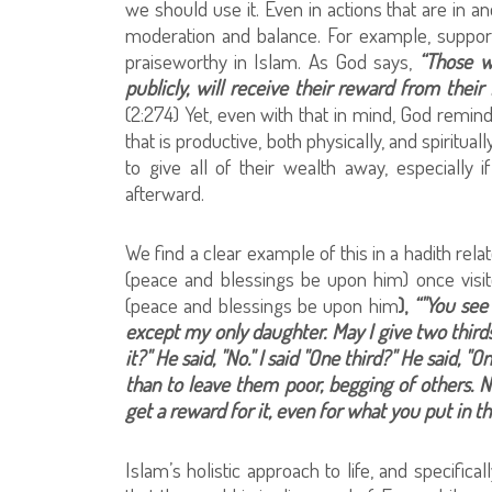
we should use it. Even in actions that are in a
moderation and balance. For example, support
praiseworthy in Islam. As God says,
“Those w
publicly, will receive their reward from their 
(2:274) Yet, even with that in mind, God remin
that is productive, both physically, and spirit
to give all of their wealth away, especiall
afterward.
We find a clear example of this in a hadith re
(peace and blessings be upon him) once visi
(peace and blessings be upon him
),
“"You see
except my only daughter. May I give two thirds o
it?" He said, "No." I said "One third?" He said, "
than to leave them poor, begging of others. 
get a reward for it, even for what you put in t
Islam’s holistic approach to life, and specific