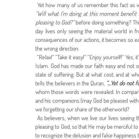
Yet how many of us remember this fact as 
“Will what I’m doing at this moment benefit 
pleasing to God?”
before doing something? This
day lives only seeing the material world in fr
consequences of our actions, it becomes so e
the wrong direction.
“Relax!” “Take it easy!” “Enjoy yourself!” Yes, i
Islam. God has made our faith easy and not o
state of suffering. But at what cost, and at w
tells the believers in the Quran,
“…Yet do not f
whom those words were revealed. In compari
and his companions (may God be pleased with t
we forgetting our share of the otherworld?
As believers, when we live our lives seeing the
pleasing to God, so that He may be merciful to
to recognize the delusion and false happiness t