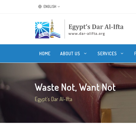
ENGLISH
HOME
ABOUT US
SERVICES
Waste Not, Want Not
Egypt's Dar Al-Ifta