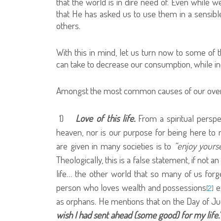
that the world is in dire need of. Even while w
that He has asked us to use them in a sensibl
others.
With this in mind, let us turn now to some of 
can take to decrease our consumption, while in
Amongst the most common causes of our overi
1)
Love of this life.
From a spiritual perspe
heaven, nor is our purpose for being here to
are given in many societies is to
“enjoy yours
Theologically, this is a false statement, if not an 
life… the other world that so many of us forg
person who loves wealth and possessions
ex
[2]
as orphans. He mentions that on the Day of Jud
wish I had sent ahead (some good) for my life.’