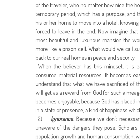
of the traveler, who no matter how nice the h
temporary period, which has a purpose, and 
his or her home to move into a hotel, knowing f
forced to leave in the end. Now imagine that
most beautiful and luxurious mansion the wo
more like a prison cell. What would we call s
back to our real homes in peace and security!
When the believer has this mindset, it is 
consume material resources. It becomes easy 
understand that what we have sacrificed of t
will get as a reward from God for such a meager
becomes enjoyable, because God has placed in 
in a state of presence, a kind of happiness whic
2)
Ignorance
. Because we don’t necessar
unaware of the dangers they pose. Scholars a
population growth and human consumption, we ar