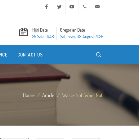
Facebook
Twitter
Youtube
+20 2 25970400
ask@dar-alifta.org
Hijri Date
Gregorian Date
25 Safar 1448
Saturday, 08 August 2026
NCE
CONTACT US
Home
Article
Waste Not, Want Not