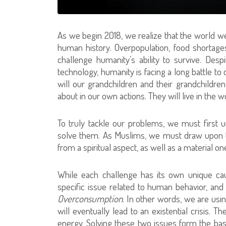
As we begin 2018, we realize that the world we 
human history. Overpopulation, food shortages,
challenge humanity’s ability to survive. De
technology, humanity is facing a long battle to
will our grandchildren and their grandchildre
about in our own actions. They will live in the 
To truly tackle our problems, we must first u
solve them. As Muslims, we must draw upon t
from a spiritual aspect, as well as a material on
While each challenge has its own unique ca
specific issue related to human behavior, and 
Overconsumption
. In other words, we are usin
will eventually lead to an existential crisis. 
energy. Solving these two issues form the basis