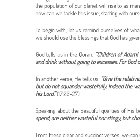
the population of our planet will rise to as many
how can we tackle this issue, starting with ou
To begin with, let us remind ourselves of wh
we should use the blessings that God has given
God tells us in the Quran,
“Children of Adam!
and drink without going to excesses. For God d
In another verse, He tells us,
“Give the relative
but do not squander wastefully. Indeed the was
his Lord.”
(17:26-27)
Speaking about the beautiful qualities of His 
spend, are neither wasteful nor stingy, but ch
From these clear and succinct verses, we can 