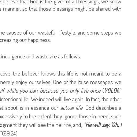
e believe that God is the giver of all blessings, we know
e manner, so that those blessings might be shared with
the causes of our wasteful lifestyle, and some steps we
creasing our happiness.
ndulgence and waste are as follows:
ctive, the believer knows this life is not meant to be a
 merely enjoy ourselves. One of the false messages we
elf while you can, because you only live once
(
YOLO!
).”
intentional lie. We indeed will live again. In fact, the other
et about, is in essence our
actual life
. God describes a
cessively to the extent they ignore those in need, such
gment they will see the hellfire, and,
“He will say, ‘Oh, I
"
(89:24)