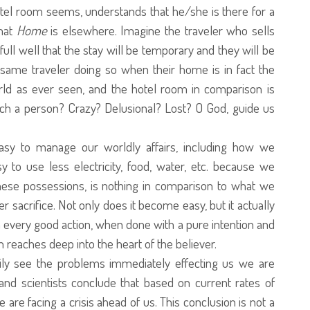
otel room seems, understands that he/she is there for a
that
Home
is elsewhere. Imagine the traveler who sells
ull well that the stay will be temporary and they will be
 same traveler doing so when their home is in fact the
rld as ever seen, and the hotel room in comparison is
uch a person? Crazy? Delusional? Lost? O God, guide us
easy to manage our worldly affairs, including how we
to use less electricity, food, water, etc. because we
hese possessions, is nothing in comparison to what we
 sacrifice. Not only does it become easy, but it actually
every good action, when done with a pure intention and
h reaches deep into the heart of the believer.
ily see the problems immediately effecting us we are
nd scientists conclude that based on current rates of
e facing a crisis ahead of us. This conclusion is not a