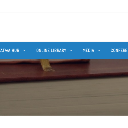
FATWA HUB
ONLINE LIBRARY
MEDIA
CONFERE