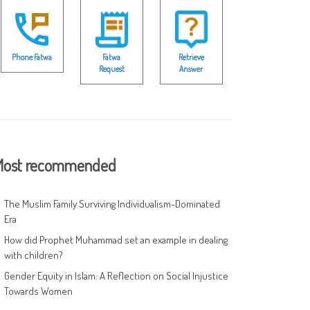
Phone Fatwa
Fatwa
Retrieve
Request
Answer
ost recommended
The Muslim Family Surviving Individualism-Dominated
Era
How did Prophet Muhammad set an example in dealing
with children?
Gender Equity in Islam: A Reflection on Social Injustice
Towards Women