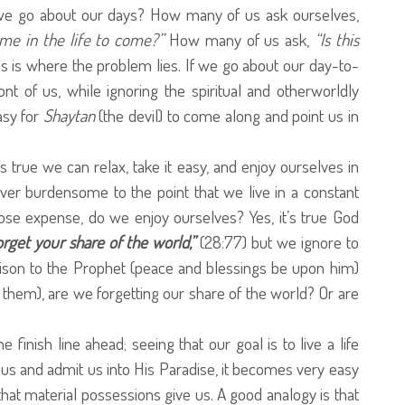
we go about our days? How many of us ask ourselves,
me in the life to come?”
How many of us ask,
“Is this
 is where the problem lies. If we go about our day-to-
ont of us, while ignoring the spiritual and otherworldly
asy for
Shaytan
(the devil) to come along and point us in
t’s true we can relax, take it easy, and enjoy ourselves in
ver burdensome to the point that we live in a constant
hose expense, do we enjoy ourselves? Yes, it’s true God
orget your share of the world,”
(28:77) but we ignore to
son to the Prophet (peace and blessings be upon him)
hem), are we forgetting our share of the world? Or are
 finish line ahead; seeing that our goal is to live a life
 us and admit us into His Paradise, it becomes very easy
hat material possessions give us. A good analogy is that