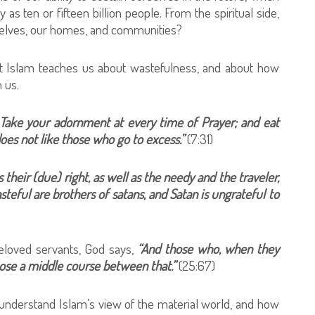
 as ten or fifteen billion people. From the spiritual side,
rselves, our homes, and communities?
at Islam teaches us about wastefulness, and about how
 us.
 Take your adornment at every time of Prayer; and eat
oes not like those who go to excess.”
(7:31)
s their (due) right, as well as the needy and the traveler,
teful are brothers of satans, and Satan is ungrateful to
beloved servants, God says,
“And those who, when they
oose a middle course between that.”
(25:67)
understand Islam’s view of the material world, and how