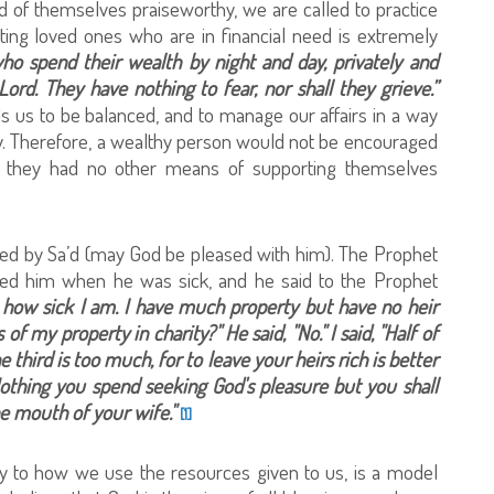
nd of themselves praiseworthy, we are called to practice
ing loved ones who are in financial need is extremely
ho spend their wealth by night and day, privately and
Lord. They have nothing to fear, nor shall they grieve.”
ds us to be balanced, and to manage our affairs in a way
ually. Therefore, a wealthy person would not be encouraged
y if they had no other means of supporting themselves
lated by Sa’d (may God be pleased with him). The Prophet
ted him when he was sick, and he said to the Prophet
 how sick I am. I have much property but have no heir
f my property in charity?" He said, "No." I said, "Half of
One third is too much, for to leave your heirs rich is better
Nothing you spend seeking God's pleasure but you shall
he mouth of your wife."
[1]
ally to how we use the resources given to us, is a model