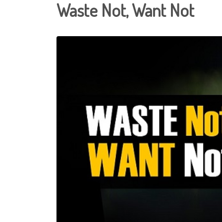
Waste Not, Want Not