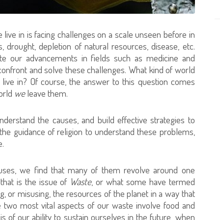
live in is facing challenges on a scale unseen before in
 drought, depletion of natural resources, disease, etc.
spite our advancements in fields such as medicine and
 confront and solve these challenges. What kind of world
n live in? Of course, the answer to this question comes
world
we
leave them.
nderstand the causes, and build effective strategies to
he guidance of religion to understand these problems,
e.
uses, we find that many of them revolve around one
that is the issue of
Waste
, or what some have termed
g, or misusing, the resources of the planet in a way that
The two most vital aspects of our waste involve food and
 of our ability to sustain ourselves in the future, when