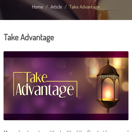
Home
Article
Take Advantage
Take Advantage