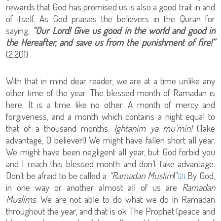
rewards that God has promised us is also a good trait in and
of itself. As God praises the believers in the Quran for
saying,
“Our Lord! Give us good in the world and good in
the Hereafter, and save us from the punishment of fire!”
(2:201)
With that in mind dear reader, we are at a time unlike any
other time of the year. The blessed month of Ramadan is
here. It is a time like no other. A month of mercy and
forgiveness, and a month which contains a night equal to
that of a thousand months.
Ightanim ya mu’min!
(Take
advantage, O believer!) We might have fallen short all year.
We might have been negligent all year, but God forbid you
and I reach this blessed month and don’t take advantage.
Don’t be afraid to be called a
“Ramadan Muslim
!”
By God,
[2]
in one way or another almost all of us are
Ramadan
Muslims
. We are not able to do what we do in Ramadan
throughout the year, and that is ok. The Prophet (peace and