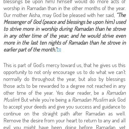
blessings be upon him) himself would do more acts of
worship in Ramadan than in the other months of the year.
Our mother Aisha, may God be pleased with her said,
“The
Messenger of God (peace and blessings be upon him) used
to strive more in worship during Ramadan than he strove
in any other time of the year; and he would strive even
more in the last ten nights of Ramadan than he strove in
earlier part of the month.”
[3]
This is part of God’s mercy toward us, that he gives us this
opportunity to not only encourage us to do what we can’t
normally do throughout the year, but also by blessings
those acts to be rewarded to a degree not reached in any
other time of the year. Yes dear reader, be a
Ramadan
Muslim
! But while you’re being a
Ramadan Muslim
ask God
to accept your deeds and give you success and guidance to
continue on the straight path after Ramadan as well.
Remove the desire from your heart to return to any and all
evil you might have been doing before Ramadan, yet