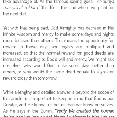
take advantage of. As the famous saying goes,
“Al-dunya
mazra’a al-mkhira”
(this life is the land where we plant for
the next life).
Yet with that being said, God Almighty has decreed in His
infinite wisdom and mercy to make some days and nights
more blessed than others. This means the opportunity for
reward in those days and nights are multiplied and
increased, so that the normal reward for good deeds are
increased according to God’s will and mercy. We might ask
ourselves why would God make some days better than
others, or why would the same deed equate to a greater
reward today than tomorrow.
While a lengthy and detailed answer is beyond the scope of
this article, it is important to keep in mind that God is our
Creator, and He knows us better than we know ourselves.
As He says in the Quran,
“Verily We created the human
being, and We know what his soul whispers to him. We are