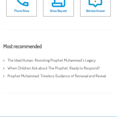
Phone Fatwa
Fatwa Request
Retrieve Answer
Most recommended
The Ideal Human: Revisiting Prophet Muhammad's Legacy
When Children Ask about The Prophet: Ready to Respond?
Prophet Muhammad: Timeless Guidance of Renewal and Revival