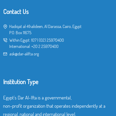
Contact Us
Hadiqat al-Khalideen, Al Darassa, Cairo, Egypt
P.O. Box 11675
Within Egypt:
107
|
(02) 25970400
International:
+20 2 25970400
ask@dar-alifta.org
Institution Type
Egypt’s Dar Al-Ifta is a governmental,
non-profit organization that operates independently at a
regional, national and international level.