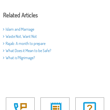
Related Articles
Islam and Marriage
Waste Not, Want Not
Rajab: A month to prepare
What Does it Mean to be Safe?
What is Pilgrimage?