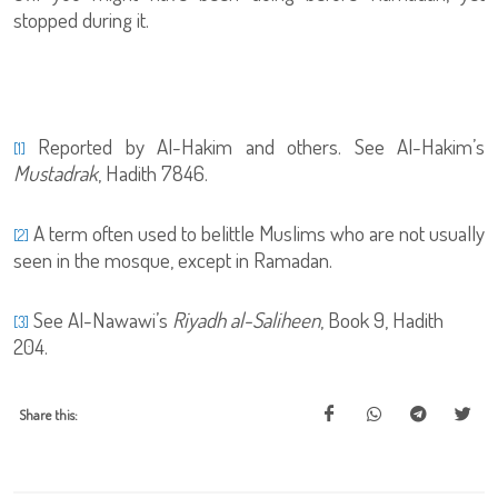
stopped during it.
Reported by Al-Hakim and others. See Al-Hakim’s
[1]
Mustadrak
, Hadith 7846.
A term often used to belittle Muslims who are not usually
[2]
seen in the mosque, except in Ramadan.
See Al-Nawawi’s
Riyadh al-Saliheen
, Book 9, Hadith
[3]
204.
Share this: