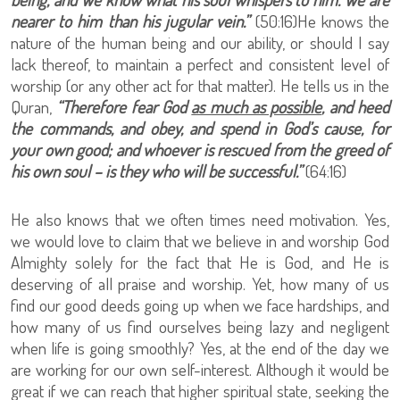
nearer to him than his jugular vein.”
(50:16)He knows the
nature of the human being and our ability, or should I say
lack thereof, to maintain a perfect and consistent level of
worship (or any other act for that matter). He tells us in the
Quran,
“Therefore fear God
as much as possible
, and heed
the commands, and obey, and spend in God’s cause, for
your own good; and whoever is rescued from the greed of
his own soul – is they who will be successful.”
(64:16)
He also knows that we often times need motivation. Yes,
we would love to claim that we believe in and worship God
Almighty solely for the fact that He is God, and He is
deserving of all praise and worship. Yet, how many of us
find our good deeds going up when we face hardships, and
how many of us find ourselves being lazy and negligent
when life is going smoothly? Yes, at the end of the day we
are working for our own self-interest. Although it would be
great if we can reach that higher spiritual state, seeking the