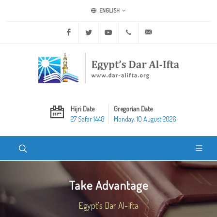
ENGLISH
Facebook
Twitter
Youtube
+20 2 25970400
ask@dar-alifta.org
Hijri Date
Gregorian Date
27 Safar 1448
Monday, 10 August 2026
Take Advantage
Egypt's Dar Al-Ifta