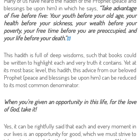
Many of us have heard the hadith of the Prophet (peace and
blessings be upon him) in which he says,
“Take advantage
of five before five: Your youth before your old age, your
health before your sickness, your wealth before your
poverty, your free time before you are preoccupied, and
your life before your death.”
[1]
This hadith is full of deep wisdoms, such that books could
be written to highlight each and very truth it contains. Yet at
its most basic level, this hadith, this advice from our beloved
Prophet (peace and blessings be upon him) can be reduced
to its most common denominator:
When you’re given an opportunity in this life, for the love
of God, take it!
Yes, it can be rightfully said that each and every moment in
our lives is an opportunity for good, which we must strive to