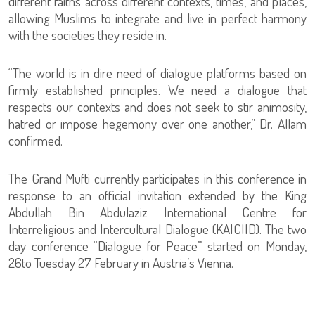
different faiths across different contexts, times, and places,
allowing Muslims to integrate and live in perfect harmony
with the societies they reside in.
“The world is in dire need of dialogue platforms based on
firmly established principles. We need a dialogue that
respects our contexts and does not seek to stir animosity,
hatred or impose hegemony over one another,” Dr. Allam
confirmed.
The Grand Mufti currently participates in this conference in
response to an official invitation extended by the King
Abdullah Bin Abdulaziz International Centre for
Interreligious and Intercultural Dialogue (KAICIID). The two
day conference “Dialogue for Peace” started on Monday,
26to Tuesday 27 February in Austria’s Vienna.