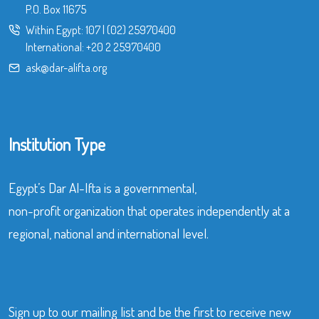
P.O. Box 11675
Within Egypt:
107
|
(02) 25970400
International:
+20 2 25970400
ask@dar-alifta.org
Institution Type
Egypt’s Dar Al-Ifta is a governmental,
non-profit organization that operates independently at a
regional, national and international level.
Sign up to our mailing list and be the first to receive new