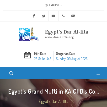
ENGLISH
Facebook
Twitter
Youtube
+20 2 25970400
ask@dar-alifta.org
Hijri Date
Gregorian Date
26 Safar 1448
Sunday, 09 August 2026
Egypt’s Grand Mufti in KAICIID’s Co...
Egypt's Dar Al-Ifta