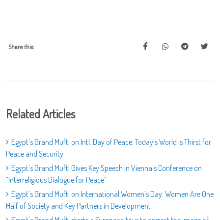
Share this:
Related Articles
Egypt's Grand Mufti on Intl. Day of Peace: Today's World is Thirst for
Peace and Security
Egypt's Grand Mufti Gives Key Speech in Vienna's Conference on
“Interreligious Dialogue for Peace”
Egypt’s Grand Mufti on International Women’s Day: Women Are One
Half of Society and Key Partners in Development