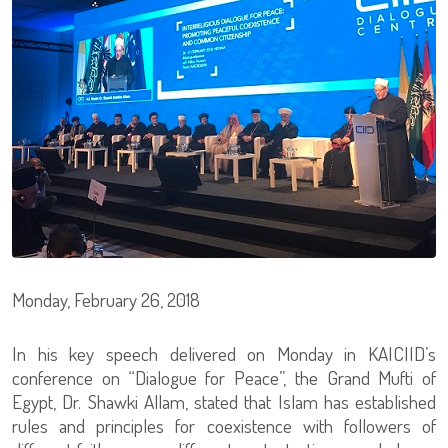
Monday, February 26, 2018
In his key speech delivered on Monday in KAICIID’s
conference on “Dialogue for Peace”, the Grand Mufti of
Egypt, Dr. Shawki Allam, stated that Islam has established
rules and principles for coexistence with followers of