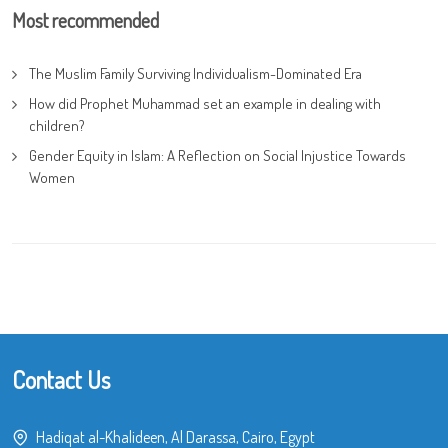
Most recommended
The Muslim Family Surviving Individualism-Dominated Era
How did Prophet Muhammad set an example in dealing with
children?
Gender Equity in Islam: A Reflection on Social Injustice Towards
Women
Contact Us
Hadiqat al-Khalideen, Al Darassa, Cairo, Egypt