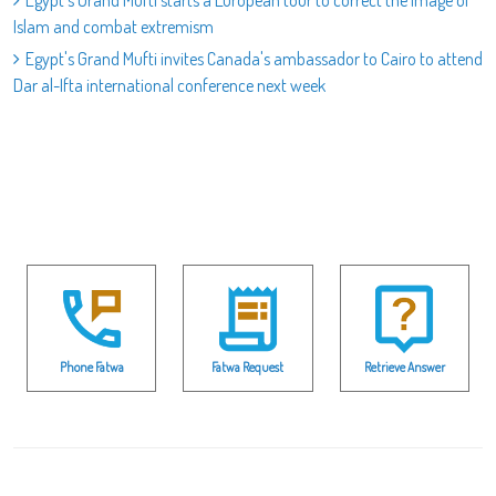
Egypt's Grand Mufti starts a European tour to correct the image of
Islam and combat extremism
Egypt's Grand Mufti invites Canada's ambassador to Cairo to attend
Dar al-Ifta international conference next week
Phone Fatwa
Fatwa Request
Retrieve Answer