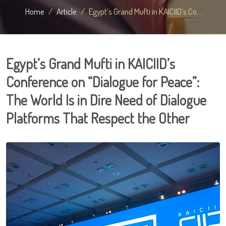
Home
Article
Egypt’s Grand Mufti in KAICIID’s Co...
Egypt’s Grand Mufti in KAICIID’s
Conference on “Dialogue for Peace”:
The World Is in Dire Need of Dialogue
Platforms That Respect the Other