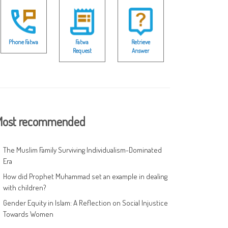
Phone Fatwa
Fatwa
Retrieve
Request
Answer
ost recommended
The Muslim Family Surviving Individualism-Dominated
Era
How did Prophet Muhammad set an example in dealing
with children?
Gender Equity in Islam: A Reflection on Social Injustice
Towards Women