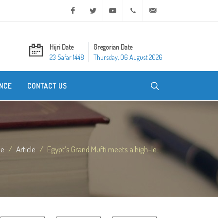
Facebook
Twitter
Youtube
+20 2 25970400
ask@dar-alifta.org
Hijri Date
Gregorian Date
23 Safar 1448
Thursday, 06 August 2026
NCE
CONTACT US
e
Article
Egypt’s Grand Mufti meets a high-le...