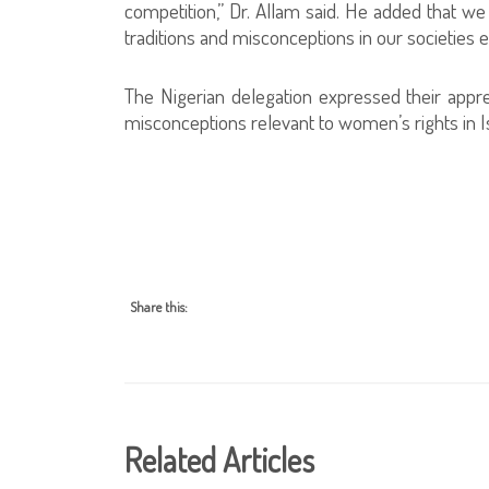
competition,” Dr. Allam said. He added that we 
traditions and misconceptions in our societies e
The Nigerian delegation expressed their apprec
misconceptions relevant to women’s rights in Is
Share this:
Related Articles