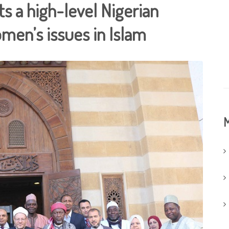
s a high-level Nigerian
men’s issues in Islam
M