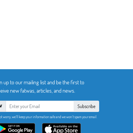
n up to our mailing list and be the first to
eive new fatwas, articles, and news.
Subscribe
ot worry, we’ll keep your information safe and we won’t spam your email.