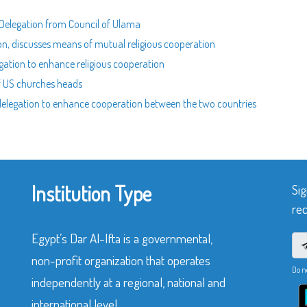
n Delegation from Council of Ulama
ion, discusses means of mutual religious cooperation
egation to enhance religious cooperation
of US churches heads
n delegation to enhance cooperation between the two countries
Institution Type
Sig
rec
Egypt’s Dar Al-Ifta is a governmental,
non-profit organization that operates
Do n
independently at a regional, national and
international level.