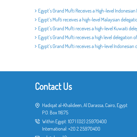
Egypt's Grand Mufti Receives a High-level Indonesia
Egypt’s Mufti receives a high-level Malaysian delegat
Egypt's Grand Mufti receives a high-level Kuwaiti del
Egypt’s Grand Mufti receives a high level delegation 
Egypt’s Grand Mufti receives a high-level Indonesia
Contact Us
Hadiqat al-Khalideen, Al Darassa, Cairo, Egypt
P.O. Box 11675
Within Egypt:
107
|
(02) 25970400
International:
+20 2 25970400