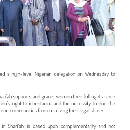
ived a high-level Nigerian delegation on Wednesday to
.
ari’ah supports and grants women their full rights since
men’s right to inheritance and the necessity to end the
 some communities from receiving their legal shares.
 in Shari’ah, is based upon complementarity and not