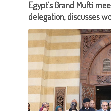
Egypt’s Grand Mufti meet
delegation, discusses wo