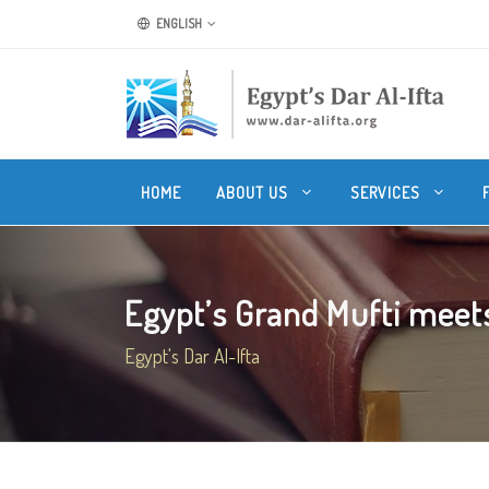
ENGLISH
HOME
ABOUT US
SERVICES
Egypt’s Grand Mufti meets 
Egypt's Dar Al-Ifta