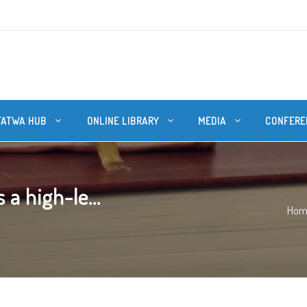
FATWA HUB
ONLINE LIBRARY
MEDIA
CONFERE
a high-le...
Hom