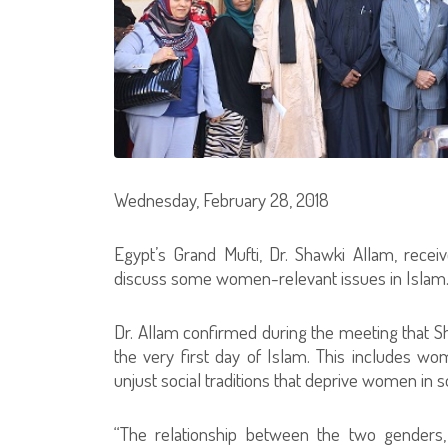
Wednesday, February 28, 2018
Egypt’s Grand Mufti, Dr. Shawki Allam, rece
discuss some women-relevant issues in Islam
Dr. Allam confirmed during the meeting that Sh
the very first day of Islam. This includes wo
unjust social traditions that deprive women in
“The relationship between the two genders,