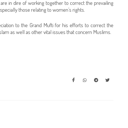
are in dire of working together to correct the prevailing
specially those relating to women’s rights.
iation to the Grand Mufti for his efforts to correct the
lam as well as other vital issues that concern Muslims.