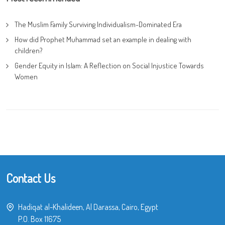
The Muslim Family Surviving Individualism-Dominated Era
How did Prophet Muhammad set an example in dealing with
children?
Gender Equity in Islam: A Reflection on Social Injustice Towards
Women
Contact Us
Hadiqat al-Khalideen, Al Darassa, Cairo, Egypt
P.O. Box 11675