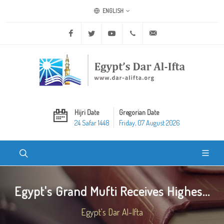
ENGLISH
Facebook
Twitter
Youtube
+20 2 25970400
ask@dar-alifta.org
Hijri Date
Gregorian Date
24 Safar 1448
Friday, 07 August 2026
Egypt's Grand Mufti Receives Highes...
Egypt's Dar Al-Ifta