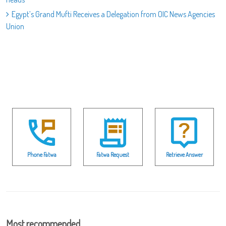
Egypt’s Grand Mufti Receives a Delegation from OIC News Agencies
Union
Phone Fatwa
Fatwa Request
Retrieve Answer
Most recommended