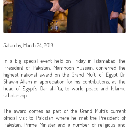
Saturday, March 24, 2018
In a big special event held on Friday in Islamabad, the
President of Pakistan, Mamnoon Hussain, conferred the
highest national award on the Grand Mufti of Egypt Dr.
Shawki Allam in appreciation for his contributions, as the
head of Egypt's Dar al-Ifta, to world peace and Islamic
scholarship.
The award comes as part of the Grand Mufti's current
official visit to Pakistan where he met the President of
Pakistan, Prime Minister and a number of religious and