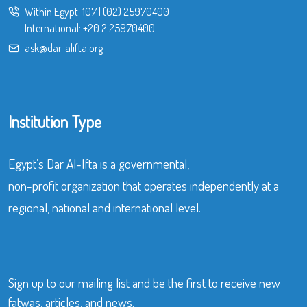
Within Egypt:
107
|
(02) 25970400
International:
+20 2 25970400
ask@dar-alifta.org
Institution Type
Egypt’s Dar Al-Ifta is a governmental,
non-profit organization that operates independently at a
regional, national and international level.
Sign up to our mailing list and be the first to receive new
fatwas, articles, and news.