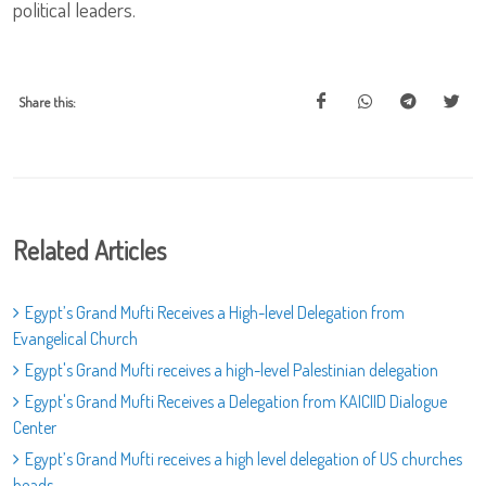
political leaders.
Share this:
Related Articles
Egypt’s Grand Mufti Receives a High-level Delegation from
Evangelical Church
Egypt's Grand Mufti receives a high-level Palestinian delegation
Egypt's Grand Mufti Receives a Delegation from KAICIID Dialogue
Center
Egypt’s Grand Mufti receives a high level delegation of US churches
heads