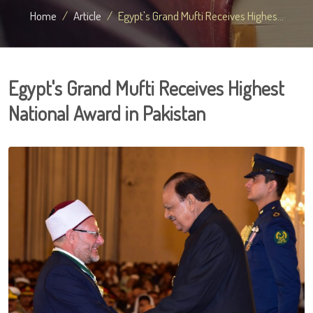
Home
Article
Egypt's Grand Mufti Receives Highes...
Egypt's Grand Mufti Receives Highest
National Award in Pakistan