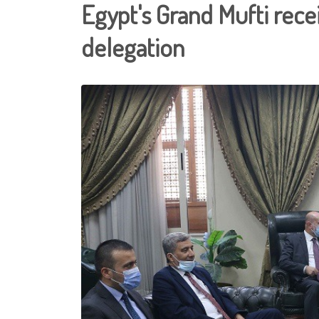
Egypt's Grand Mufti recei
delegation