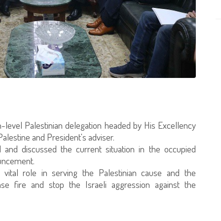
gh-level Palestinian delegation headed by His Excellency
estine and President's adviser.
 and discussed the current situation in the occupied
ouncement.
 vital role in serving the Palestinian cause and the
se fire and stop the Israeli aggression against the