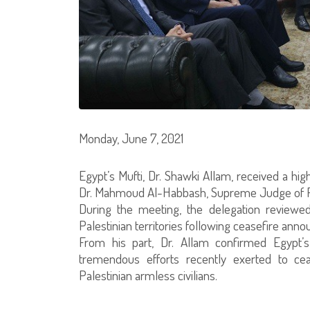
Monday, June 7, 2021
Egypt’s Mufti, Dr. Shawki Allam, received a hi
Dr. Mahmoud Al-Habbash, Supreme Judge of Pal
During the meeting, the delegation reviewed
Palestinian territories following ceasefire ann
From his part, Dr. Allam confirmed Egypt’s
tremendous efforts recently exerted to cea
Palestinian armless civilians.