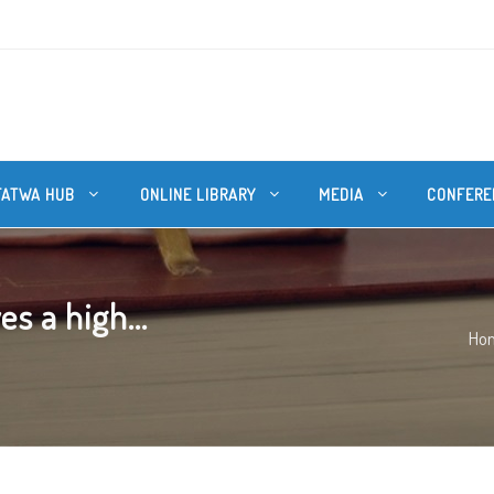
FATWA HUB
ONLINE LIBRARY
MEDIA
CONFERE
s a high...
Ho