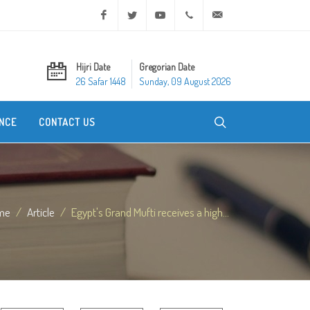
Facebook
Twitter
Youtube
+20 2 25970400
ask@dar-alifta.org
Hijri Date
Gregorian Date
26 Safar 1448
Sunday, 09 August 2026
NCE
CONTACT US
me
Article
Egypt's Grand Mufti receives a high...