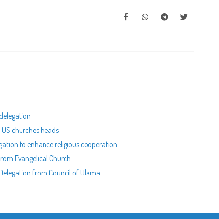
 delegation
of US churches heads
egation to enhance religious cooperation
 from Evangelical Church
n Delegation from Council of Ulama