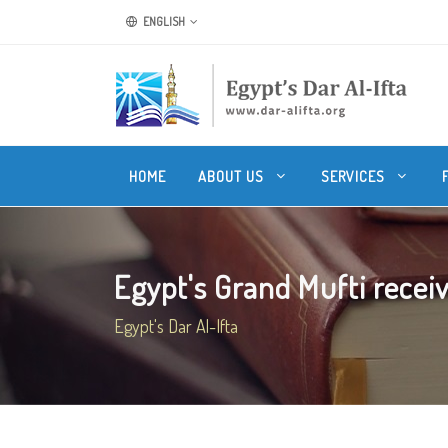
ENGLISH
HOME
ABOUT US
SERVICES
Egypt's Grand Mufti receive
Egypt's Dar Al-Ifta