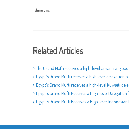
Share this:
Related Articles
The Grand Mufti receives a high-level Omani religious
Egypt’s Grand Mufti receives a high level delegation 
Egypt's Grand Mufti receives a high-level Kuwaiti del
Egypt’s Grand Mufti Receives a High-level Delegation
Egypt's Grand Mufti Receives a High-level Indonesia