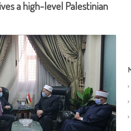
ves a high-level Palestinian
M