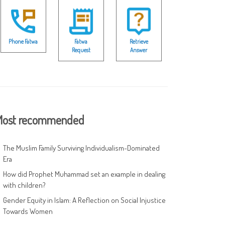
Phone Fatwa
Fatwa
Retrieve
Request
Answer
ost recommended
The Muslim Family Surviving Individualism-Dominated
Era
How did Prophet Muhammad set an example in dealing
with children?
Gender Equity in Islam: A Reflection on Social Injustice
Towards Women