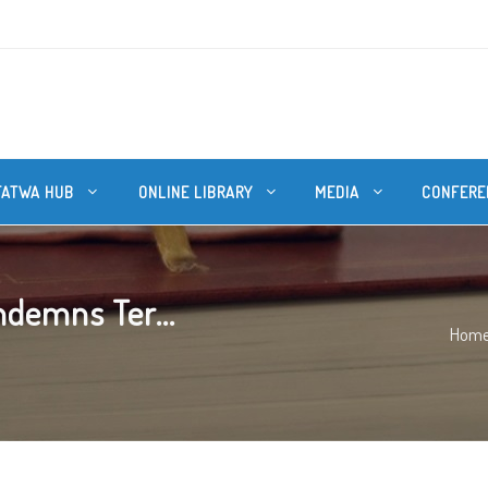
FATWA HUB
ONLINE LIBRARY
MEDIA
CONFERE
ndemns Ter...
Hom