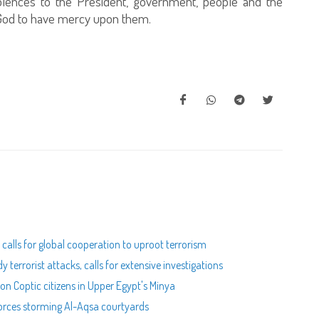
olences to the President, government, people and the
o God to have mercy upon them.
calls for global cooperation to uproot terrorism
terrorist attacks, calls for extensive investigations
on Coptic citizens in Upper Egypt's Minya
forces storming Al-Aqsa courtyards