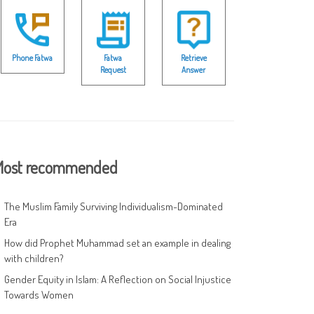
Phone Fatwa
Fatwa
Retrieve
Request
Answer
ost recommended
The Muslim Family Surviving Individualism-Dominated
Era
How did Prophet Muhammad set an example in dealing
with children?
Gender Equity in Islam: A Reflection on Social Injustice
Towards Women