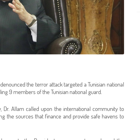
 denounced the terror attack targeted a Tunisian national
lling 9 members of the Tunisian national guard.
, Dr. Allam called upon the international community to
ng the sources that finance and provide safe havens to