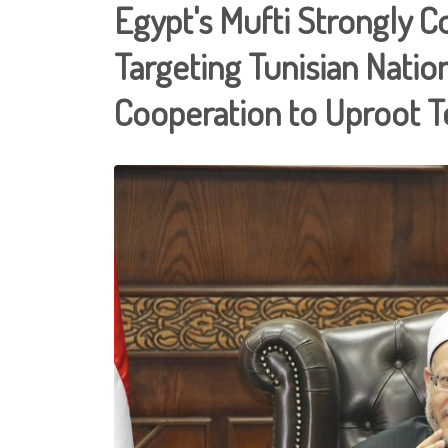
Egypt's Mufti Strongly 
Targeting Tunisian Nationa
Cooperation to Uproot T