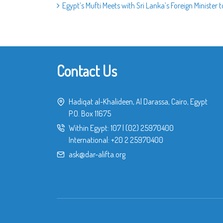
Egypt’s Mufti Meets with Sri Lanka’s Foreign Ministe
Contact Us
Hadiqat al-Khalideen, Al Darassa, Cairo, Egypt
P.O. Box 11675
Within Egypt:
107
|
(02) 25970400
International:
+20 2 25970400
ask@dar-alifta.org