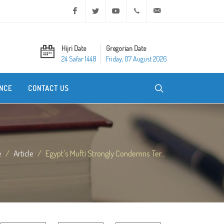
Facebook
Twitter
Youtube
+20 2 25970400
ask@dar-alifta.org
Hijri Date
Gregorian Date
24 Safar 1448
Friday, 07 August 2026
NCE
CONTACT US
e
Article
Egypt's Mufti Strongly Condemns Ter...