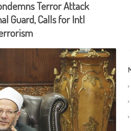
Condemns Terror Attack
l Guard, Calls for Intl
errorism
M