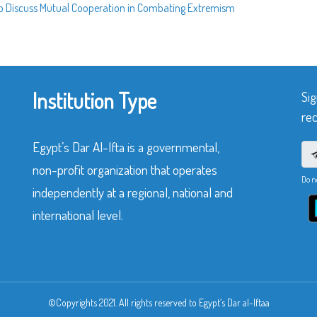
r to Discuss Mutual Cooperation in Combating Extremism
Institution Type
Sig
rec
Egypt’s Dar Al-Ifta is a governmental,
non-profit organization that operates
Do n
independently at a regional, national and
international level.
©Copyrights 2021. All rights reserved to Egypt’s Dar al-Iftaa