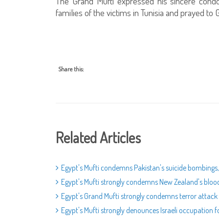
The Grand Mufti expressed his sincere cond
families of the victims in Tunisia and prayed t
Share this:
Related Articles
Egypt's Mufti condemns Pakistan's suicide bombings, 
Egypt's Mufti strongly condemns New Zealand's bloody 
Egypt's Grand Mufti strongly condemns terror attack 
Egypt's Mufti strongly denounces Israeli occupation 