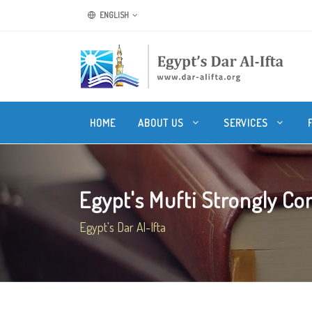
ENGLISH
HOME
ABOUT US
SERVICES
Egypt's Mufti Strongly Co
Egypt's Dar Al-Ifta