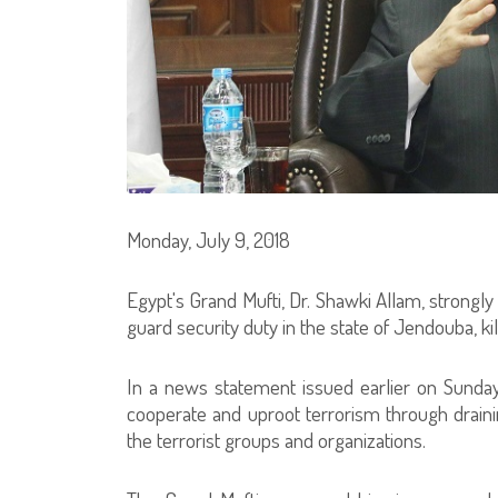
Monday, July 9, 2018
Egypt's Grand Mufti, Dr. Shawki Allam, strongly
guard security duty in the state of Jendouba, ki
In a news statement issued earlier on Sunday
cooperate and uproot terrorism through draini
the terrorist groups and organizations.