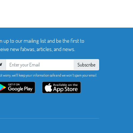
n up to our mailing list and be the first to
eive new fatwas, articles, and news.
Subscribe
ot worry, we’ll keep your information safe and we won’t spam your email.