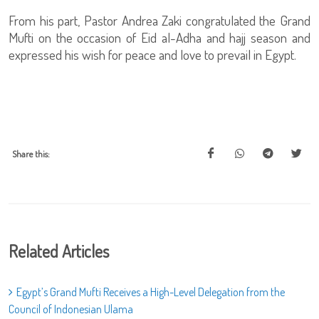
From his part, Pastor Andrea Zaki congratulated the Grand
Mufti on the occasion of Eid al-Adha and hajj season and
expressed his wish for peace and love to prevail in Egypt.
Share this:
Related Articles
Egypt’s Grand Mufti Receives a High-Level Delegation from the
Council of Indonesian Ulama