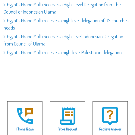
Egypt’s Grand Mufti Receives a High-Level Delegation from the
Council of Indonesian Ulama
Egypt’s Grand Mufti receives a high level delegation of US churches
heads
Egypt's Grand Mufti Receives a High-level Indonesian Delegation
from Council of Ulama
Egypt's Grand Mufti receives a high-level Palestinian delegation
Phone Fatwa
Fatwa Request
Retrieve Answer