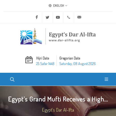
ENGLISH
Facebook
Twitter
Youtube
+20 2 25970400
ask@dar-alifta.org
Hijri Date
Gregorian Date
25 Safar 1448
Saturday, 08 August 2026
Egypt’s Grand Mufti Receives a High...
Egypt's Dar Al-Ifta