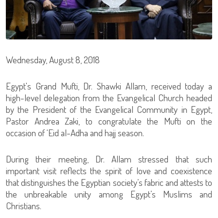
Wednesday, August 8, 2018
Egypt's Grand Mufti, Dr. Shawki Allam, received today a
high-level delegation from the Evangelical Church headed
by the President of the Evangelical Community in Egypt,
Pastor Andrea Zaki, to congratulate the Mufti on the
occasion of ‘Eid al-Adha and hajj season.
During their meeting, Dr. Allam stressed that such
important visit reflects the spirit of love and coexistence
that distinguishes the Egyptian society’s fabric and attests to
the unbreakable unity among Egypt’s Muslims and
Christians.