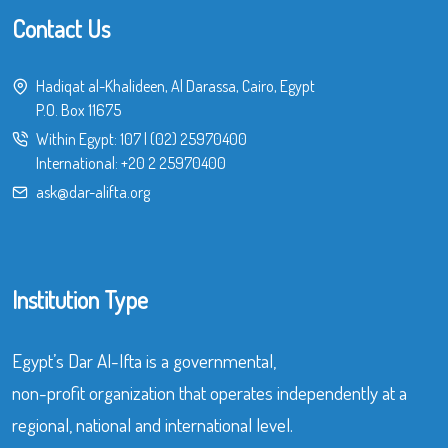
Contact Us
Hadiqat al-Khalideen, Al Darassa, Cairo, Egypt
P.O. Box 11675
Within Egypt:
107
|
(02) 25970400
International:
+20 2 25970400
ask@dar-alifta.org
Institution Type
Egypt’s Dar Al-Ifta is a governmental,
non-profit organization that operates independently at a
regional, national and international level.