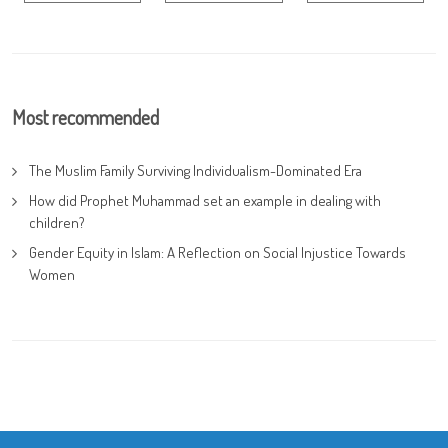
Most recommended
The Muslim Family Surviving Individualism-Dominated Era
How did Prophet Muhammad set an example in dealing with
children?
Gender Equity in Islam: A Reflection on Social Injustice Towards
Women