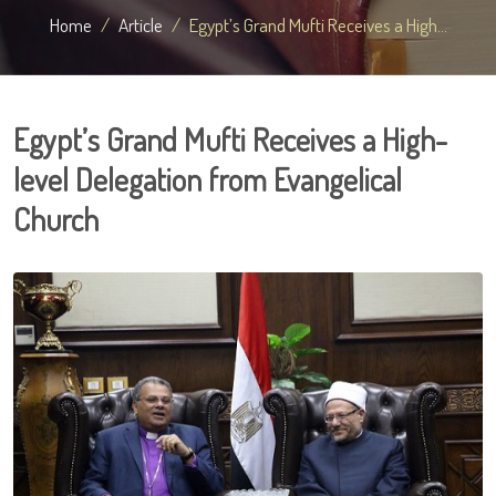
Home
Article
Egypt’s Grand Mufti Receives a High...
Egypt’s Grand Mufti Receives a High-
level Delegation from Evangelical
Church