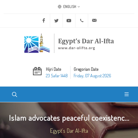
ENGLISH
Facebook
Twitter
Youtube
+20 2 25970400
ask@dar-alifta.org
Hijri Date
Gregorian Date
23 Safar 1448
Friday, 07 August 2026
Islam advocates peaceful coexistenc...
Egypt's Dar Al-Ifta