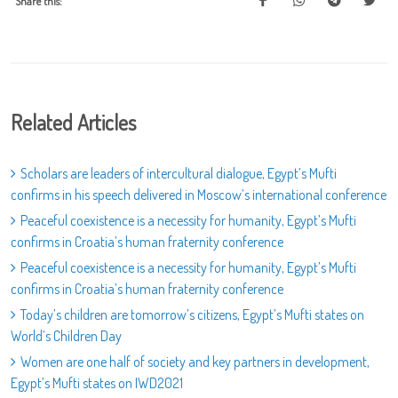
Share this:
Related Articles
Scholars are leaders of intercultural dialogue, Egypt’s Mufti
confirms in his speech delivered in Moscow’s international conference
Peaceful coexistence is a necessity for humanity, Egypt’s Mufti
confirms in Croatia’s human fraternity conference
Peaceful coexistence is a necessity for humanity, Egypt’s Mufti
confirms in Croatia’s human fraternity conference
Today’s children are tomorrow’s citizens, Egypt’s Mufti states on
World’s Children Day
Women are one half of society and key partners in development,
Egypt’s Mufti states on IWD2021