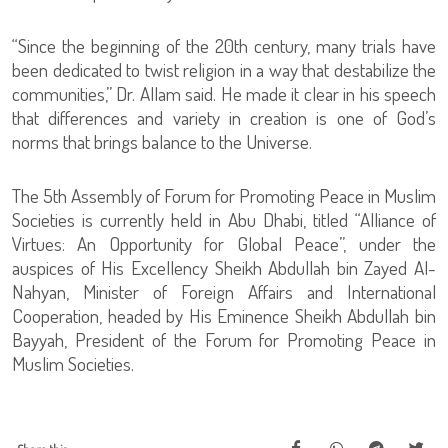
“Since the beginning of the 20th century, many trials have
been dedicated to twist religion in a way that destabilize the
communities,” Dr. Allam said. He made it clear in his speech
that differences and variety in creation is one of God’s
norms that brings balance to the Universe.
The 5th Assembly of Forum for Promoting Peace in Muslim
Societies is currently held in Abu Dhabi, titled “Alliance of
Virtues: An Opportunity for Global Peace”, under the
auspices of His Excellency Sheikh Abdullah bin Zayed Al-
Nahyan, Minister of Foreign Affairs and International
Cooperation, headed by His Eminence Sheikh Abdullah bin
Bayyah, President of the Forum for Promoting Peace in
Muslim Societies.