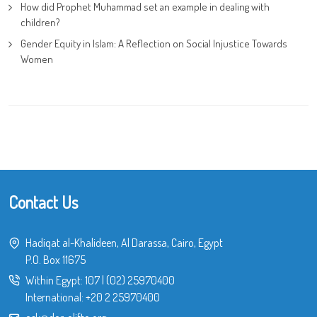
How did Prophet Muhammad set an example in dealing with
children?
Gender Equity in Islam: A Reflection on Social Injustice Towards
Women
Contact Us
Hadiqat al-Khalideen, Al Darassa, Cairo, Egypt
P.O. Box 11675
Within Egypt:
107
|
(02) 25970400
International:
+20 2 25970400