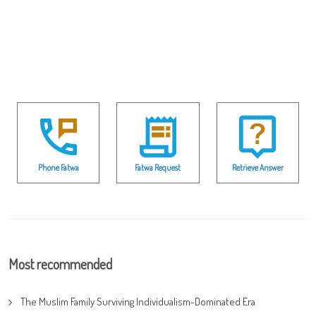
Phone Fatwa
Fatwa Request
Retrieve Answer
Most recommended
The Muslim Family Surviving Individualism-Dominated Era