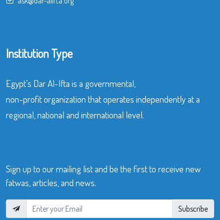
ask@dar-alifta.org
Institution Type
Egypt’s Dar Al-Ifta is a governmental,
non-profit organization that operates independently at a
regional, national and international level.
Sign up to our mailing list and be the first to receive new
fatwas, articles, and news.
Subscribe