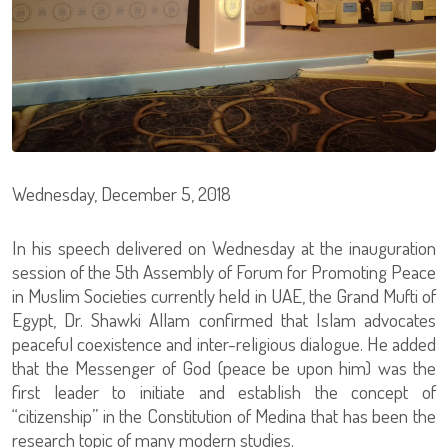
Wednesday, December 5, 2018
In his speech delivered on Wednesday at the inauguration
session of the 5th Assembly of Forum for Promoting Peace
in Muslim Societies currently held in UAE, the Grand Mufti of
Egypt, Dr. Shawki Allam confirmed that Islam advocates
peaceful coexistence and inter-religious dialogue. He added
that the Messenger of God (peace be upon him) was the
first leader to initiate and establish the concept of
“citizenship” in the Constitution of Medina that has been the
research topic of many modern studies.