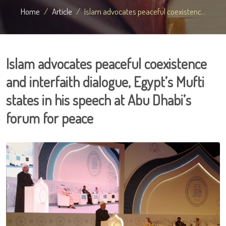
Home
Article
Islam advocates peaceful coexistenc...
Islam advocates peaceful coexistence
and interfaith dialogue, Egypt’s Mufti
states in his speech at Abu Dhabi’s
forum for peace