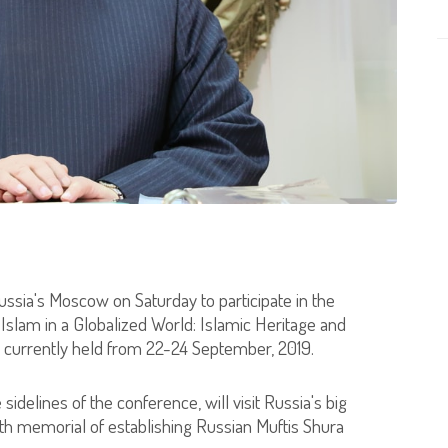
Russia's Moscow on Saturday to participate in the
n Islam in a Globalized World: Islamic Heritage and
s currently held from 22-24 September, 2019.
sidelines of the conference, will visit Russia's big
5th memorial of establishing Russian Muftis Shura