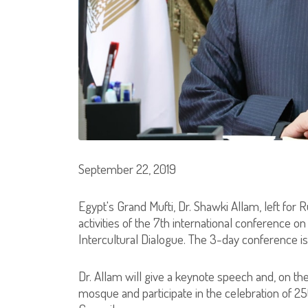
September 22, 2019
Egypt's Grand Mufti, Dr. Shawki Allam, left for 
activities of the 7th international conference o
Intercultural Dialogue. The 3-day conference i
Dr. Allam will give a keynote speech and, on the 
mosque and participate in the celebration of 2