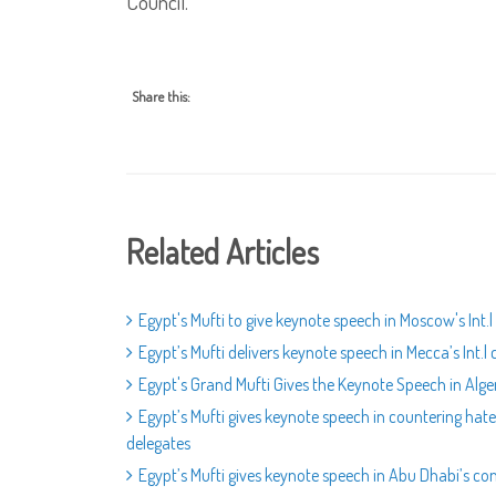
Council.
Share this:
Related Articles
Egypt's Mufti to give keynote speech in Moscow's Int
Egypt’s Mufti delivers keynote speech in Mecca’s Int.l
Egypt's Grand Mufti Gives the Keynote Speech in Alge
Egypt’s Mufti gives keynote speech in countering hat
delegates
Egypt’s Mufti gives keynote speech in Abu Dhabi’s 