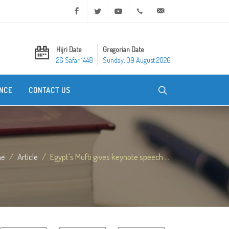
Facebook
Twitter
Youtube
+20 2 25970400
ask@dar-alifta.org
Hijri Date
Gregorian Date
26 Safar 1448
Sunday, 09 August 2026
NCE
CONTACT US
me
Article
Egypt's Mufti gives keynote speech ...