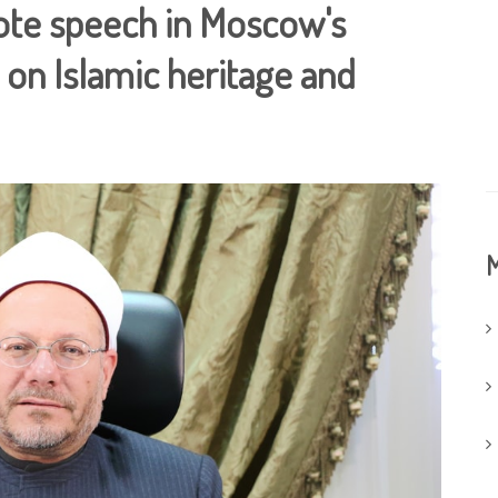
note speech in Moscow's
 on Islamic heritage and
M