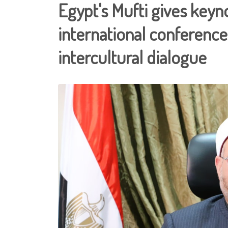
Egypt's Mufti gives key
international conference
intercultural dialogue