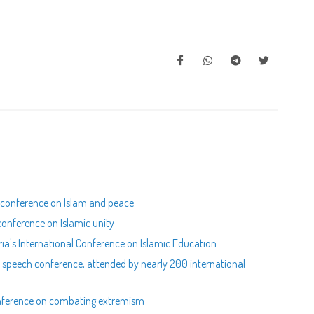
.l conference on Islam and peace
 conference on Islamic unity
ria's International Conference on Islamic Education
e speech conference, attended by nearly 200 international
conference on combating extremism