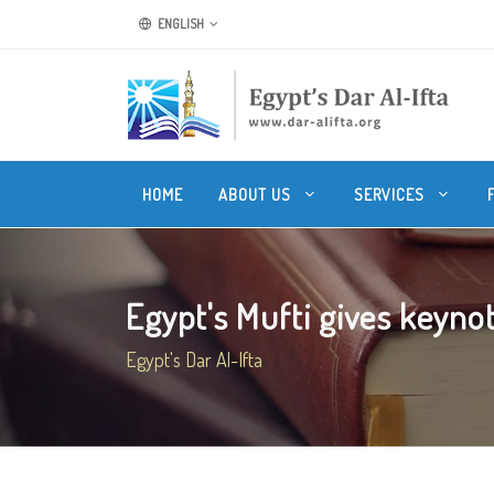
ENGLISH
HOME
ABOUT US
SERVICES
Egypt's Mufti gives keynot
Egypt's Dar Al-Ifta