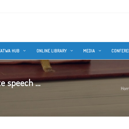
FATWA HUB
ONLINE LIBRARY
MEDIA
CONFERE
e speech ...
Ho