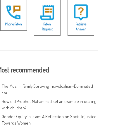
Phone Fatwa
Fatwa
Retrieve
Request
Answer
ost recommended
The Muslim Family Surviving Individualism-Dominated
Era
How did Prophet Muhammad set an example in dealing
with children?
Gender Equity in Islam: A Reflection on Social Injustice
Towards Women