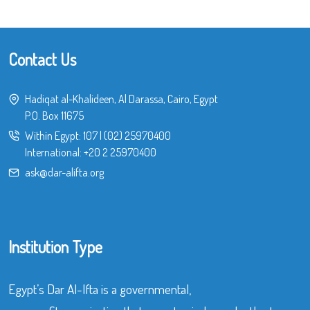
Contact Us
Hadiqat al-Khalideen, Al Darassa, Cairo, Egypt
P.O. Box 11675
Within Egypt:
107
|
(02) 25970400
International:
+20 2 25970400
ask@dar-alifta.org
Institution Type
Egypt’s Dar Al-Ifta is a governmental,