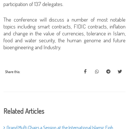
participation of 137 delegates.
The conference will discuss a number of most notable
topics including smart contracts, FIDIC contracts, inflation
and change in the value of currencies, tolerance in Islam,
food and water security, the human genome and future
bioengineering and Industry.
Share this:
Related Articles
Grand Mufti Chairs a Session at the International Islamic Fiqh