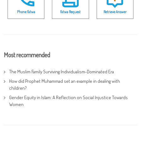
Phone Fatwa
Fatwa Request
Retrieve Answer
Most recommended
The Muslim Family Surviving Individualism-Dominated Era
How did Prophet Muhammad set an example in dealing with
children?
Gender Equity in Islam: A Reflection on Social Injustice Towards
Women