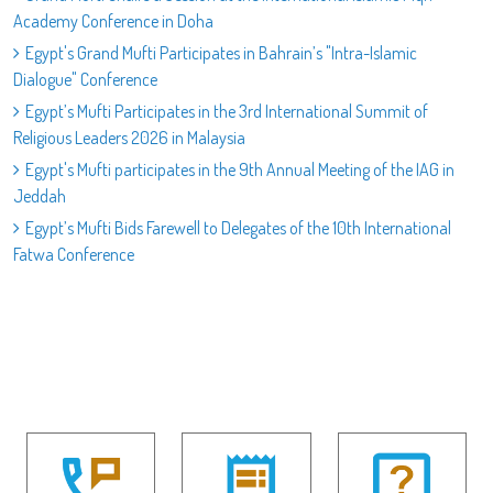
Academy Conference in Doha
Egypt's Grand Mufti Participates in Bahrain’s "Intra-Islamic
Dialogue" Conference
Egypt’s Mufti Participates in the 3rd International Summit of
Religious Leaders 2026 in Malaysia
Egypt's Mufti participates in the 9th Annual Meeting of the IAG in
Jeddah
Egypt’s Mufti Bids Farewell to Delegates of the 10th International
Fatwa Conference