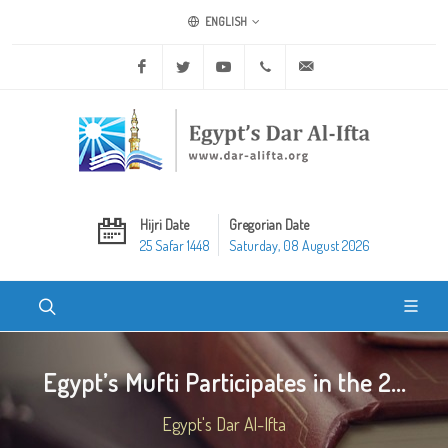
ENGLISH
Facebook
Twitter
Youtube
+20 2 25970400
ask@dar-alifta.org
Hijri Date
Gregorian Date
25 Safar 1448
Saturday, 08 August 2026
Egypt’s Mufti Participates in the 2...
Egypt's Dar Al-Ifta