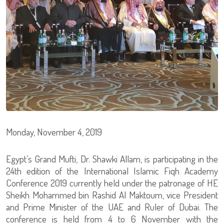
Monday, November 4, 2019
Egypt’s Grand Mufti, Dr. Shawki Allam, is participating in the
24th edition of the International Islamic Fiqh Academy
Conference 2019 currently held under the patronage of HE
Sheikh Mohammed bin Rashid Al Maktoum, vice President
and Prime Minister of the UAE and Ruler of Dubai. The
conference is held from 4 to 6 November with the