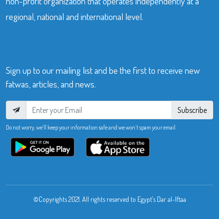
non-profit organization that operates independently at a
regional, national and international level.
Sign up to our mailing list and be the first to receive new
fatwas, articles, and news.
Subscribe
Do not worry, we’ll keep your information safe and we won’t spam your email.
©Copyrights 2021. All rights reserved to Egypt’s Dar al-Iftaa