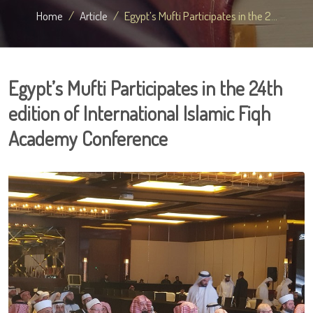
Home
Article
Egypt’s Mufti Participates in the 2...
Egypt’s Mufti Participates in the 24th
edition of International Islamic Fiqh
Academy Conference