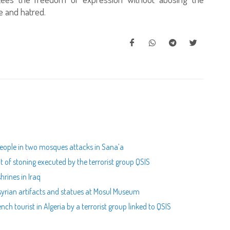
ce and hatred.
people in two mosques attacks in Sana’a
 of stoning executed by the terrorist group QSIS
hrines in Iraq
syrian artifacts and statues at Mosul Museum
ch tourist in Algeria by a terrorist group linked to QSIS