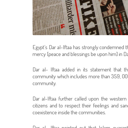
Egypt’s Dar al-Iftaa has strongly condemned th
mercy [peace and blessings be upon him] in Dan
Dar al- Iftaa added in its statement that t
community which includes more than 359, 00
community.
Dar al-Iftaa further called upon the western
citizens and to respect their feelings and sa
coexistence inside the communities.
Dar al- Iftaa pointed out that Islam guara