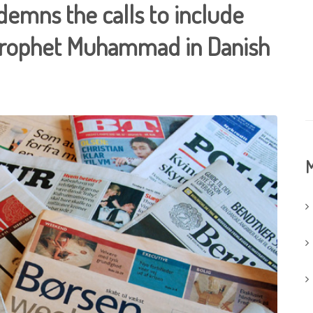
ndemns the calls to include
 Prophet Muhammad in Danish
M