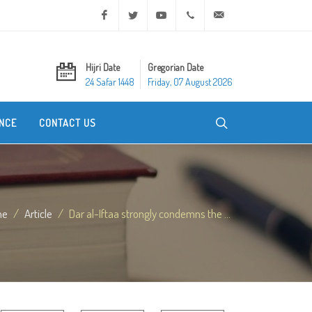
Facebook
Twitter
Youtube
+20 2 25970400
ask@dar-alifta.org
Hijri Date
Gregorian Date
24 Safar 1448
Friday, 07 August 2026
NCE
CONTACT US
me
Article
Dar al-Iftaa strongly condemns the ...