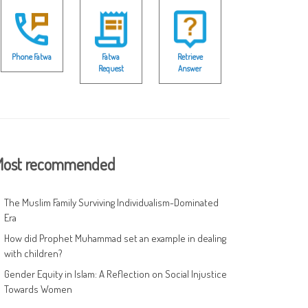
Phone Fatwa
Fatwa
Retrieve
Request
Answer
ost recommended
The Muslim Family Surviving Individualism-Dominated
Era
How did Prophet Muhammad set an example in dealing
with children?
Gender Equity in Islam: A Reflection on Social Injustice
Towards Women