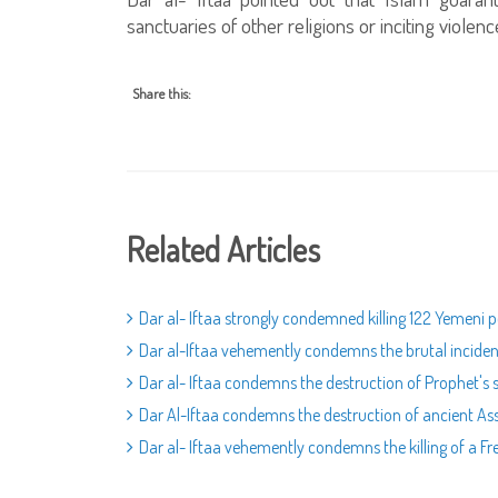
sanctuaries of other religions or inciting violen
Share this:
Related Articles
Dar al- Iftaa strongly condemned killing 122 Yemeni 
Dar al-Iftaa vehemently condemns the brutal incident
Dar al- Iftaa condemns the destruction of Prophet's s
Dar Al-Iftaa condemns the destruction of ancient As
Dar al- Iftaa vehemently condemns the killing of a Fren