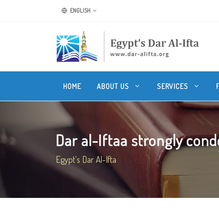
ENGLISH
HOME
ABOUT US
SERVICES
Dar al-Iftaa strongly cond
Egypt's Dar Al-Ifta