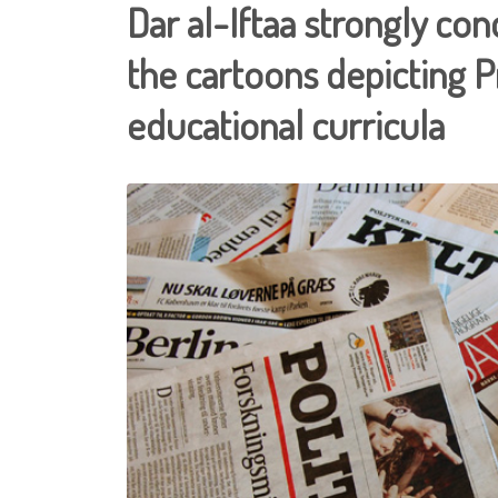
Dar al-Iftaa strongly co
the cartoons depicting
educational curricula