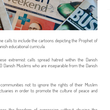
e calls to include the cartoons depicting the Prophet of
ish educational curricula.
hese extremist calls spread hatred within the Danish
0 Danish Muslims who are inseparable from the Danish
 communities not to ignore the rights of their Muslim
nctuaries in order to promote the culture of peace and
ntees the freedom of expression without abusing the