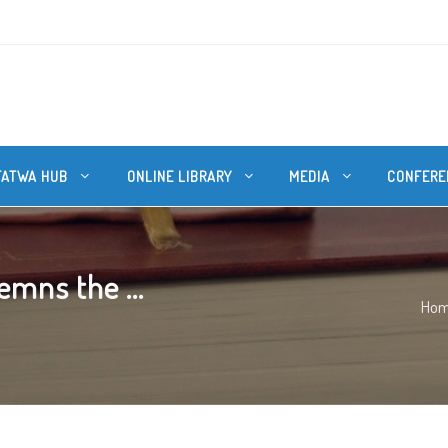
FATWA HUB
ONLINE LIBRARY
MEDIA
CONFERE
emns the ...
Ho