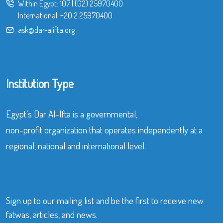
Within Egypt:
107
|
(02) 25970400
International:
+20 2 25970400
ask@dar-alifta.org
Institution Type
Egypt’s Dar Al-Ifta is a governmental,
non-profit organization that operates independently at a
regional, national and international level.
Sign up to our mailing list and be the first to receive new
fatwas, articles, and news.