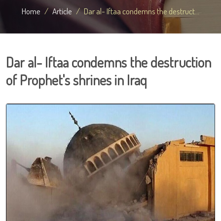
Home
Article
Dar al- Iftaa condemns the destruct...
Dar al- Iftaa condemns the destruction
of Prophet's shrines in Iraq