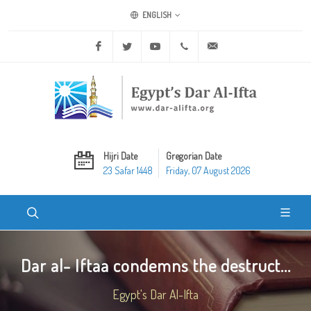
ENGLISH
Facebook
Twitter
Youtube
+20 2 25970400
ask@dar-alifta.org
Hijri Date
Gregorian Date
23 Safar 1448
Friday, 07 August 2026
Dar al- Iftaa condemns the destruct...
Egypt's Dar Al-Ifta