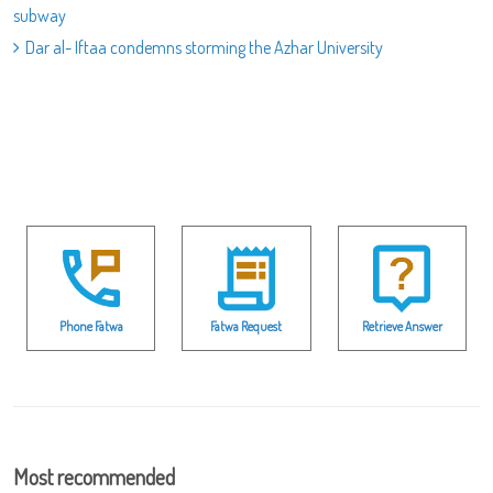
subway
Dar al- Iftaa condemns storming the Azhar University
Phone Fatwa
Fatwa Request
Retrieve Answer
Most recommended