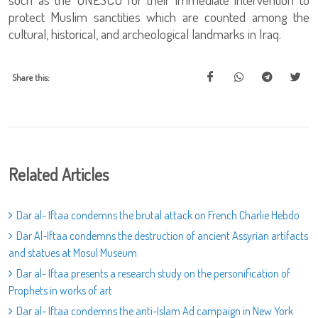
protect Muslim sanctities which are counted among the
cultural, historical, and archeological landmarks in Iraq.
Share this:
Related Articles
Dar al- Iftaa condemns the brutal attack on French Charlie Hebdo
Dar Al-Iftaa condemns the destruction of ancient Assyrian artifacts
and statues at Mosul Museum
Dar al- Iftaa presents a research study on the personification of
Prophets in works of art
Dar al- Iftaa condemns the anti-Islam Ad campaign in New York