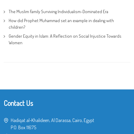
The Muslim Family Surviving Individualism-Dominated Era
How did Prophet Muhammad set an example in dealing with
children?
Gender Equity in Islam: A Reflection on Social Injustice Towards
Women
Contact Us
Hadiqat al-Khalideen, Al Darassa, Cairo, Egypt
P.O. Box 11675