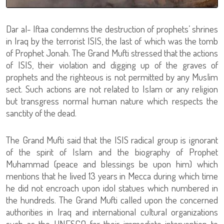
Dar al- Iftaa condemns the destruction of prophets’ shrines
in Iraq by the terrorist ISIS, the last of which was the tomb
of Prophet Jonah. The Grand Mufti stressed that the actions
of ISIS, their violation and digging up of the graves of
prophets and the righteous is not permitted by any Muslim
sect. Such actions are not related to Islam or any religion
but transgress normal human nature which respects the
sanctity of the dead.
The Grand Mufti said that the ISIS radical group is ignorant
of the spirit of Islam and the biography of Prophet
Muhammad (peace and blessings be upon him) which
mentions that he lived 13 years in Mecca during which time
he did not encroach upon idol statues which numbered in
the hundreds. The Grand Mufti called upon the concerned
authorities in Iraq and international cultural organizations
such as the UNESCO for their immediate intervention to