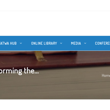
FATWA HUB
ONLINE LIBRARY
MEDIA
CONFERE
orming the...
Hom