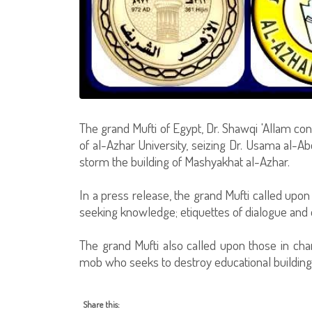
The grand Mufti of Egypt, Dr. Shawqi 'Allam c
of al-Azhar University, seizing Dr. Usama al-Abd,
storm the building of Mashyakhat al-Azhar.
In a press release, the grand Mufti called upon
seeking knowledge; etiquettes of dialogue and 
The grand Mufti also called upon those in cha
mob who seeks to destroy educational buildings
Share this: