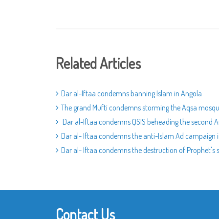
Related Articles
Dar al-Iftaa condemns banning Islam in Angola
The grand Mufti condemns storming the Aqsa mosq
Dar al-Iftaa condemns QSIS beheading the second 
Dar al- Iftaa condemns the anti-Islam Ad campaign
Dar al- Iftaa condemns the destruction of Prophet's s
Contact Us