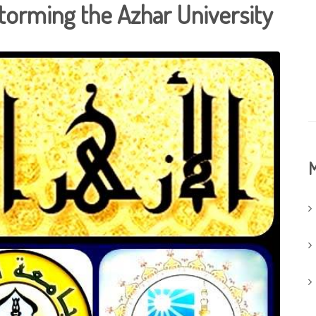
torming the Azhar University
M