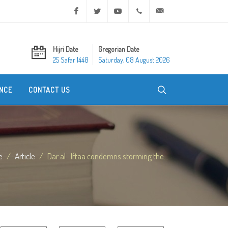
Facebook
Twitter
Youtube
+20 2 25970400
ask@dar-alifta.org
Hijri Date
Gregorian Date
25 Safar 1448
Saturday, 08 August 2026
NCE
CONTACT US
e
Article
Dar al- Iftaa condemns storming the...