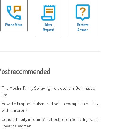
Phone Fatwa
Fatwa
Retrieve
Request
Answer
ost recommended
The Muslim Family Surviving Individualism-Dominated
Era
How did Prophet Muhammad set an example in dealing
with children?
Gender Equity in Islam: A Reflection on Social Injustice
Towards Women