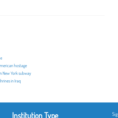
ue
American hostage
 in New York subway
hrines in Iraq
Institution Type
Sig