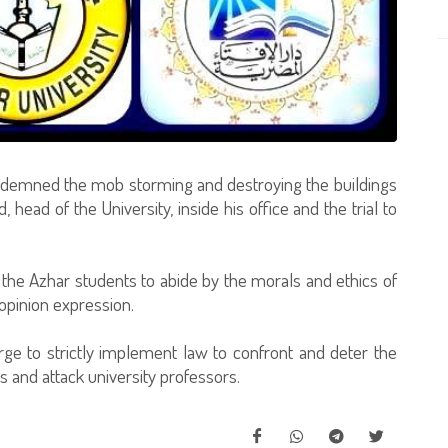
ondemned the mob storming and destroying the buildings
 head of the University, inside his office and the trial to
 the Azhar students to abide by the morals and ethics of
opinion expression.
rge to strictly implement law to confront and deter the
 and attack university professors.