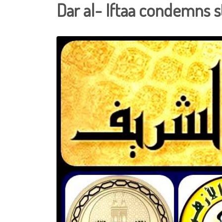
Dar al- Iftaa condemns s