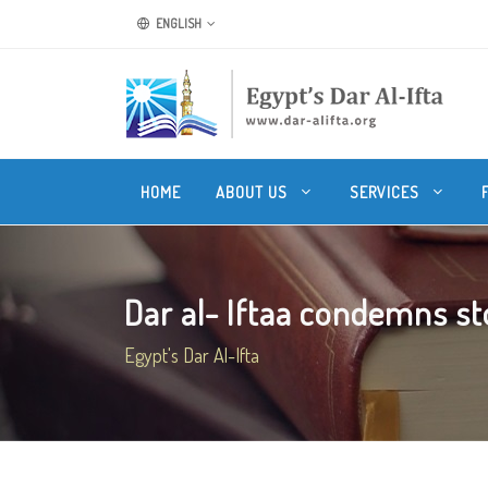
ENGLISH
HOME
ABOUT US
SERVICES
Dar al- Iftaa condemns st
Egypt's Dar Al-Ifta