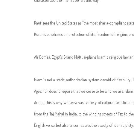
characterized the imam's beliefs this way:
Rauf sees the United States as "the most sharia-compliant state
Koran's emphases on protection of life, freedom of religion, one'
Ali Gomaa, Egypt's Grand Mufti, explains Islamic religious law an
Islam is not a static, authoritarian system devoid of flexibility
Ages, nor does it require that we cease to be who we are. Isla
Arabs. This is why we see a vast variety of cultural, artistic, 
from the Taj Mahal in India, to the winding streets of Fez, to 
English verse, but also encompasses the beauty of Islamic piety.