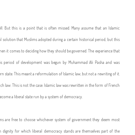
well. But this is a point that is often missed. Many assume that an Islamic
 solution that Muslims adopted during a certain historical period, but this
when it comes to deciding how they should be governed. The experience that
This period of development was begun by Muhammad Ali Pasha and was
state. This meant a reformulation of Islamic law, but not a rewriting of it.
 law. This is not the case. Islamic law was rewritten in the form of French
 become a liberal state run by a system of democracy.
lims are free to choose whichever system of government they deem most
dignity for which liberal democracy stands are themselves part of the