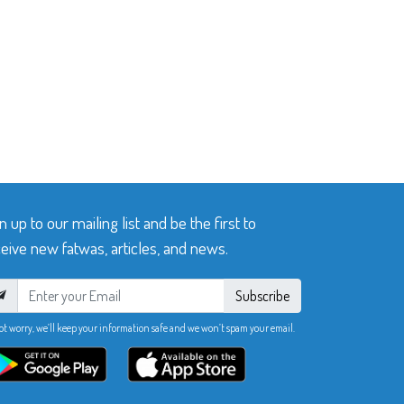
n up to our mailing list and be the first to
eive new fatwas, articles, and news.
Subscribe
ot worry, we’ll keep your information safe and we won’t spam your email.