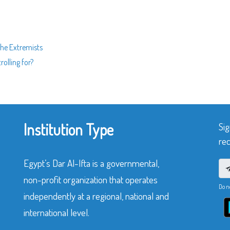
the Extremists
olling for?
Institution Type
Sig
rec
Egypt’s Dar Al-Ifta is a governmental,
non-profit organization that operates
Do n
independently at a regional, national and
international level.