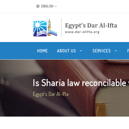
ENGLISH
HOME
ABOUT US
SERVICES
Is Sharia law reconcilable
Egypt's Dar Al-Ifta