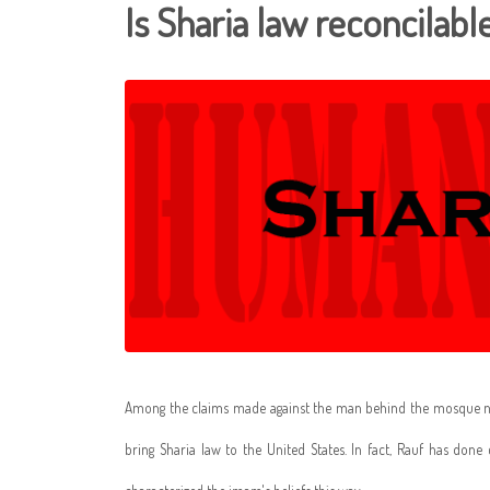
Is Sharia law reconcilab
Among the claims made against the man behind the mosque nea
bring Sharia law to the United States. In fact, Rauf has done