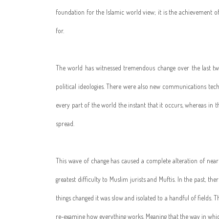
foundation for the Islamic world view; it is the achievement of
for.
The world has witnessed tremendous change over the last tw
political ideologies. There were also new communications tech
every part of the world the instant that it occurs, whereas in 
spread.
This wave of change has caused a complete alteration of nearly
greatest difficulty to Muslim jurists and Muftis. In the past, t
things changed it was slow and isolated to a handful of fields.
re-examine how everything works. Meaning that the way in which