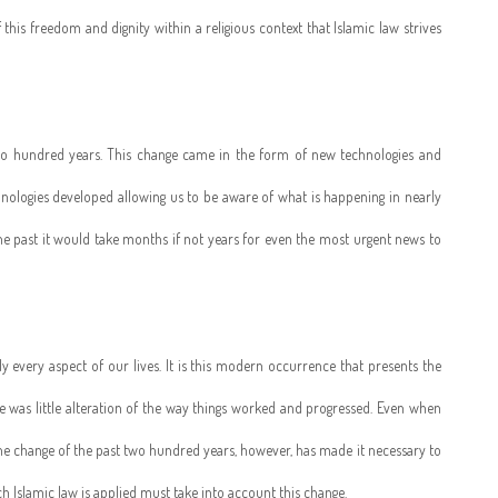
 this freedom and dignity within a religious context that Islamic law strives
o hundred years. This change came in the form of new technologies and
nologies developed allowing us to be aware of what is happening in nearly
the past it would take months if not years for even the most urgent news to
 every aspect of our lives. It is this modern occurrence that presents the
here was little alteration of the way things worked and progressed. Even when
 The change of the past two hundred years, however, has made it necessary to
 Islamic law is applied must take into account this change.