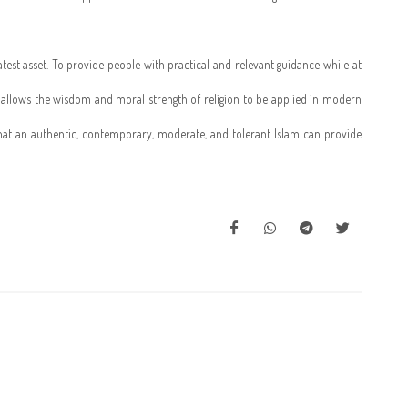
reatest asset. To provide people with practical and relevant guidance while at
am allows the wisdom and moral strength of religion to be applied in modern
 that an authentic, contemporary, moderate, and tolerant Islam can provide