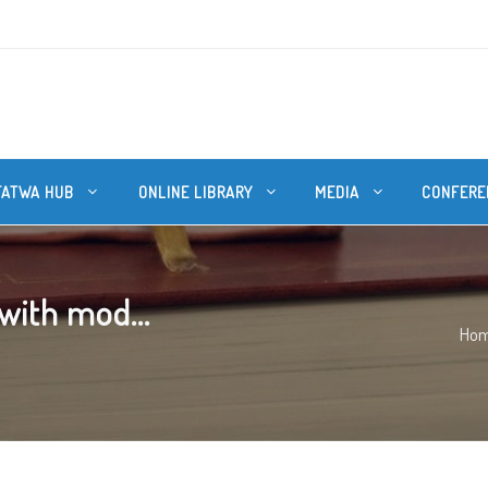
FATWA HUB
ONLINE LIBRARY
MEDIA
CONFERE
 with mod...
Ho