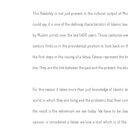
This flexibility is not just present in the cultural output of Mus
could say it is one of the defining characteristics of Islamic l
by Muslim jurists over the last 1,400 years. Those centuries we
century finds us in the providential position to look back on th
the first steps in the issuing of a fatwa. Fatwas represent th
live. They are the link between the past and the present, the abso
For this reason it takes more than just knowledge of Islamic l
world in which they are living and the problems that their com
the result is the extremism we see today. We have to be cle
opinion is considered a fatwa we lose a tool which is of the