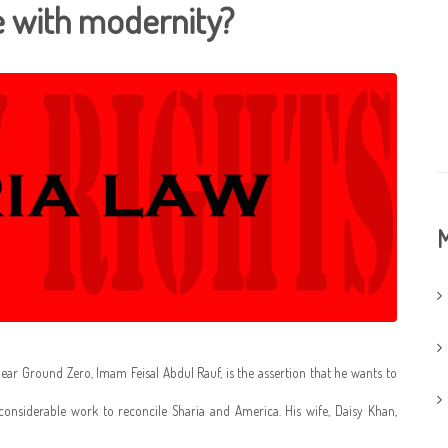
le with modernity?
M
r Ground Zero, Imam Feisal Abdul Rauf, is the assertion that he wants to
 considerable work to reconcile Sharia and America. His wife, Daisy Khan,