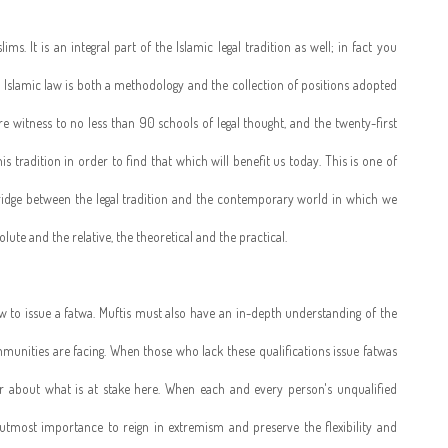
lims. It is an integral part of the Islamic legal tradition as well; in fact you
aw. Islamic law is both a methodology and the collection of positions adopted
re witness to no less than 90 schools of legal thought, and the twenty-first
is tradition in order to find that which will benefit us today. This is one of
e bridge between the legal tradition and the contemporary world in which we
lute and the relative, the theoretical and the practical.
aw to issue a fatwa. Muftis must also have an in-depth understanding of the
munities are facing. When those who lack these qualifications issue fatwas
ar about what is at stake here. When each and every person's unqualified
 utmost importance to reign in extremism and preserve the flexibility and