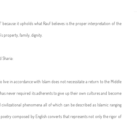
" because it upholds what Rauf believes is the proper interpretation of the
s property, family, dignity.
d Sharia:
. To live in accordance with Islam does not necessitate a return to the Middle
m has never required its adherents to give up their own cultures and become
and civilizational phenomena all of which can be described as Islamic ranging
the poetry composed by English converts that represents not only the rigor of