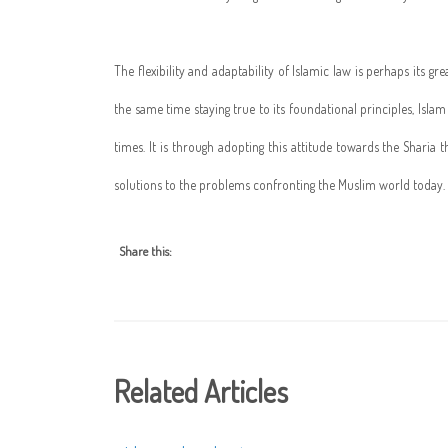
The flexibility and adaptability of Islamic law is perhaps its g
the same time staying true to its foundational principles, Isl
times. It is through adopting this attitude towards the Sharia
solutions to the problems confronting the Muslim world today.
Share this:
Related Articles