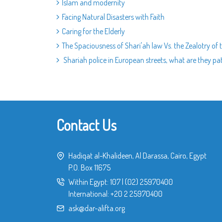
Islam and modernity
Facing Natural Disasters with Faith
Caring for the Elderly
The Spaciousness of Shari'ah law Vs. the Zealotry of 
Shariah police in European streets, what are they patr
Contact Us
Hadiqat al-Khalideen, Al Darassa, Cairo, Egypt
P.O. Box 11675
Within Egypt:
107
|
(02) 25970400
International:
+20 2 25970400
ask@dar-alifta.org