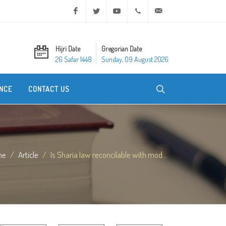
Facebook
Twitter
Youtube
+20 2 25970400
ask@dar-alifta.org
Hijri Date
Gregorian Date
26 Safar 1448
Sunday, 09 August 2026
NCE
CONTACT US
me
Article
Is Sharia law reconcilable with mod...