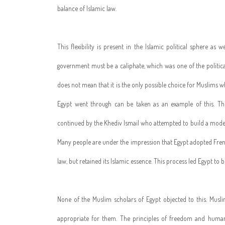
balance of Islamic law.
This flexibility is present in the Islamic political sphere as 
government must be a caliphate, which was one of the political
does not mean that it is the only possible choice for Muslims 
Egypt went through can be taken as an example of this. 
continued by the Khediv Ismail who attempted to build a modern 
Many people are under the impression that Egypt adopted French
law, but retained its Islamic essence. This process led Egypt to
None of the Muslim scholars of Egypt objected to this. Mus
appropriate for them. The principles of freedom and human 