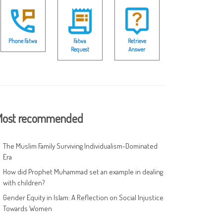
Phone Fatwa
Fatwa
Retrieve
Request
Answer
ost recommended
The Muslim Family Surviving Individualism-Dominated
Era
How did Prophet Muhammad set an example in dealing
with children?
Gender Equity in Islam: A Reflection on Social Injustice
Towards Women