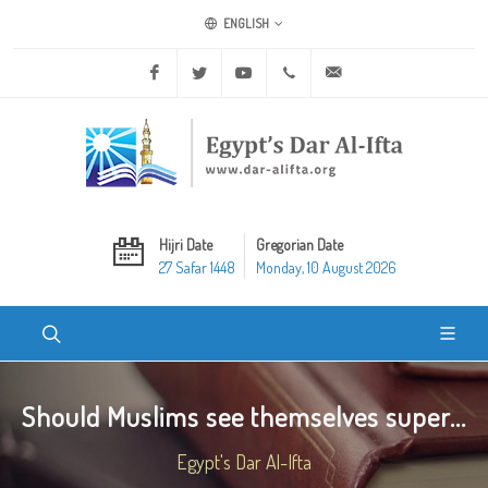
ENGLISH
Facebook
Twitter
Youtube
+20 2 25970400
ask@dar-alifta.org
Hijri Date
Gregorian Date
27 Safar 1448
Monday, 10 August 2026
Should Muslims see themselves super...
Egypt's Dar Al-Ifta