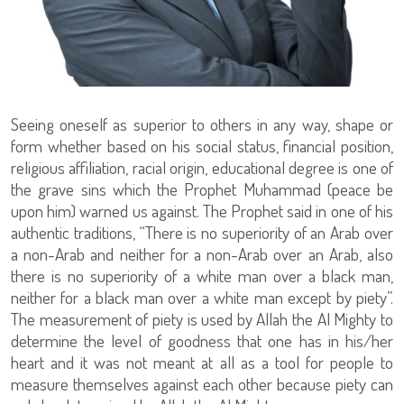
Seeing oneself as superior to others in any way, shape or
form whether based on his social status, financial position,
religious affiliation, racial origin, educational degree is one of
the grave sins which the Prophet Muhammad (peace be
upon him) warned us against. The Prophet said in one of his
authentic traditions, “There is no superiority of an Arab over
a non-Arab and neither for a non-Arab over an Arab, also
there is no superiority of a white man over a black man,
neither for a black man over a white man except by piety”.
The measurement of piety is used by Allah the Al Mighty to
determine the level of goodness that one has in his/her
heart and it was not meant at all as a tool for people to
measure themselves against each other because piety can