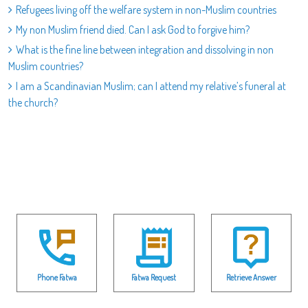
Refugees living off the welfare system in non-Muslim countries
My non Muslim friend died. Can I ask God to forgive him?
What is the fine line between integration and dissolving in non
Muslim countries?
I am a Scandinavian Muslim; can I attend my relative’s funeral at
the church?
Phone Fatwa
Fatwa Request
Retrieve Answer