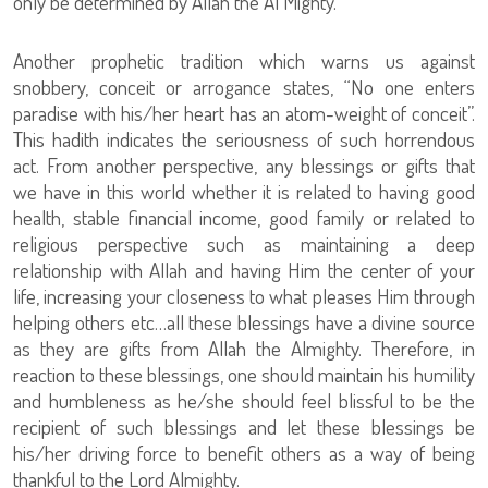
only be determined by Allah the Al Mighty.
Another prophetic tradition which warns us against
snobbery, conceit or arrogance states, “No one enters
paradise with his/her heart has an atom-weight of conceit”.
This hadith indicates the seriousness of such horrendous
act. From another perspective, any blessings or gifts that
we have in this world whether it is related to having good
health, stable financial income, good family or related to
religious perspective such as maintaining a deep
relationship with Allah and having Him the center of your
life, increasing your closeness to what pleases Him through
helping others etc…all these blessings have a divine source
as they are gifts from Allah the Almighty. Therefore, in
reaction to these blessings, one should maintain his humility
and humbleness as he/she should feel blissful to be the
recipient of such blessings and let these blessings be
his/her driving force to benefit others as a way of being
thankful to the Lord Almighty.