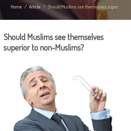
Home
Article
Should Muslims see themselves super...
Should Muslims see themselves
superior to non-Muslims?