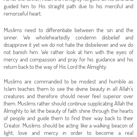
guided him to His straight path due to his merciful and
remorseful heart.
Muslims need to differentiate between the sin and the
sinner. We wholeheartedly condemn disbelief and
disapprove it yet we do not hate the disbeliever and we do
not banish him. We rather look at him with the eyes of
mercy and compassion and pray for his guidance and his
return back to the way of His Lord the Almighty.
Muslims are commanded to be modest and humble as
Islam teaches them to see the divine beauty in all Allah’s
creatures and therefore should never feel superior over
them. Muslims rather should continue supplicating Allah the
Almighty to let the beauty of faith shine through the hearts
of people and guide them to find their way back to their
Creator. Muslims should be acting like a walking beacon of
light, love and mercy in order to become a real