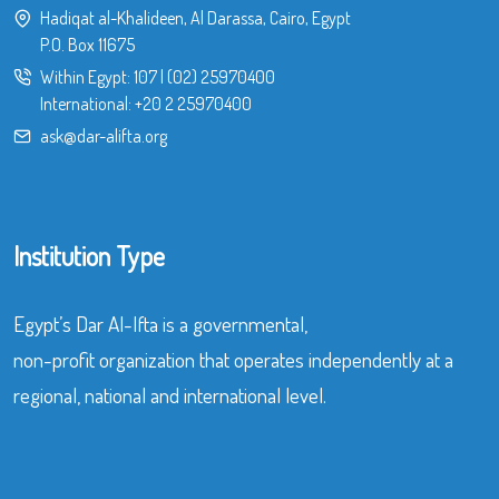
Hadiqat al-Khalideen, Al Darassa, Cairo, Egypt
P.O. Box 11675
Within Egypt:
107
|
(02) 25970400
International:
+20 2 25970400
ask@dar-alifta.org
Institution Type
Egypt’s Dar Al-Ifta is a governmental,
non-profit organization that operates independently at a
regional, national and international level.