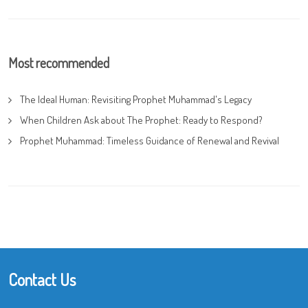
Most recommended
The Ideal Human: Revisiting Prophet Muhammad's Legacy
When Children Ask about The Prophet: Ready to Respond?
Prophet Muhammad: Timeless Guidance of Renewal and Revival
Contact Us