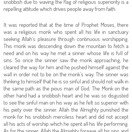
snobbish due to waving the flag of religious superiority is a
repelling attitude which drives people away from faith.
It was reported that at the time of Prophet Moses, there
was a religious monk who spent all his life in sanctuary
seeking Allah’s pleasure through continuous worshipping.
This monk was descending down the mountain to fetch a
need and on his way he met a sinner whose life is full of
sins. So once the sinner saw the monk approaching, he
cleared the way for him and he pushed himself against the
wall in order not to be on the monk’s way. The sinner was
thinking to himself that he is so sinful and should not walk in
the same path as the pious man of God. The Monk on the
other hand had a snobbish heart and he was so disgusted
to see the sinful man on his way as he felt so superior with
his piety over the sinner. Allah the Almighty punished the
monk for his snobbish merciless heart and did not accept
all his acts of worship which he spent all his life performing.
As for the sinner, Allah the Almighty forgave all his sins and