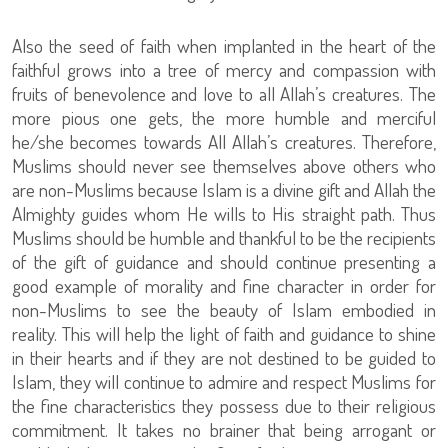
Also the seed of faith when implanted in the heart of the
faithful grows into a tree of mercy and compassion with
fruits of benevolence and love to all Allah’s creatures. The
more pious one gets, the more humble and merciful
he/she becomes towards All Allah’s creatures. Therefore,
Muslims should never see themselves above others who
are non-Muslims because Islam is a divine gift and Allah the
Almighty guides whom He wills to His straight path. Thus
Muslims should be humble and thankful to be the recipients
of the gift of guidance and should continue presenting a
good example of morality and fine character in order for
non-Muslims to see the beauty of Islam embodied in
reality. This will help the light of faith and guidance to shine
in their hearts and if they are not destined to be guided to
Islam, they will continue to admire and respect Muslims for
the fine characteristics they possess due to their religious
commitment. It takes no brainer that being arrogant or