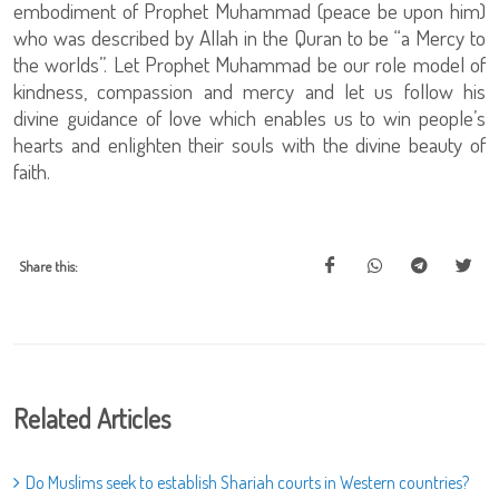
embodiment of Prophet Muhammad (peace be upon him)
who was described by Allah in the Quran to be “a Mercy to
the worlds”. Let Prophet Muhammad be our role model of
kindness, compassion and mercy and let us follow his
divine guidance of love which enables us to win people’s
hearts and enlighten their souls with the divine beauty of
faith.
Share this:
Related Articles
Do Muslims seek to establish Shariah courts in Western countries?