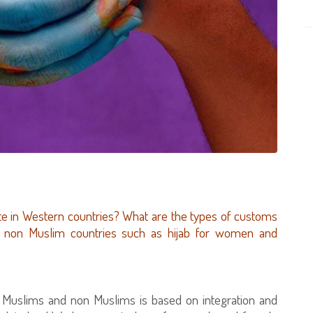
te in Western countries? What are the types of customs
in non Muslim countries such as hijab for women and
en Muslims and non Muslims is based on integration and