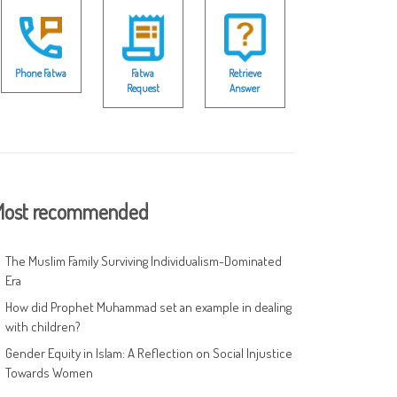
Phone Fatwa
Fatwa
Retrieve
Request
Answer
ost recommended
The Muslim Family Surviving Individualism-Dominated
Era
How did Prophet Muhammad set an example in dealing
with children?
Gender Equity in Islam: A Reflection on Social Injustice
Towards Women