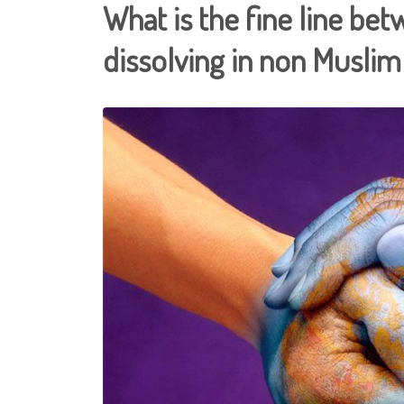
What is the fine line be
dissolving in non Muslim