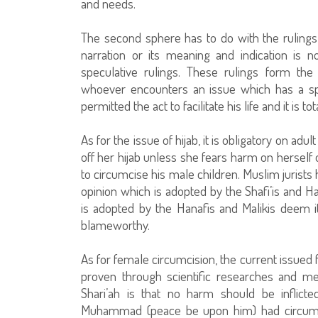
and needs.
The second sphere has to do with the rulings t
narration or its meaning and indication is
speculative rulings. These rulings form the 
whoever encounters an issue which has a spe
permitted the act to facilitate his life and it is t
As for the issue of hijab, it is obligatory on 
off her hijab unless she fears harm on herself o
to circumcise his male children. Muslim jurists
opinion which is adopted by the Shafi’is and H
is adopted by the Hanafis and Malikis deem 
blameworthy.
As for female circumcision, the current issued
proven through scientific researches and m
Shari’ah is that no harm should be inflict
Muhammad (peace be upon him) had circumcis