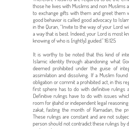
those he lives with Muslims and non Muslims a
to exchange gifts with them and greet them 
good behavior is called good advocacy to Is
in the Quran, “Invite to the way of your Lord 
a way that is best. Indeed, your Lord is most 
knowing of who is [rightly] guided.” 16:125
It is worthy to be noted that this kind of in
Islamic identity through abandoning what Go
deemed prohibited under the guise of integr
assimilation and dissolving. If a Muslim fou
obligation or commit a prohibited act, in this 
first sphere has to do with definitive rulings
Definitive rulings have to do with issues wh
room for ijtiahd or independent legal reasoning 
zakat, fasting the month of Ramadan, the prohi
These rulings are constant and are not subjec
person should not contradict these rulings by d