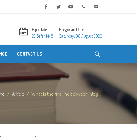
Facebook
Twitter
Youtube
+20 2 25970400
ask@dar-alifta.org
Hijri Date
Gregorian Date
25 Safar 1448
Saturday, 08 August 2026
NCE
CONTACT US
me
Article
What is the fine line between integ...