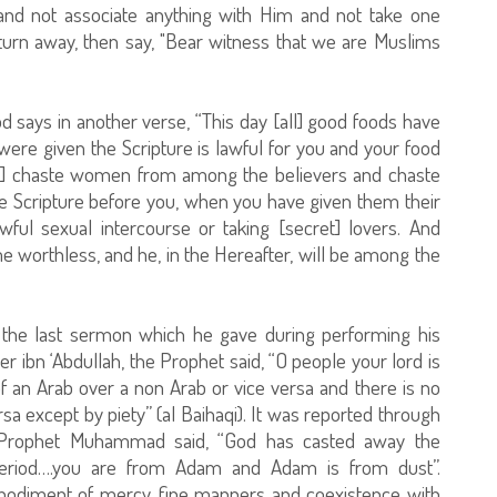
 and not associate anything with Him and not take one
y turn away, then say, "Bear witness that we are Muslims
God says in another verse, “This day [all] good foods have
ere given the Scripture is lawful for you and your food
are] chaste women from among the believers and chaste
Scripture before you, when you have given them their
wful sexual intercourse or taking [secret] lovers. And
 worthless, and he, in the Hereafter, will be among the
he last sermon which he gave during performing his
 ibn ‘Abdullah, the Prophet said, “O people your lord is
of an Arab over a non Arab or vice versa and there is no
rsa except by piety” (al Baihaqi). It was reported through
at Prophet Muhammad said, “God has casted away the
period….you are from Adam and Adam is from dust”.
bodiment of mercy, fine manners and coexistence with