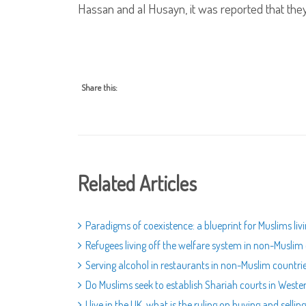
Hassan and al Husayn, it was reported that the
Share this:
Related Articles
Paradigms of coexistence: a blueprint for Muslims liv
Refugees living off the welfare system in non-Muslim
Serving alcohol in restaurants in non-Muslim countri
Do Muslims seek to establish Shariah courts in Weste
I live in the UK, what is the ruling on buying and sell