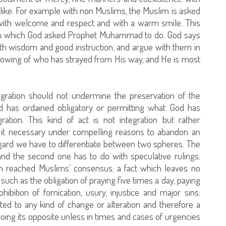
like. For example with non Muslims, the Muslim is asked
with welcome and respect and with a warm smile. This
lam which God asked Prophet Muhammad to do. God says
with wisdom and good instruction, and argue with them in
knowing of who has strayed from His way, and He is most
tegration should not undermine the preservation of the
d has ordained obligatory or permitting what God has
ation. This kind of act is not integration but rather
nd it necessary under compelling reasons to abandon an
regard we have to differentiate between two spheres. The
 and the second one has to do with speculative rulings.
ich reached Muslims’ consensus; a fact which leaves no
such as the obligation of praying five times a day, paying
bition of fornication, usury, injustice and major sins.
ted to any kind of change or alteration and therefore a
oing its opposite unless in times and cases of urgencies