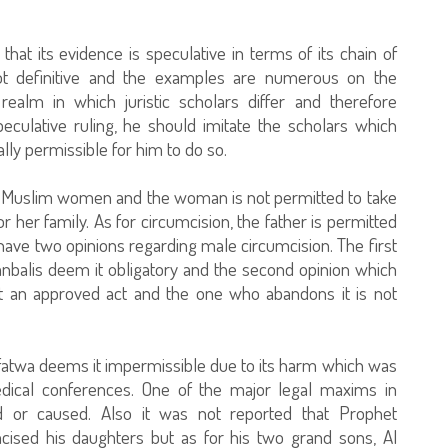
hat its evidence is speculative in terms of its chain of
 not definitive and the examples are numerous on the
realm in which juristic scholars differ and therefore
culative ruling, he should imitate the scholars which
otally permissible for him to do so.
adult Muslim women and the woman is not permitted to take
r her family. As for circumcision, the father is permitted
 have two opinions regarding male circumcision. The first
anbalis deem it obligatory and the second opinion which
it an approved act and the one who abandons it is not
 fatwa deems it impermissible due to its harm which was
edical conferences. One of the major legal maxims in
ed or caused. Also it was not reported that Prophet
ed his daughters but as for his two grand sons, Al