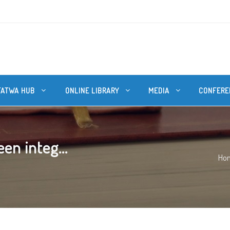
FATWA HUB
ONLINE LIBRARY
MEDIA
CONFERE
en integ...
Ho