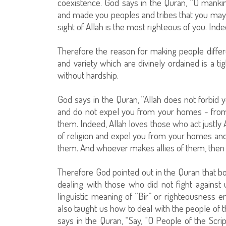
coexistence. God says in the Quran, “O mank
and made you peoples and tribes that you may 
sight of Allah is the most righteous of you. Ind
Therefore the reason for making people differe
and variety which are divinely ordained is a t
without hardship.
God says in the Quran, “Allah does not forbid 
and do not expel you from your homes - from
them. Indeed, Allah loves those who act justly
of religion and expel you from your homes and a
them. And whoever makes allies of them, then 
Therefore God pointed out in the Quran that bo
dealing with those who did not fight against
linguistic meaning of “Bir” or righteousness 
also taught us how to deal with the people of 
says in the Quran, “Say, "O People of the Scr