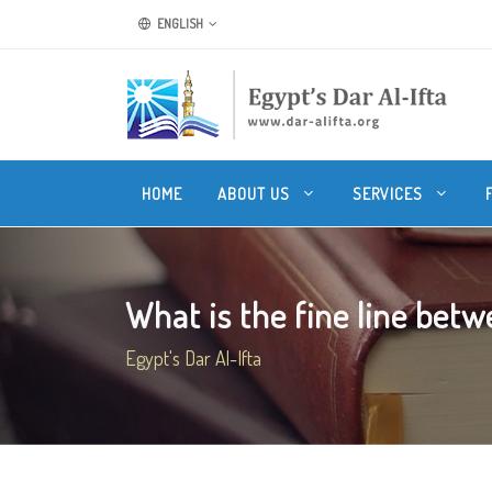
ENGLISH
HOME
ABOUT US
SERVICES
What is the fine line betwe
Egypt's Dar Al-Ifta