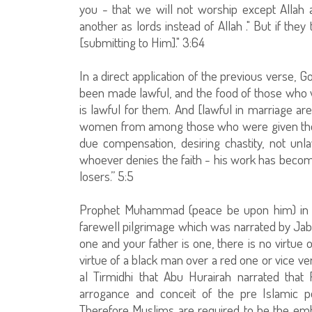
you - that we will not worship except Allah
another as lords instead of Allah ." But if the
[submitting to Him]." 3:64
In a direct application of the previous verse, 
been made lawful, and the food of those who w
is lawful for them. And [lawful in marriage 
women from among those who were given the 
due compensation, desiring chastity, not unla
whoever denies the faith - his work has become
losers.” 5:5
Prophet Muhammad (peace be upon him) in t
farewell pilgrimage which was narrated by Jaber
one and your father is one, there is no virtue 
virtue of a black man over a red one or vice ve
al Tirmidhi that Abu Hurairah narrated th
arrogance and conceit of the pre Islamic 
Therefore Muslims are required to be the em