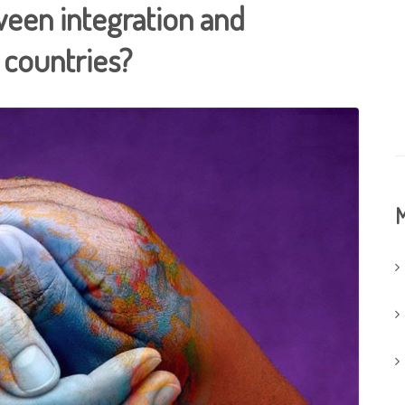
tween integration and
 countries?
M