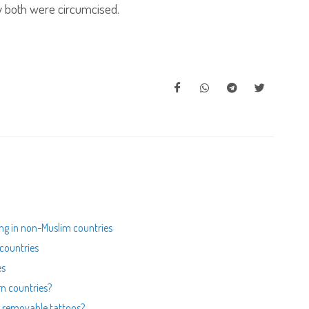
y both were circumcised.
ing in non-Muslim countries
 countries
es
rn countries?
ing removable tattoos?