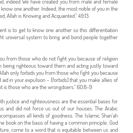
ind, indeed We have created you from male and female
know one another. Indeed, the most noble of you in the
eed, Allah is Knowing and Acquainted.” 49:13
nt is to get to know one another so this differentiation
ight universal system to bring and bond people together
you from those who do not fight you because of religion
 being righteous toward them and acting justly toward
 Allah only forbids you from those who fight you because
id in your expulsion - [forbids] that you make allies of
it is those who are the wrongdoers.” 60:8-9
th justice and righteousness are the essential bases for
 us and did not force us out of our houses. The Arabic
encompasses all kinds of goodness. The Islamic Shari’ah
the book on the basis of having a common principle, God
ipture, come to a word that is equitable between us and