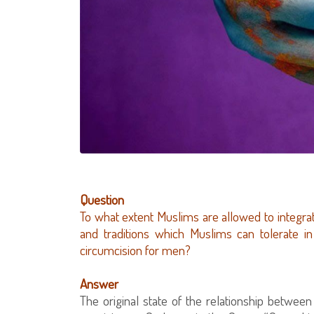
Question
To what extent Muslims are allowed to integra
and traditions which Muslims can tolerate 
circumcision for men?
Answer
The original state of the relationship betwe