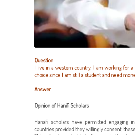
Question
I live in a western country. I am working for a
choice since I am still a student and need mon
Answer
Opinion of Hanifi Scholars
Hanafi scholars have permitted engaging i
countries provided they willingly consent; these 