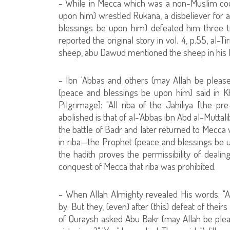
- While in Mecca which was a non-Muslim coun
upon him) wrestled Rukana, a disbeliever for 
blessings be upon him) defeated him three 
reported the original story in vol. 4, p.55, al-T
sheep, abu Dawud mentioned the sheep in his Ha
- Ibn 'Abbas and others (may Allah be please
(peace and blessings be upon him) said in K
Pilgrimage]: "All riba of the Jahiliya [the pr
abolished is that of al-'Abbas ibn Abd al-Muttal
the battle of Badr and later returned to Mecca 
in riba—the Prophet (peace and blessings be up
the hadith proves the permissibility of dealin
conquest of Mecca that riba was prohibited.
- When Allah Almighty revealed His words: "
by: But they, (even) after (this) defeat of their
of Quraysh asked Abu Bakr (may Allah be plea