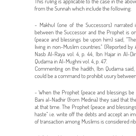
This ruling is applicable to the case in the ab
from the Sunnah which include the following:
- Makhul (one of the Successors) narrated in
between the Successor and the Prophet is omi
(peace and blessings be upon him) said, "Th
living in non-Muslim countries." [Reported by A
Nasb Al-Raya vol. 4, p. 44, Ibn Hajar in Al-Dir
Qudama in Al-Mughni vol. 4, p. 47.
Commenting on the hadith, Ibn Qudama said, "Th
could be a command to prohibit usury between
- When the Prophet (peace and blessings be 
Bani al-Nadhir (from Medina) they said that
at that time. The Prophet (peace and blessin
haste" i.e. write off the debts and accept an 
of transaction among Muslims is considered riba, 