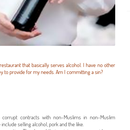
 restaurant that basically serves alcohol. I have no other
ey to provide for my needs. Am I committing a sin?
n corrupt contracts with non-Muslims in non-Muslim
include selling alcohol, pork and the like.