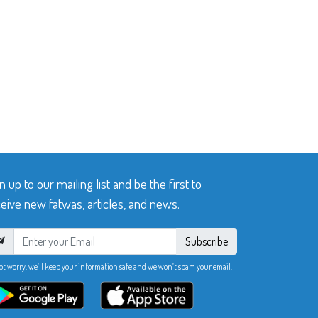
n up to our mailing list and be the first to
eive new fatwas, articles, and news.
Subscribe
ot worry, we’ll keep your information safe and we won’t spam your email.