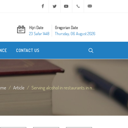
Facebook
Twitter
Youtube
+20 2 25970400
ask@dar-alifta.org
Hijri Date
Gregorian Date
23 Safar 1448
Thursday, 06 August 2026
NCE
CONTACT US
ome
Article
Serving alcohol in restaurants in n...