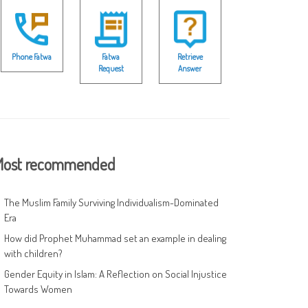
Phone Fatwa
Fatwa
Retrieve
Request
Answer
ost recommended
The Muslim Family Surviving Individualism-Dominated
Era
How did Prophet Muhammad set an example in dealing
with children?
Gender Equity in Islam: A Reflection on Social Injustice
Towards Women