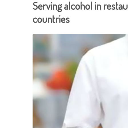
Serving alcohol in resta
countries