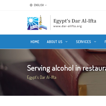
ENGLISH
HOME
ABOUT US
SERVICES
Serving alcohol in restaura
Egypt's Dar Al-Ifta