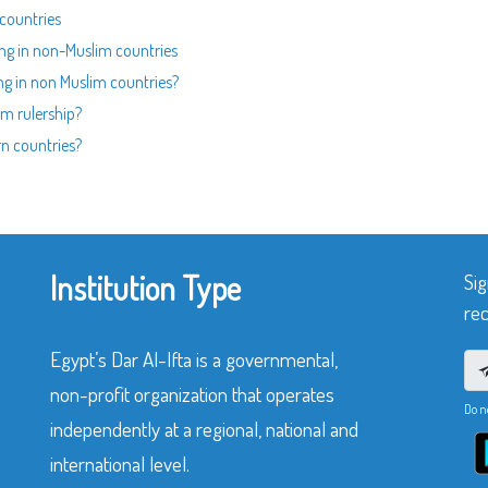
 countries
ing in non-Muslim countries
ing in non Muslim countries?
m rulership?
rn countries?
Institution Type
Sig
rec
Egypt’s Dar Al-Ifta is a governmental,
non-profit organization that operates
Do n
independently at a regional, national and
international level.