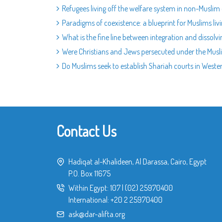
Refugees living off the welfare system in non-Muslim
Paradigms of coexistence: a blueprint for Muslims liv
What is the fine line between integration and dissolv
Were Christians and Jews persecuted under the Musli
Do Muslims seek to establish Shariah courts in Weste
Contact Us
Hadiqat al-Khalideen, Al Darassa, Cairo, Egypt
P.O. Box 11675
Within Egypt:
107
|
(02) 25970400
International:
+20 2 25970400
ask@dar-alifta.org