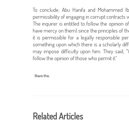
To conclude, Abu Hanifa and Mohammed Ib
permissibility of engaging in corrupt contract
The inquirer is entitled to follow the opini
have mercy on them) since the principles of the
it is permissible for a legally responsible p
something upon which there is a scholarly diffe
may impose difficulty upon him. They said, "
follow the opinion of those who permit it."
Share this:
Related Articles