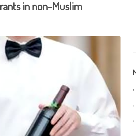
urants in non-Muslim
M