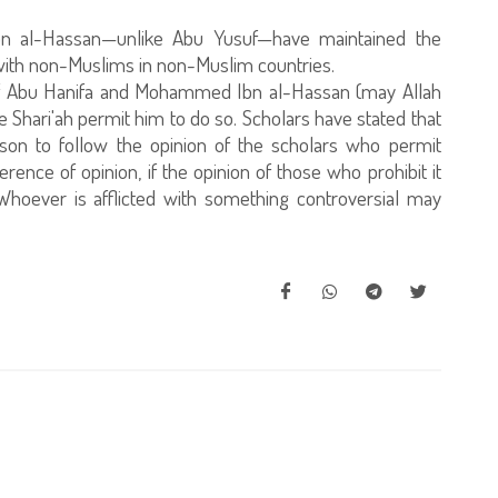
n al-Hassan—unlike Abu Yusuf—have maintained the
s with non-Muslims in non-Muslim countries.
on of Abu Hanifa and Mohammed Ibn al-Hassan (may Allah
 Shari'ah permit him to do so. Scholars have stated that
erson to follow the opinion of the scholars who permit
rence of opinion, if the opinion of those who prohibit it
Whoever is afflicted with something controversial may