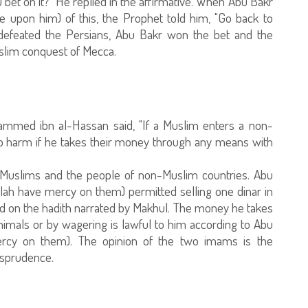
you bet on it?" He replied in the affirmative. When Abu Bakr
 upon him) of this, the Prophet told him, "Go back to
efeated the Persians, Abu Bakr won the bet and the
uslim conquest of Mecca.
ammed ibn al-Hassan said, "If a Muslim enters a non-
no harm if he takes their money through any means with
n Muslims and the people of non-Muslim countries. Abu
h have mercy on them) permitted selling one dinar in
d on the hadith narrated by Makhul. The money he takes
imals or by wagering is lawful to him according to Abu
cy on them). The opinion of the two imams is the
isprudence.