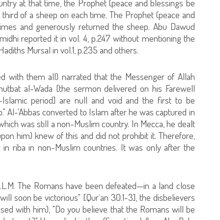
try at that time, the Prophet (peace and blessings be
a third of a sheep on each time. The Prophet (peace and
times and generously returned the sheep. Abu Dawud
irmidhi reported it in vol. 4, p.247 without mentioning the
diths Mursal in vol.1, p.235 and others.
d with them all) narrated that the Messenger of Allah
hutbat al-Wada [the sermon delivered on his Farewell
e-Islamic period] are null and void and the first to be
ib." Al-'Abbas converted to Islam after he was captured in
which was still a non-Muslim country. In Mecca, he dealt
on him) knew of this and did not prohibit it. Therefore,
g in riba in non-Muslim countries. It was only after the
A.L.M. The Romans have been defeated—in a land close
s will soon be victorious" [Qur`an 30:1-3], the disbelievers
sed with him), "Do you believe that the Romans will be