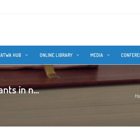
FATWA HUB
ONLINE LIBRARY
MEDIA
CONFERE
nts in n...
H