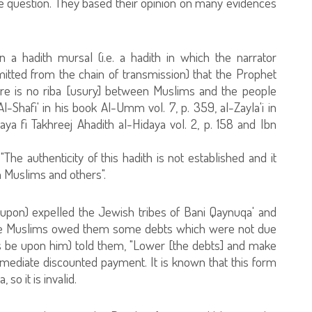
ove question. They based their opinion on many evidences
 a hadith mursal (i.e. a hadith in which the narrator
tted from the chain of transmission) that the Prophet
ere is no riba [usury] between Muslims and the people
l-Shafi' in his book Al-Umm vol. 7, p. 359, al-Zayla'i in
aya fi Takhreej Ahadith al-Hidaya vol. 2, p. 158 and Ibn
e authenticity of this hadith is not established and it
 Muslims and others".
upon) expelled the Jewish tribes of Bani Qaynuqa' and
 the Muslims owed them some debts which were not due
gs be upon him) told them, "Lower [the debts] and make
immediate discounted payment. It is known that this form
so it is invalid.