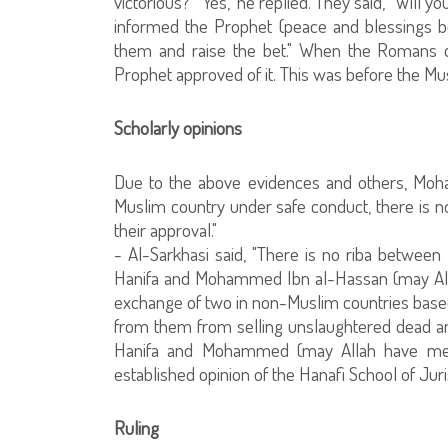
victorious?" 'Yes," he replied. They said, "Will 
informed the Prophet (peace and blessings be
them and raise the bet." When the Romans d
Prophet approved of it. This was before the M
Scholarly opinions
Due to the above evidences and others, Moh
Muslim country under safe conduct, there is 
their approval."
- Al-Sarkhasi said, "There is no riba betwee
Hanifa and Mohammed Ibn al-Hassan (may Alla
exchange of two in non-Muslim countries base
from them from selling unslaughtered dead an
Hanifa and Mohammed (may Allah have mer
established opinion of the Hanafi School of Jur
Ruling