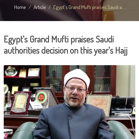
Home
Article
Egypt's Grand Mufti praises Saudi a...
Egypt's Grand Mufti praises Saudi
authorities decision on this year's Hajj