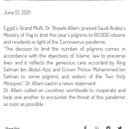
June 13, 2021
Egypt’s Grand Mufti, Dr. Shawki Allam, praised Saudi Arabia’s
Ministry of Hajj to limit this year’s pilgrims to 60.000 citizens
and residents in light of the Coronavirus pandemic.
“The decision to limit the number of pilgrims comes in
accordance with the objectives of Islamic law to preserve
lives and it reflects the generous care accorded by King
Salman ibn Abdul-Aziz and Crown Prince Mohammed bin
Salman to serve pilgrims and visitors of the Two Holy
Mosques,” Dr. Allam said in a news statement.
Dr. Allam called on countries worldwide to cooperate and
help one another to encounter the threat of this pandemic
as soon as possible.
Share this: