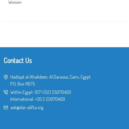
Women
Contact Us
Hadiqat al-Khalideen, Al Darassa, Cairo, Egypt
P.O. Box 11675
Within Egypt:
107
|
(02) 25970400
International:
+20 2 25970400
ask@dar-alifta.org