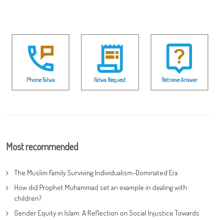
Phone Fatwa
Fatwa Request
Retrieve Answer
Most recommended
The Muslim Family Surviving Individualism-Dominated Era
How did Prophet Muhammad set an example in dealing with
children?
Gender Equity in Islam: A Reflection on Social Injustice Towards