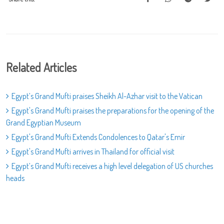
Related Articles
Egypt’s Grand Mufti praises Sheikh Al-Azhar visit to the Vatican
Egypt's Grand Mufti praises the preparations for the opening of the
Grand Egyptian Museum
Egypt's Grand Mufti Extends Condolences to Qatar's Emir
Egypt's Grand Mufti arrives in Thailand for official visit
Egypt’s Grand Mufti receives a high level delegation of US churches
heads