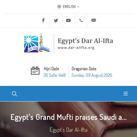
ENGLISH
Facebook
Twitter
Youtube
+20 2 25970400
ask@dar-alifta.org
Hijri Date
Gregorian Date
26 Safar 1448
Sunday, 09 August 2026
Egypt's Grand Mufti praises Saudi a...
Egypt's Dar Al-Ifta