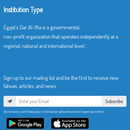
Institution Type
Egypt’s Dar Al-Ifta is a governmental,
non-profit organization that operates independently at a
regional, national and international level.
Sign up to our mailing list and be the first to receive new
fatwas, articles, and news.
Subscribe
Do not worry, we’ll keep your information safe and we won’t spam your email.