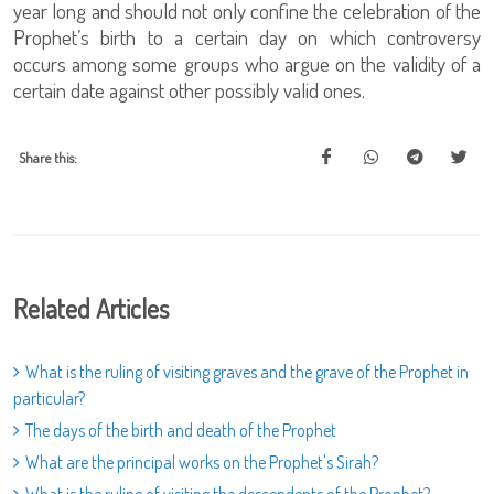
year long and should not only confine the celebration of the
Prophet’s birth to a certain day on which controversy
occurs among some groups who argue on the validity of a
certain date against other possibly valid ones.
Share this:
Related Articles
What is the ruling of visiting graves and the grave of the Prophet in
particular?
The days of the birth and death of the Prophet
What are the principal works on the Prophet's Sirah?