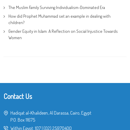
The Muslim Family Surviving Individualism-Dominated Era
How did Prophet Muhammad set an example in dealing with
children?
Gender Equity in Islam: A Reflection on Social Injustice Towards
Women
Contact Us
Hadiqat al-Khalideen, Al Darassa, Cairo, Egypt
P.O. Box 11675
Within Egypt:
107
|
(02) 25970400