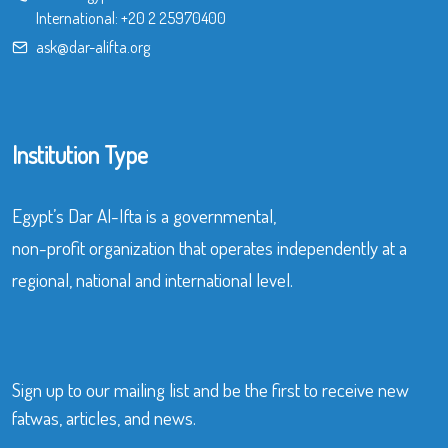
International:
+20 2 25970400
ask@dar-alifta.org
Institution Type
Egypt’s Dar Al-Ifta is a governmental,
non-profit organization that operates independently at a
regional, national and international level.
Sign up to our mailing list and be the first to receive new
fatwas, articles, and news.