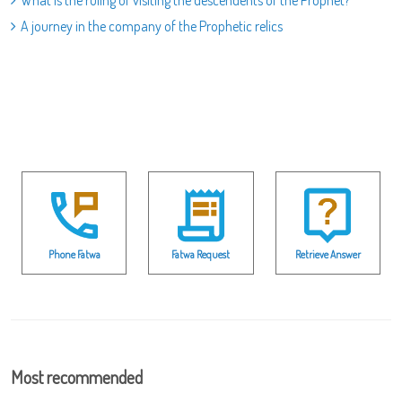
What is the ruling of visiting the descendents of the Prophet?
A journey in the company of the Prophetic relics
Phone Fatwa
Fatwa Request
Retrieve Answer
Most recommended