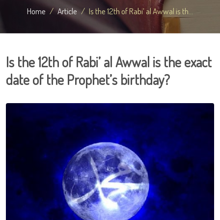
Home
Article
Is the 12th of Rabi’ al Awwal is th...
Is the 12th of Rabi’ al Awwal is the exact
date of the Prophet’s birthday?