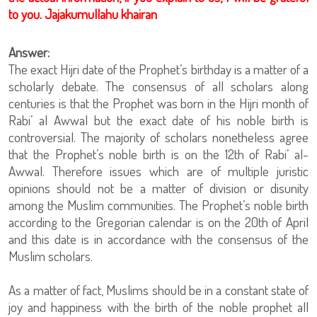
to you. Jajakumullahu khairan
Answer:
The exact Hijri date of the Prophet’s birthday is a matter of a
scholarly debate. The consensus of all scholars along
centuries is that the Prophet was born in the Hijri month of
Rabi’ al Awwal but the exact date of his noble birth is
controversial. The majority of scholars nonetheless agree
that the Prophet’s noble birth is on the 12th of Rabi’ al-
Awwal. Therefore issues which are of multiple juristic
opinions should not be a matter of division or disunity
among the Muslim communities. The Prophet’s noble birth
according to the Gregorian calendar is on the 20th of April
and this date is in accordance with the consensus of the
Muslim scholars.
As a matter of fact, Muslims should be in a constant state of
joy and happiness with the birth of the noble prophet all