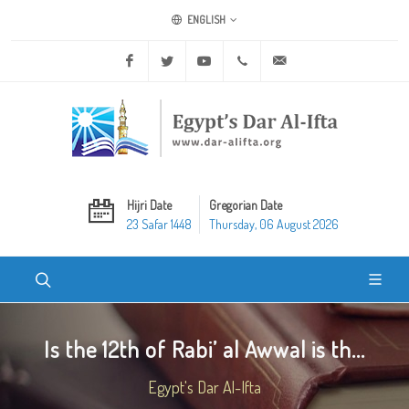
ENGLISH
Facebook
Twitter
Youtube
+20 2 25970400
ask@dar-alifta.org
Hijri Date
Gregorian Date
23 Safar 1448
Thursday, 06 August 2026
Is the 12th of Rabi’ al Awwal is th...
Egypt's Dar Al-Ifta