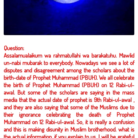
Question:
Assalamualaikum wa rahmatullahi wa barakatuhu. Mawlid
un-nabi mubarak to everybody. Nowadays we see a lot of
disputes and disagreement among the scholars about the
birth-date of Prophet Muhammad (PBUH). We all celebrate
the birth of Prophet Muhammad (PBUH) on 12 Rabi-ul-
awal. But some of the scholars are saying in the mass
media that the actual date of prophet is 9th Rabi-ul-awal ,
and they are also saying that some of the Muslims due to
their ignorance celebrating the death of Prophet
Muhammad on 12 Rabi-ul-awal. So, it is really a confusion
and this is making disunity in Muslim brotherhood. what is
the actual information, if you explain to us, I will be grateful