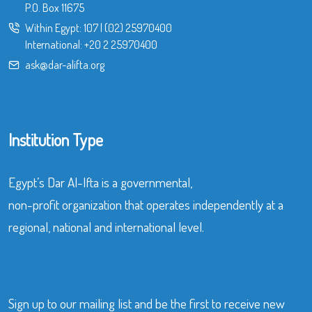
P.O. Box 11675
Within Egypt:
107
|
(02) 25970400
International:
+20 2 25970400
ask@dar-alifta.org
Institution Type
Egypt’s Dar Al-Ifta is a governmental,
non-profit organization that operates independently at a
regional, national and international level.
Sign up to our mailing list and be the first to receive new