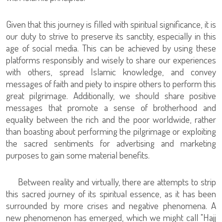
Given that this journey is filled with spiritual significance, it is
our duty to strive to preserve its sanctity, especially in this
age of social media. This can be achieved by using these
platforms responsibly and wisely to share our experiences
with others, spread Islamic knowledge, and convey
messages of faith and piety to inspire others to perform this
great pilgrimage. Additionally, we should share positive
messages that promote a sense of brotherhood and
equality between the rich and the poor worldwide, rather
than boasting about performing the pilgrimage or exploiting
the sacred sentiments for advertising and marketing
purposes to gain some material benefits.
Between reality and virtually, there are attempts to strip
this sacred journey of its spiritual essence, as it has been
surrounded by more crises and negative phenomena. A
new phenomenon has emerged, which we might call "Hajj