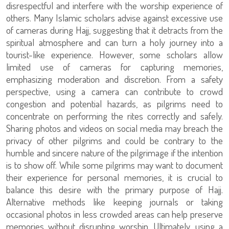
disrespectful and interfere with the worship experience of
others. Many Islamic scholars advise against excessive use
of cameras during Hajj, suggesting that it detracts from the
spiritual atmosphere and can turn a holy journey into a
tourist-like experience. However, some scholars allow
limited use of cameras for capturing memories,
emphasizing moderation and discretion. From a safety
perspective, using a camera can contribute to crowd
congestion and potential hazards, as pilgrims need to
concentrate on performing the rites correctly and safely.
Sharing photos and videos on social media may breach the
privacy of other pilgrims and could be contrary to the
humble and sincere nature of the pilgrimage if the intention
is to show off. While some pilgrims may want to document
their experience for personal memories, it is crucial to
balance this desire with the primary purpose of Hajj.
Alternative methods like keeping journals or taking
occasional photos in less crowded areas can help preserve
memories without disrupting worship. Ultimately, using a