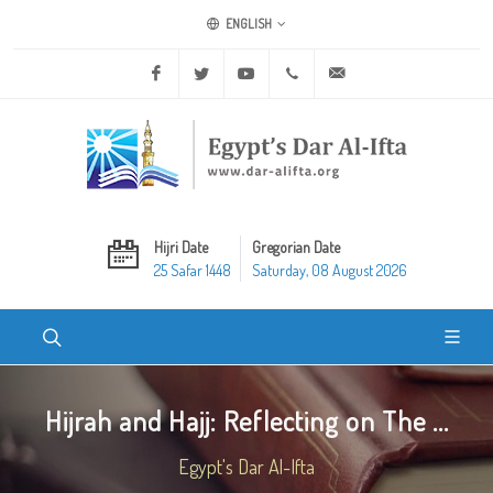
ENGLISH
Facebook
Twitter
Youtube
+20 2 25970400
ask@dar-alifta.org
Hijri Date
Gregorian Date
25 Safar 1448
Saturday, 08 August 2026
Hijrah and Hajj: Reflecting on The ...
Egypt's Dar Al-Ifta