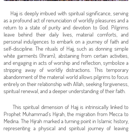
Hajj is deeply imbued with spiritual significance, serving
as a profound act of renunciation of worldly pleasures and a
return to a state of purity and devotion to God. Pilgrims
leave behind their daily lives, material comforts, and
personal indulgences to embark on a journey of faith and
self-discipline. The rituals of Hajj, such as donning simple
white garments (Ihram), abstaining from certain activities,
and engaging in acts of worship and reflection, symbolize a
stripping away of worldly distractions. This temporary
abandonment of the material world allows pilgrims to focus
entirely on their relationship with Allah, seeking forgiveness,
spiritual renewal, and a deeper understanding of their faith.
This spiritual dimension of Hajj is intrinsically linked to
Prophet Muhammad's Hijrah, the migration from Mecca to
Medina. The Hijrah marked a turning point in Islamic history,
representing a physical and spiritual journey of leaving