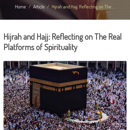
Home
Article
Hijrah and Hajj: Reflecting on The ...
Hijrah and Hajj: Reflecting on The Real
Platforms of Spirituality