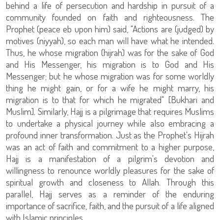
behind a life of persecution and hardship in pursuit of a
community founded on faith and righteousness. The
Prophet (peace eb upon him) said, "Actions are (judged) by
motives (niyyah), so each man will have what he intended.
Thus, he whose migration (hijrah) was for the sake of God
and His Messenger, his migration is to God and His
Messenger; but he whose migration was for some worldly
thing he might gain, or for a wife he might marry, his
migration is to that for which he migrated" [Bukhari and
Muslim]. Similarly, Hajj is a pilgrimage that requires Muslims
to undertake a physical journey while also embracing a
profound inner transformation. Just as the Prophet's Hijrah
was an act of faith and commitment to a higher purpose,
Hajj is a manifestation of a pilgrim's devotion and
willingness to renounce worldly pleasures for the sake of
spiritual growth and closeness to Allah. Through this
parallel, Hajj serves as a reminder of the enduring
importance of sacrifice, faith, and the pursuit of a life aligned
with Islamic principles.