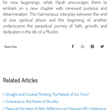
for new beginnings, while Hijrah encourages them to
embark on a new chapter with renewed purpose and
determination. This harmonious interplay between the end
of one spiritual phase and the beginning of another
underscores the perpetual journey of faith, growth, and
dedication in the life of a Muslim.
Share this:
Related Articles
Straight and Crooked Thinking: The Malady of Our Time?
Forbearance: the Master of Morality
Peace at the Heart of Faith: Reflections on Pope Leo XIV’s Address in