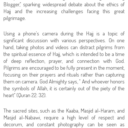
Blogger," sparking widespread debate about the ethics of
Hajj and the increasing challenges facing this great
pilgrimage.
Using a phone's camera during the Hajj is a topic of
significant discussion with various perspectives. On one
hand, taking photos and videos can distract pilgrims from
the spiritual essence of Hajj, which is intended to be a time
of deep reflection, prayer, and connection with God.
Pilgrims are encouraged to be fully present in the moment,
focusing on their prayers and rituals rather than capturing
them on camera. God Almighty says, " And whoever honors
the symbols of Allah, it is certainly out of the piety of the
heart" (Quran 22: 32).
The sacred sites, such as the Kaaba, Masjid al-Haram, and
Masjid al-Nabawi, require a high level of respect and
decorum, and constant photography can be seen as