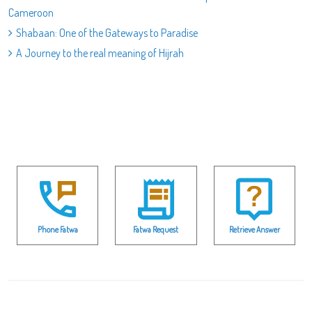
Cameroon
Shabaan: One of the Gateways to Paradise
A Journey to the real meaning of Hijrah
Phone Fatwa
Fatwa Request
Retrieve Answer