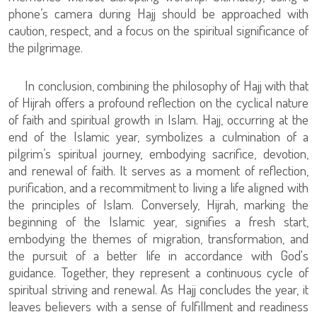
phone’s camera during Hajj should be approached with
caution, respect, and a focus on the spiritual significance of
the pilgrimage.
In conclusion, combining the philosophy of Hajj with that
of Hijrah offers a profound reflection on the cyclical nature
of faith and spiritual growth in Islam. Hajj, occurring at the
end of the Islamic year, symbolizes a culmination of a
pilgrim’s spiritual journey, embodying sacrifice, devotion,
and renewal of faith. It serves as a moment of reflection,
purification, and a recommitment to living a life aligned with
the principles of Islam. Conversely, Hijrah, marking the
beginning of the Islamic year, signifies a fresh start,
embodying the themes of migration, transformation, and
the pursuit of a better life in accordance with God's
guidance. Together, they represent a continuous cycle of
spiritual striving and renewal. As Hajj concludes the year, it
leaves believers with a sense of fulfillment and readiness