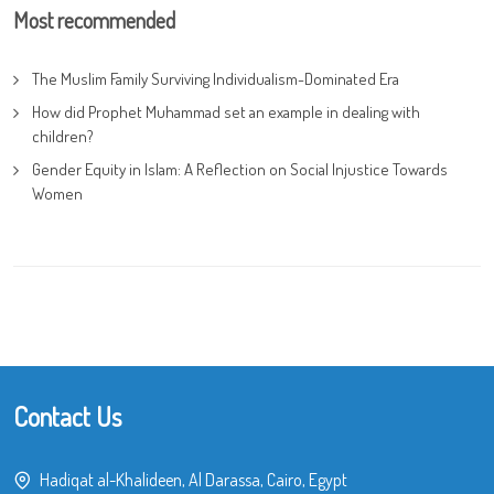
Most recommended
The Muslim Family Surviving Individualism-Dominated Era
How did Prophet Muhammad set an example in dealing with
children?
Gender Equity in Islam: A Reflection on Social Injustice Towards
Women
Contact Us
Hadiqat al-Khalideen, Al Darassa, Cairo, Egypt