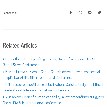
Share this:
Related Articles
Under the Patronage of Egypt's Sisi, Dar al-Ifta Prepares for 9th
Global Fatwa Conference
Bishop Ermia of Egypt’s Coptic Church delivers keynote speech at
Egypt’s Dar Al-Ifta 8th international Conference
UN Director of the Alliance of Civilizations Calls for Unity and Ethical
Leadership at International Fatwa Conference
AI is an evolution of human capability, AI expert confirms at Egypt’s
Dar Al-Ifta 8th International conference