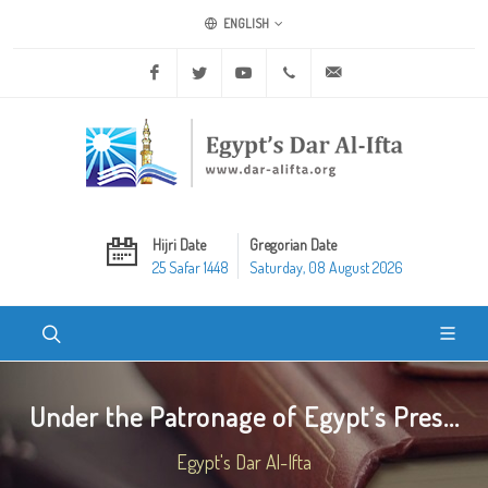
ENGLISH
Facebook
Twitter
Youtube
+20 2 25970400
ask@dar-alifta.org
Hijri Date
Gregorian Date
25 Safar 1448
Saturday, 08 August 2026
Under the Patronage of Egypt’s Pres...
Egypt's Dar Al-Ifta