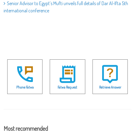
Senior Advisor to Egypt’s Mufti unveils full details of Dar Al-Ifta 5th
international conference
Phone Fatwa
Fatwa Request
Retrieve Answer
Most recommended