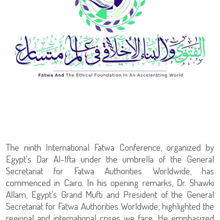
The ninth International Fatwa Conference, organized by
Egypt's Dar Al-Ifta under the umbrella of the General
Secretariat for Fatwa Authorities Worldwide, has
commenced in Cairo. In his opening remarks, Dr. Shawki
Allam, Egypt’s Grand Mufti and President of the General
Secretariat for Fatwa Authorities Worldwide, highlighted the
regional and international crises we face. He emphasized