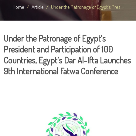
Home
Article
Under the Patronage of Egypt’s Pres...
Under the Patronage of Egypt’s
President and Participation of 100
Countries, Egypt’s Dar Al-Ifta Launches
9th International Fatwa Conference