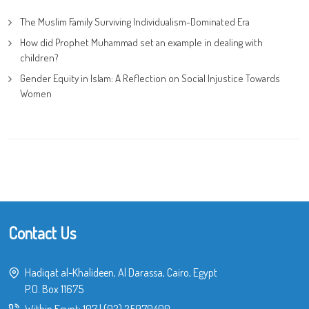
The Muslim Family Surviving Individualism-Dominated Era
How did Prophet Muhammad set an example in dealing with
children?
Gender Equity in Islam: A Reflection on Social Injustice Towards
Women
Contact Us
Hadiqat al-Khalideen, Al Darassa, Cairo, Egypt
P.O. Box 11675
Within Egypt:
107
|
(02) 25970400