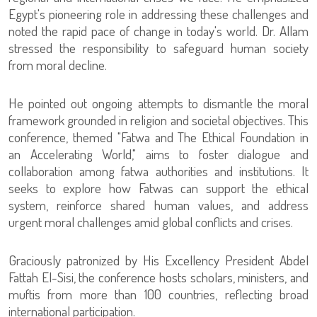
Egypt's pioneering role in addressing these challenges and
noted the rapid pace of change in today's world. Dr. Allam
stressed the responsibility to safeguard human society
from moral decline.
He pointed out ongoing attempts to dismantle the moral
framework grounded in religion and societal objectives. This
conference, themed "Fatwa and The Ethical Foundation in
an Accelerating World," aims to foster dialogue and
collaboration among fatwa authorities and institutions. It
seeks to explore how Fatwas can support the ethical
system, reinforce shared human values, and address
urgent moral challenges amid global conflicts and crises.
Graciously patronized by His Excellency President Abdel
Fattah El-Sisi, the conference hosts scholars, ministers, and
muftis from more than 100 countries, reflecting broad
international participation.