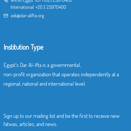
International:
+20 2 25970400
ask@dar-alifta.org
Institution Type
Egypt’s Dar Al-Ifta is a governmental,
non-profit organization that operates independently at a
regional, national and international level.
Sign up to our mailing list and be the first to receive new
fatwas, articles, and news.