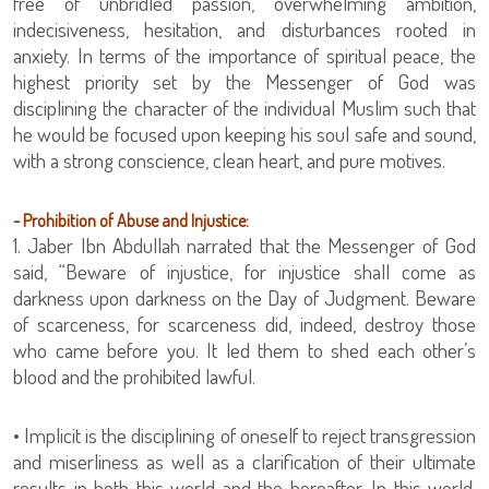
free of unbridled passion, overwhelming ambition,
indecisiveness, hesitation, and disturbances rooted in
anxiety. In terms of the importance of spiritual peace, the
highest priority set by the Messenger of God was
disciplining the character of the individual Muslim such that
he would be focused upon keeping his soul safe and sound,
with a strong conscience, clean heart, and pure motives.
- Prohibition of Abuse and Injustice:
1. Jaber Ibn Abdullah narrated that the Messenger of God
said, “Beware of injustice, for injustice shall come as
darkness upon darkness on the Day of Judgment. Beware
of scarceness, for scarceness did, indeed, destroy those
who came before you. It led them to shed each other’s
blood and the prohibited lawful.
• Implicit is the disciplining of oneself to reject transgression
and miserliness as well as a clarification of their ultimate
results in both this world and the hereafter. In this world,