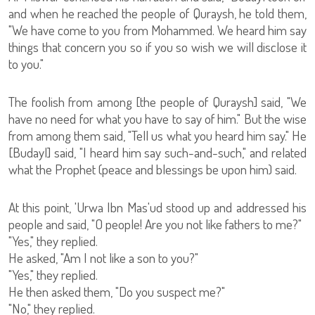
and when he reached the people of Quraysh, he told them,
"We have come to you from Mohammed. We heard him say
things that concern you so if you so wish we will disclose it
to you."
The foolish from among [the people of Quraysh] said, "We
have no need for what you have to say of him." But the wise
from among them said, "Tell us what you heard him say." He
[Budayl] said, "I heard him say such-and-such," and related
what the Prophet (peace and blessings be upon him) said.
At this point, 'Urwa Ibn Mas'ud stood up and addressed his
people and said, "O people! Are you not like fathers to me?"
"Yes," they replied.
He asked, "Am I not like a son to you?"
"Yes," they replied.
He then asked them, "Do you suspect me?"
"No," they replied.