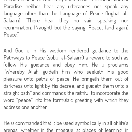
Paradise neither hear any utterances nor speak any
language other than the Language of Peace (lughat al-
Salaam) ”There hear they no vain speaking nor
recrimination. (Naught) but the saying: Peace, (and again)
Peace.”
And God u in His wisdom rendered guidance to the
Pathways to Peace (subul al-Salaam) a reward to such as
follow His guidance and obey Him. He u proclaims
”Whereby Allah guideth him who seeketh His good
pleasure unto paths of peace. He bringeth them out of
darkness unto light by His decree, and guideth them unto a
straight path.” and commands the faithful to incorporate the
word “peace” into the formulaic greeting with which they
address one another.
He u commanded that it be used symbolically in all of life’s
arenas, whether in the mosque, at places of learning, in