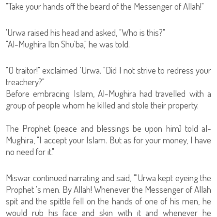
"Take your hands off the beard of the Messenger of Allah!"
'Urwa raised his head and asked, "Who is this?"
"Al-Mughira Ibn Shu'ba," he was told.
"O traitor!" exclaimed 'Urwa. "Did I not strive to redress your
treachery?"
Before embracing Islam, Al-Mughira had travelled with a
group of people whom he killed and stole their property.
The Prophet (peace and blessings be upon him) told al-
Mughira, "I accept your Islam. But as for your money, I have
no need for it."
Miswar continued narrating and said, "'Urwa kept eyeing the
Prophet 's men. By Allah! Whenever the Messenger of Allah
spit and the spittle fell on the hands of one of his men, he
would rub his face and skin with it and whenever he