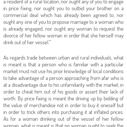
a resident of a rural location, nor ought any of you to engage
in price fixing, nor ought you to outbid your brother on a
commercial deal which has already been agreed to, nor
ought any one of you to propose marriage to a woman who
is already engaged, nor ought any woman to request the
divorce of her fellow woman in order that she herself may
drink out of her vessel.’”
As regards trade between urban and rural individuals, what
is meant is that a person who is familiar with a particular
market must not use his prior knowledge of local conditions
to take advantage of a person approaching from afar who is
at a disadvantage due to his unfamiliarity with the market, in
order to cheat him out of his goods or assert their lack of
worth. By price fixing is meant the driving up by bidding of
the value of merchandise not in order to buy it oneself but
in order to trick others into purchasing it at inflated prices.
As for a woman drinking out of the vessel of her fellow
woman, what is meant is that no woman ought to seek the