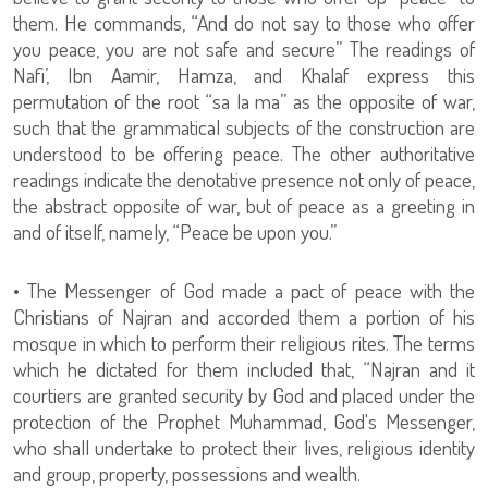
them. He commands, “And do not say to those who offer
you peace, you are not safe and secure” The readings of
Nafi’, Ibn Aamir, Hamza, and Khalaf express this
permutation of the root “sa la ma” as the opposite of war,
such that the grammatical subjects of the construction are
understood to be offering peace. The other authoritative
readings indicate the denotative presence not only of peace,
the abstract opposite of war, but of peace as a greeting in
and of itself, namely, “Peace be upon you.”
• The Messenger of God made a pact of peace with the
Christians of Najran and accorded them a portion of his
mosque in which to perform their religious rites. The terms
which he dictated for them included that, “Najran and it
courtiers are granted security by God and placed under the
protection of the Prophet Muhammad, God's Messenger,
who shall undertake to protect their lives, religious identity
and group, property, possessions and wealth.