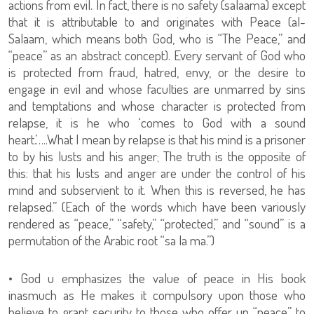
actions from evil. In fact, there is no safety (salaama) except
that it is attributable to and originates with Peace (al-
Salaam, which means both God, who is “The Peace,” and
“peace” as an abstract concept). Every servant of God who
is protected from fraud, hatred, envy, or the desire to
engage in evil and whose faculties are unmarred by sins
and temptations and whose character is protected from
relapse, it is he who ‘comes to God with a sound
heart.’…..What I mean by relapse is that his mind is a prisoner
to by his lusts and his anger; The truth is the opposite of
this: that his lusts and anger are under the control of his
mind and subservient to it. When this is reversed, he has
relapsed.” (Each of the words which have been variously
rendered as “peace,” “safety,” “protected,” and “sound” is a
permutation of the Arabic root “sa la ma.”)
• God u emphasizes the value of peace in His book
inasmuch as He makes it compulsory upon those who
believe to grant security to those who offer up “peace” to