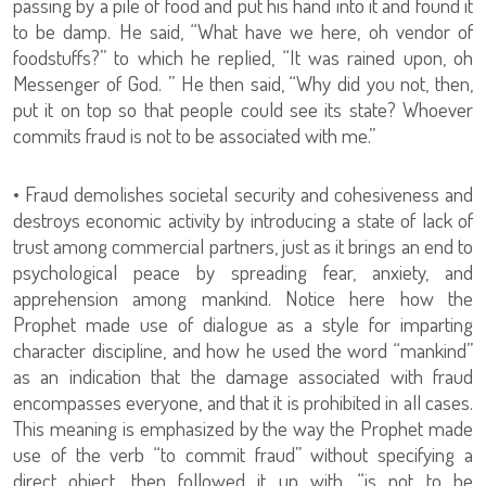
passing by a pile of food and put his hand into it and found it
to be damp. He said, “What have we here, oh vendor of
foodstuffs?” to which he replied, “It was rained upon, oh
Messenger of God. ” He then said, “Why did you not, then,
put it on top so that people could see its state? Whoever
commits fraud is not to be associated with me.”
• Fraud demolishes societal security and cohesiveness and
destroys economic activity by introducing a state of lack of
trust among commercial partners, just as it brings an end to
psychological peace by spreading fear, anxiety, and
apprehension among mankind. Notice here how the
Prophet made use of dialogue as a style for imparting
character discipline, and how he used the word “mankind”
as an indication that the damage associated with fraud
encompasses everyone, and that it is prohibited in all cases.
This meaning is emphasized by the way the Prophet made
use of the verb “to commit fraud” without specifying a
direct object, then followed it up with, “is not to be