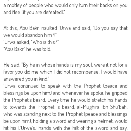
a motley of people who would only turn their backs on you
and flee [if you are defeated]."
At this, Abu Bakr insulted 'Urwa and said, "Do you say that
we would abandon him?!"
'Urwa asked, "Who is this?"
"Abu Bakr," he was told.
He said, "By he in whose hands is my soul, were it not for a
favor you did me which I did not recompense, I would have
answered you in kind."
'Urwa continued to speak with the Prophet (peace and
blessings be upon him) and whenever he spoke, he gripped
the Prophet's beard. Every time he would stretch his hands
to towards the Prophet 's beard, al-Mughira Ibn Shu'bah,
who was standing next to the Prophet (peace and blessings
be upon him), holding a sword and wearing a helmet, would
hit his ['Urwa's] hands with the hilt of the sword and say,