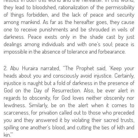
they lead to bloodshed, rationalization of the permissibility
of things forbidden, and the lack of peace and security
among mankind. As far as the hereafter goes, they cause
one to receive punishments and be shrouded in veils of
darkness. Peace exists only in the shade cast by just
dealings among individuals and with one’s soul; peace is
impossible in the absence of tolerance and forbearance.
2. Abu Huraira narrated, “The Prophet said, ‘Keep your
heads about you and consciously avoid injustice. Certainly,
injustice is naught but a fold of darkness in the presence of
God on the Day of Resurrection. Also, be ever alert in
regards to obscenity, for God loves neither obscenity nor
lewdness. Similarly, be on the alert when it comes to
scarceness, for privation called out to those who preceded
you and they answered it by violating their sacred trusts,
spilling one another’s blood, and cutting the ties of kith and
kin.’”