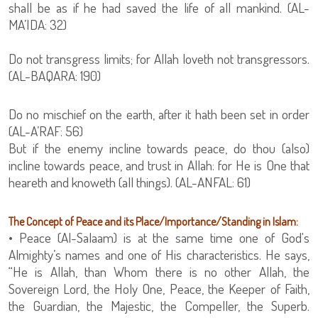
shall be as if he had saved the life of all mankind. (AL-
MA’IDA: 32)
Do not transgress limits; for Allah loveth not transgressors.
(AL-BAQARA: 190)
Do no mischief on the earth, after it hath been set in order
(AL-A’RAF: 56)
But if the enemy incline towards peace, do thou (also)
incline towards peace, and trust in Allah: for He is One that
heareth and knoweth (all things). (AL-ANFAL: 61)
The Concept of Peace and its Place/Importance/Standing in Islam:
• Peace (Al-Salaam) is at the same time one of God's
Almighty’s names and one of His characteristics. He says,
“He is Allah, than Whom there is no other Allah, the
Sovereign Lord, the Holy One, Peace, the Keeper of Faith,
the Guardian, the Majestic, the Compeller, the Superb.