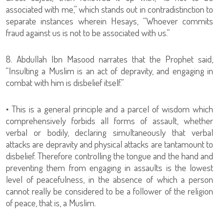
associated with me,” which stands out in contradistinction to
separate instances wherein Hesays, “Whoever commits
fraud against us is not to be associated with us.”
8. Abdullah Ibn Masood narrates that the Prophet said,
“Insulting a Muslim is an act of depravity, and engaging in
combat with him is disbelief itself.”
• This is a general principle and a parcel of wisdom which
comprehensively forbids all forms of assault, whether
verbal or bodily, declaring simultaneously that verbal
attacks are depravity and physical attacks are tantamount to
disbelief. Therefore controlling the tongue and the hand and
preventing them from engaging in assaults is the lowest
level of peacefulness, in the absence of which a person
cannot really be considered to be a follower of the religion
of peace, that is, a Muslim.