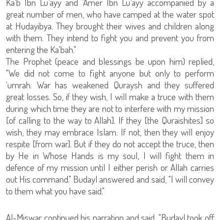
Ka'b Ibn Lu`ayy and 'Amer Ibn Lu`ayy accompanied by a
great number of men, who have camped at the water spot
at Hudayibya. They brought their wives and children along
with them. They intend to fight you and prevent you from
entering the Ka'bah."
The Prophet (peace and blessings be upon him) replied,
"We did not come to fight anyone but only to perform
'umrah. War has weakened Quraysh and they suffered
great losses. So, if they wish, I will make a truce with them
during which time they are not to interfere with my mission
[of calling to the way to Allah]. If they [the Quraishites] so
wish, they may embrace Islam. If not, then they will enjoy
respite [from war]. But if they do not accept the truce, then
by He in Whose Hands is my soul, I will fight them in
defence of my mission until I either perish or Allah carries
out His command." Budayl answered and said, "I will convey
to them what you have said."
Al-Miswar continued his narration and said, "Budayl took off