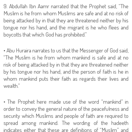
9. Abdullah Ibn Aamr narrated that the Prophet said, “The
Muslim is he from whom Muslims are safe and at no risk of
being attacked by in that they are threatened neither by his
tongue nor his hand, and the migrant is he who flees and
boycotts that which God has prohibited.”
• Abu Huraira narrates to us that the Messenger of God said,
“The Muslim is he from whom mankind is safe and at no
risk of being attacked by in that they are threatened neither
by his tongue nor his hand, and the person of faith is he in
whom mankind puts their faith as regards their lives and
wealth.”
• The Prophet here made use of the word “mankind” in
order to convey the general nature of the peacefulness and
security which Muslims and people of faith are required to
spread among mankind. The wording of the hadeeth
indicates either that these are definitions of “Muslim” and