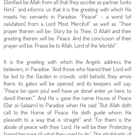
Glorified be Allah from all that they ascribe as partner (unto
Him).” and informs us that it is the greeting with which He
meets his servants in Paradise. "Peace!" - a word (of
salutation) from a Lord Most Merciful!” as well as ”Their
prayer therein will be: Glory be to Thee, O Allah! and their
greeting therein will be: Peace. And the conclusion of their
prayer will be: Praise be to Allah, Lord of the Worlds!” .
It is the greeting with which the Angels address the
believers, in Paradise. ”And those who feared their Lord will
be led to the Garden in crowds: until behold, they arrive
there; its gates will be opened; and its keepers will say:
"Peace be upon you! well have ye done! enter ye here, to
dwell therein."” And He u gave the name House of Peace
(Dar al-Salaam) to Paradise when He said ”But Allah doth
call to the Home of Peace: He doth guide whom He
pleaseth to a way that is straight” and ”For them is the
abode of peace with their Lord. He will be their Protecting
Friend because of what they used to do.” The inhabitants of