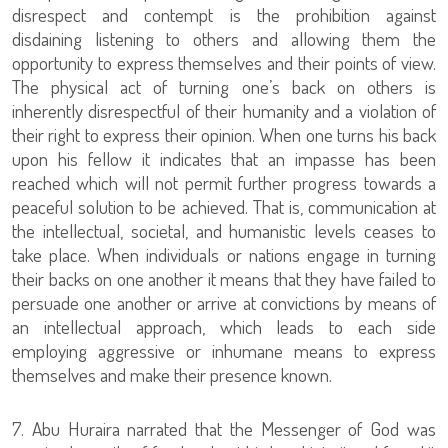
disrespect and contempt is the prohibition against
disdaining listening to others and allowing them the
opportunity to express themselves and their points of view.
The physical act of turning one’s back on others is
inherently disrespectful of their humanity and a violation of
their right to express their opinion. When one turns his back
upon his fellow it indicates that an impasse has been
reached which will not permit further progress towards a
peaceful solution to be achieved. That is, communication at
the intellectual, societal, and humanistic levels ceases to
take place. When individuals or nations engage in turning
their backs on one another it means that they have failed to
persuade one another or arrive at convictions by means of
an intellectual approach, which leads to each side
employing aggressive or inhumane means to express
themselves and make their presence known.
7. Abu Huraira narrated that the Messenger of God was