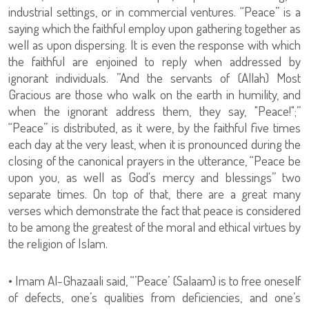
industrial settings, or in commercial ventures. “Peace” is a
saying which the faithful employ upon gathering together as
well as upon dispersing. It is even the response with which
the faithful are enjoined to reply when addressed by
ignorant individuals. ”And the servants of (Allah) Most
Gracious are those who walk on the earth in humility, and
when the ignorant address them, they say, "Peace!";”
“Peace” is distributed, as it were, by the faithful five times
each day at the very least, when it is pronounced during the
closing of the canonical prayers in the utterance, “Peace be
upon you, as well as God's mercy and blessings” two
separate times. On top of that, there are a great many
verses which demonstrate the fact that peace is considered
to be among the greatest of the moral and ethical virtues by
the religion of Islam.
• Imam Al-Ghazaali said, “’Peace’ (Salaam) is to free oneself
of defects, one’s qualities from deficiencies, and one’s