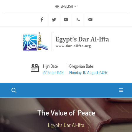
ENGLISH
Facebook
Twitter
Youtube
+20 2 25970400
ask@dar-alifta.org
Hijri Date
Gregorian Date
27 Safar 1448
Monday, 10 August 2026
The Value of Peace
Egypt's Dar Al-Ifta