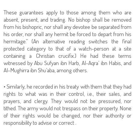
These guarantees apply to those among them who are
absent, present, and trading. No bishop shall be removed
from his bishopric, nor shall any devotee be separated from
his order, nor shall any hermit be forced to depart from his
hermitage.” (An alternative reading switches the final
protected category to that of a watch-person at a site
containing a Christian crucifix.) He had these terms
witnessed by Abu Sufyan ibn Harb, Al-Aqra’ ibn Habis, and
Al-Mughirra ibn Shu’aba, among others.
• Similarly, he recorded in his treaty with them that they had
rights to what was in their control, i.e., their sales, and
prayers, and clergy. They would not be pressured, nor
tithed. The army would not trespass on their property. None
of their rights would be changed, nor their authority or
responsibility to advise or correct .