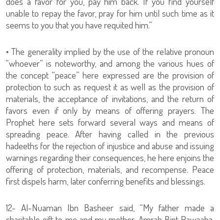
does a favor for you, pay him back. If you find yourself
unable to repay the favor, pray for him until such time as it
seems to you that you have requited him.”
• The generality implied by the use of the relative pronoun
“whoever” is noteworthy, and among the various hues of
the concept “peace” here expressed are the provision of
protection to such as request it as well as the provision of
materials, the acceptance of invitations, and the return of
favors even if only by means of offering prayers. The
Prophet here sets forward several ways and means of
spreading peace. After having called in the previous
hadeeths for the rejection of injustice and abuse and issuing
warnings regarding their consequences, he here enjoins the
offering of protection, materials, and recompense. Peace
first dispels harm, later conferring benefits and blessings.
12- Al-Nuaman Ibn Basheer said, “My father made a
charitable gift to me and my mother, Amrah Bint Rawaaha,