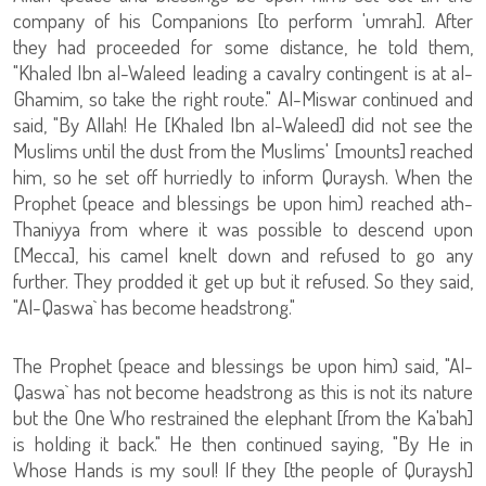
company of his Companions [to perform 'umrah]. After
they had proceeded for some distance, he told them,
"Khaled Ibn al-Waleed leading a cavalry contingent is at al-
Ghamim, so take the right route." Al-Miswar continued and
said, "By Allah! He [Khaled Ibn al-Waleed] did not see the
Muslims until the dust from the Muslims' [mounts] reached
him, so he set off hurriedly to inform Quraysh. When the
Prophet (peace and blessings be upon him) reached ath-
Thaniyya from where it was possible to descend upon
[Mecca], his camel knelt down and refused to go any
further. They prodded it get up but it refused. So they said,
"Al-Qaswa` has become headstrong."
The Prophet (peace and blessings be upon him) said, "Al-
Qaswa` has not become headstrong as this is not its nature
but the One Who restrained the elephant [from the Ka'bah]
is holding it back." He then continued saying, "By He in
Whose Hands is my soul! If they [the people of Quraysh]