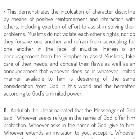
• This demonstrates the inculcation of character discipline
by means of positive reinforcement and interaction with
others, including exertion of effort to assist in solving their
problems. Muslims do not violate each other’s rights, nor do
they forsake one another and refrain from advocating for
one another in the face of injustice. Herein is an
encouragement from the Prophet to assist Muslims, take
care of their needs, and conceal their flaws as well as an
announcement that whoever does so in whatever limited
manner available to him is deserving of the same
consideration from God, in this world and the hereafter,
according to God's unlimited power.
11- Abdullah Ibn Umar narrated that the Messenger of God
said, “Whoever seeks refuge in the name of God, offer him
protection. Whoever asks in the name of God, give to him.
Whoever extends an invitation to you, accept it. Whoever