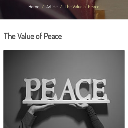
Home
Article
The Value of Peace
The Value of Peace