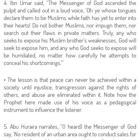
4. Ibn Umar said, “The Messenger of God ascended the
pulpit and called out in a loud voice, ‘Oh ye whose tongues
declare them to be Muslims while faith has yet to enter into
their hearts! Do not bother Muslims, nor impugn them, nor
search out their flaws in private matters. Truly, any who
seeks to expose his Muslim brother’s weaknesses, God will
seek to expose him, and any who God seeks to expose will
be humiliated, no matter how carefully he attempts to
conceal his shortcomings.’”
• The lesson is that peace can never be achieved within a
society until injustice, transgression against the rights of
others, and abuse are eliminated within it. Note how the
Prophet here made use of his voice as a pedagogical
instrument to influence the listener.
5. Abu Huraira narrates, “(I heard) the Messenger of God
say, ‘No resident of an urban area ought to conduct sales for