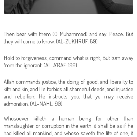
Then bear with them (O Muhammad) and say: Peace. But
they will come to know. (AL-ZUKHRUF: 89)
Hold to forgiveness; command what is right; But turn away
from the ignorant. (AL-A’RAF: 199)
Allah commands justice, the doing of good, and liberality to
kith and kin, and He forbids all shameful deeds, and injustice
and rebellion: He instructs you, that ye may receive
admonition. (AL-NAHL: 90)
Whosoever killeth a human being for other than
manslaughter or corruption in the earth, it shall be as if he
had killed all mankind, and whoso saveth the life of one, it