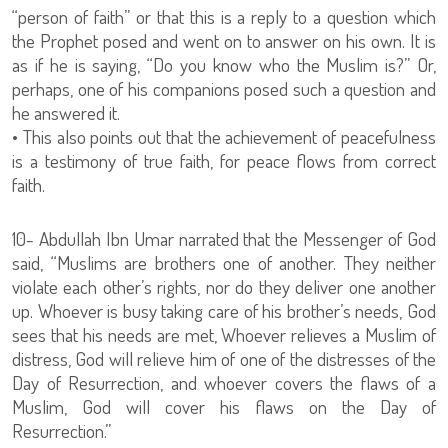
“person of faith” or that this is a reply to a question which
the Prophet posed and went on to answer on his own. It is
as if he is saying, “Do you know who the Muslim is?” Or,
perhaps, one of his companions posed such a question and
he answered it.
• This also points out that the achievement of peacefulness
is a testimony of true faith, for peace flows from correct
faith.
10- Abdullah Ibn Umar narrated that the Messenger of God
said, “Muslims are brothers one of another. They neither
violate each other’s rights, nor do they deliver one another
up. Whoever is busy taking care of his brother’s needs, God
sees that his needs are met, Whoever relieves a Muslim of
distress, God will relieve him of one of the distresses of the
Day of Resurrection, and whoever covers the flaws of a
Muslim, God will cover his flaws on the Day of
Resurrection.”