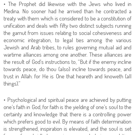
• The Prophet did likewise with the Jews who lived in
Medina. No sooner had he arrived than he contracted a
treaty with them which is considered to be a constitution of
unification and deals with fifty two distinct subjects running
the gamut from issues relating to social cohesiveness and
economic integration, to legal ties among the various
Jewish and Arab tribes, to rules governing mutual aid and
wartime alliances among one another. These alliances are
the result of God's instructions to, “But if the enemy incline
towards peace, do thou (also) incline towards peace, and
trust in Allah: for He is One that heareth and knoweth (all
things).”
• Psychological and spiritual peace are achieved by putting
one’s faith in God, for faith is the yielding of one’s soul to the
certainty and knowledge that there is a controlling power
which prefers good to evil. By means of faith determination
is strengthened, inspiration is elevated, and the soul is set