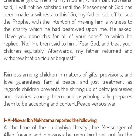
said, ‘I will not be satisfied until the Messenger of God has
been made a witness to this.’ So, my father set off to see
the Prophet with the intention of making him a witness to
the charity which he had bestowed upon me. He asked,
‘Have you done this for all of your sons?’ to which he
replied, ‘No.” He then said to him, ‘Fear God, and treat your
children equitably.’ Afterwards, my father returned and
withdrew that particular bequest.”
Fairness among children in matters of gifts, provisions, and
love guarantees familial peace, and just treatment as
regards children prevents the stirring up of petty jealousies
and rivalries among them and psychologically prepares
them to be accepting and content.Peace versus war
1- Al-Miswar Ibn Makhzama reported the following:
At the time of the Hudaybiya [treaty], the Messenger of
Allah (peace and blessings be upon him) set out [in the