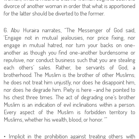
divorce of another woman in order that what is apportioned
for the latter should be diverted to the former.
6. Abu Huraira narrates, “The Messenger of God said,
‘Engage not in mutual jealousies, nor price fixing, nor
engage in mutual hatred, nor turn your backs on one-
another as though you find one-another burdensome or
repulsive, nor conduct business such that you are stealing
each others’ sales. Rather, be servants of God, a
brotherhood. The Muslim is the brother of other Muslims;
he does not treat him unjustly, nor does he disappoint him,
nor does he degrade him. Piety is here –and he pointed to
his chest three times. The act of degrading one’s brother
Muslim is an indication of evil inclinations within a person.
Every aspect of the Muslim is forbidden territory to
Muslims, whether his wealth, blood, or honor. ‘”
• Implicit in the prohibition against treating others with