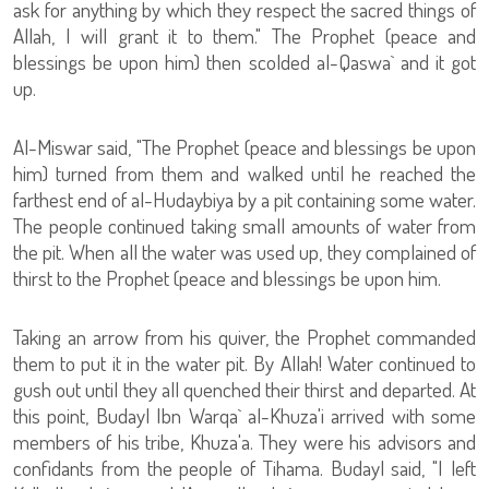
ask for anything by which they respect the sacred things of
Allah, I will grant it to them." The Prophet (peace and
blessings be upon him) then scolded al-Qaswa` and it got
up.
Al-Miswar said, "The Prophet (peace and blessings be upon
him) turned from them and walked until he reached the
farthest end of al-Hudaybiya by a pit containing some water.
The people continued taking small amounts of water from
the pit. When all the water was used up, they complained of
thirst to the Prophet (peace and blessings be upon him.
Taking an arrow from his quiver, the Prophet commanded
them to put it in the water pit. By Allah! Water continued to
gush out until they all quenched their thirst and departed. At
this point, Budayl Ibn Warqa` al-Khuza'i arrived with some
members of his tribe, Khuza'a. They were his advisors and
confidants from the people of Tihama. Budayl said, "I left