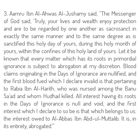
3. Aamru Ibn Al-Ahwas Al-Jushamy said, “The Messenger
of God said, ‘Truly, your lives and wealth enjoy protection
and are to be regarded by one another as sacrosanct in
exactly the same manner and to the same degree as is
sanctified this holy day of yours, during this holy month of
yours, within the confines of this holy land of yours. Let it be
known that every matter which has its roots in primordial
ignorance is subject to abrogation at my discretion. Blood
claims originating in the Days of Ignorance are nullified, and
the first blood fued which I declare invalid is that pertaining
to Rabia Ibn Al-Harith, who was nursed among the Banu
Sa’ad and whom Hudhail killed. All interest having its roots
in the Days of Ignorance is null and void, and the first
interest which I declare to so be is that which belongs to us;
the interest owed to Al-Abbas Ibn Abd-ul-Muttalib. It is, in
its entirety, abrogated.’”