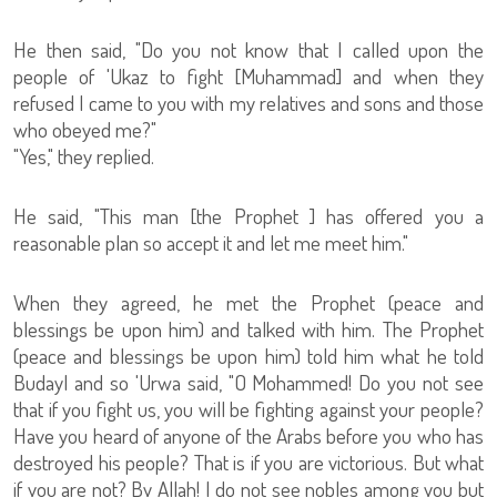
He then said, "Do you not know that I called upon the
people of 'Ukaz to fight [Muhammad] and when they
refused I came to you with my relatives and sons and those
who obeyed me?"
"Yes," they replied.
He said, "This man [the Prophet ] has offered you a
reasonable plan so accept it and let me meet him."
When they agreed, he met the Prophet (peace and
blessings be upon him) and talked with him. The Prophet
(peace and blessings be upon him) told him what he told
Budayl and so 'Urwa said, "O Mohammed! Do you not see
that if you fight us, you will be fighting against your people?
Have you heard of anyone of the Arabs before you who has
destroyed his people? That is if you are victorious. But what
if you are not? By Allah! I do not see nobles among you but