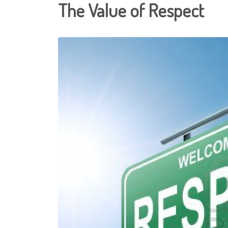
The Value of Respect