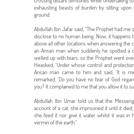
crossing distant territories while undertaking 
exhausting beasts of burden by sitting upon t
ground.
Abdullah Ibn Jafar said, “The Prophet had me s
disclose to no human being. Now, it happens th
above all other locations when answering the ca
an Ansari man when suddenly he spotted a c
welled up with tears, so the Prophet went over 
Heasked, ‘Under whose control and protectio
Ansari man came to him and said, ‘It is m
remarked, ‘Do you have no fear of God regar
you? It complained to me that you allow it to su
Abdullah Ibn Umar told us that the Messen
account of a cat; she imprisoned it until it died
she feed it nor give it water whilst it was in 
vermin of the earth.”