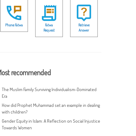
Phone Fatwa
Fatwa
Retrieve
Request
Answer
ost recommended
The Muslim Family Surviving Individualism-Dominated
Era
How did Prophet Muhammad set an example in dealing
with children?
Gender Equity in Islam: A Reflection on Social Injustice
Towards Women