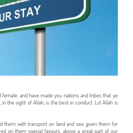
 female, and have made you nations and tribes that ye
n the sight of Allah, is the best in conduct. Lo! Allah is
 them with transport on land and sea; given them for
ed on them special favours, above a great part of our