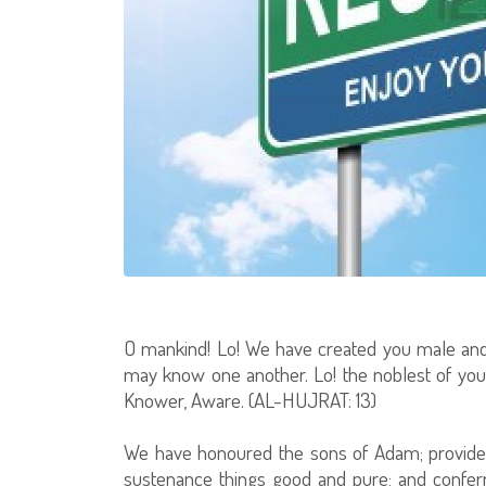
O mankind! Lo! We have created you male and
may know one another. Lo! the noblest of you, i
Knower, Aware. (AL-HUJRAT: 13)
We have honoured the sons of Adam; provided
sustenance things good and pure; and conferr