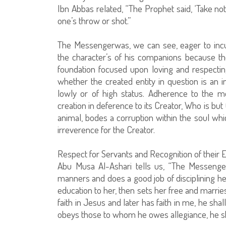
Ibn Abbas related, “The Prophet said, ‘Take not
one’s throw or shot.”
The Messengerwas, we can see, eager to incu
the character’s of his companions because th
foundation focused upon loving and respecting
whether the created entity in question is an 
lowly or of high status. Adherence to the m
creation in deference to its Creator, Who is but 
animal, bodes a corruption within the soul whi
irreverence for the Creator.
Respect for Servants and Recognition of their 
Abu Musa Al-Ashari tells us, “The Messenger
manners and does a good job of disciplining her
education to her, then sets her free and marrie
faith in Jesus and later has faith in me, he shal
obeys those to whom he owes allegiance, he sh