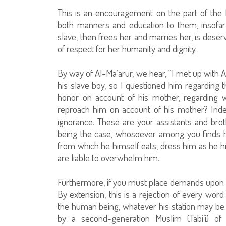
This is an encouragement on the part of the 
both manners and education to them, insofar 
slave, then frees her and marries her, is deser
of respect for her humanity and dignity.
By way of Al-Ma’arur, we hear, “I met up with 
his slave boy, so I questioned him regarding t
honor on account of his mother, regarding 
reproach him on account of his mother? Inde
ignorance. These are your assistants and bro
being the case, whosoever among you finds his
from which he himself eats, dress him as he 
are liable to overwhelm him.
Furthermore, if you must place demands upon 
By extension, this is a rejection of every word 
the human being, whatever his station may be.
by a second-generation Muslim (Tabi’i) o