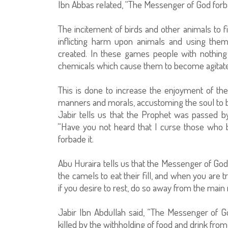
Ibn Abbas related, “The Messenger of God forba
The incitement of birds and other animals to f
inflicting harm upon animals and using the
created. In these games people with nothing 
chemicals which cause them to become agitate
This is done to increase the enjoyment of the 
manners and morals, accustoming the soul to bru
Jabir tells us that the Prophet was passed b
“Have you not heard that I curse those who b
forbade it.
Abu Huraira tells us that the Messenger of God 
the camels to eat their fill, and when you are t
if you desire to rest, do so away from the main 
Jabir Ibn Abdullah said, “The Messenger of G
killed by the withholding of food and drink from i