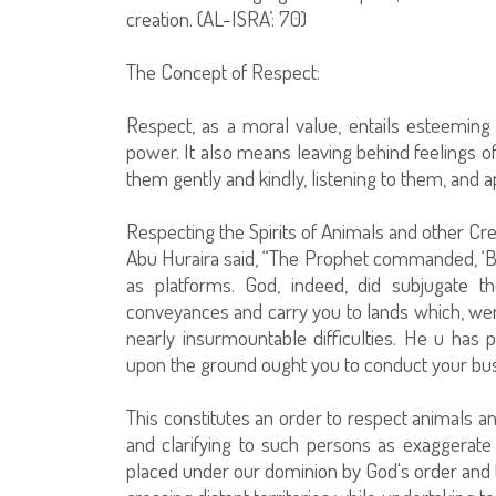
creation. (AL-ISRA’: 70)
The Concept of Respect:
Respect, as a moral value, entails esteeming 
power. It also means leaving behind feelings of
them gently and kindly, listening to them, and ap
Respecting the Spirits of Animals and other Cre
Abu Huraira said, “The Prophet commanded, ‘Be 
as platforms. God, indeed, did subjugate 
conveyances and carry you to lands which, wer
nearly insurmountable difficulties. He u has 
upon the ground ought you to conduct your bus
This constitutes an order to respect animals a
and clarifying to such persons as exaggerate 
placed under our dominion by God's order and 