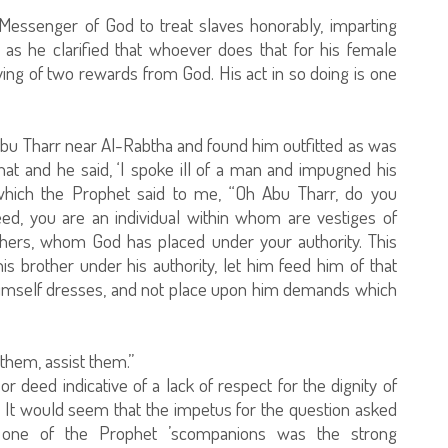
Messenger of God to treat slaves honorably, imparting
as he clarified that whoever does that for his female
ving of two rewards from God. His act in so doing is one
Abu Tharr near Al-Rabtha and found him outfitted as was
hat and he said, ‘I spoke ill of a man and impugned his
which the Prophet said to me, “Oh Abu Tharr, do you
ed, you are an individual within whom are vestiges of
thers, whom God has placed under your authority. This
 brother under his authority, let him feed him of that
himself dresses, and not place upon him demands which
them, assist them.”
or deed indicative of a lack of respect for the dignity of
 It would seem that the impetus for the question asked
f one of the Prophet ’scompanions was the strong