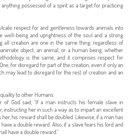
 anything possessed of a spirit as a target for practicing
lcate respect for and gentleness towards animals into
e well-being and uprightness of the soul and a strong
 all creation are one in the same thing, regardless of
inanimate object, an animal, or a human being; whether
ethodology is the same, and it comprises respect for
One, for disregard for part of the creation, even if only an
ch may lead to disregard for the rest of creation and an
Equality to other Humans:
 of God said, ‘If a man instructs his female slave in
, instructing her in such a way as to impart an excellent
s her, his reward shall be doubled. Likewise, if a man has
l have a double reward. Also, if a slave fears his lord and
all have a double reward.”