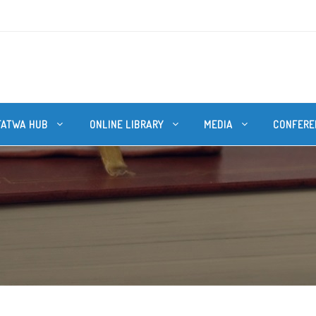
FATWA HUB
ONLINE LIBRARY
MEDIA
CONFERE