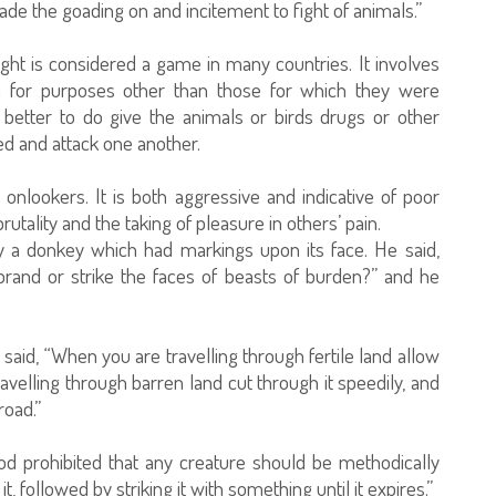
de the goading on and incitement to fight of animals.”
ight is considered a game in many countries. It involves
m for purposes other than those for which they were
better to do give the animals or birds drugs or other
d and attack one another.
onlookers. It is both aggressive and indicative of poor
tality and the taking of pleasure in others’ pain.
y a donkey which had markings upon its face. He said,
rand or strike the faces of beasts of burden?” and he
said, “When you are travelling through fertile land allow
ravelling through barren land cut through it speedily, and
road.”
od prohibited that any creature should be methodically
t, followed by striking it with something until it expires.”