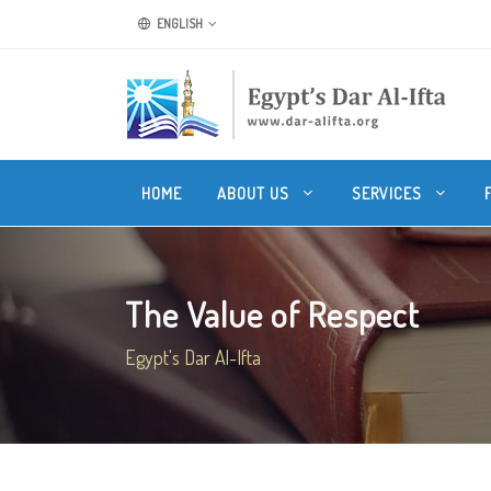
ENGLISH
HOME
ABOUT US
SERVICES
The Value of Respect
Egypt's Dar Al-Ifta