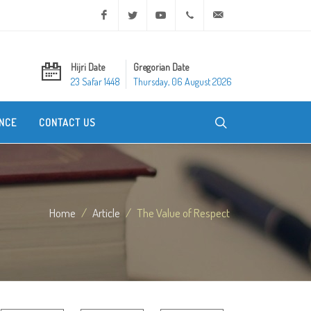
Facebook
Twitter
Youtube
+20 2 25970400
ask@dar-alifta.org
Hijri Date
Gregorian Date
23 Safar 1448
Thursday, 06 August 2026
NCE
CONTACT US
Home
Article
The Value of Respect