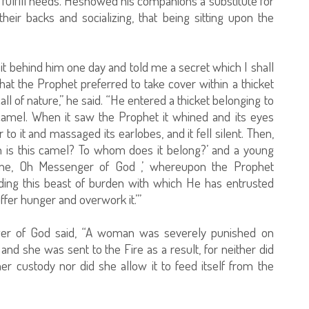
to fulfill needs. Heshowed his companions a substitute for
heir backs and socializing, that being sitting upon the
it behind him one day and told me a secret which I shall
at the Prophet preferred to take cover within a thicket
ll of nature,” he said. “He entered a thicket belonging to
amel. When it saw the Prophet it whined and its eyes
to it and massaged its earlobes, and it fell silent. Then,
n is this camel? To whom does it belong?’ and a young
ine, Oh Messenger of God ,’ whereupon the Prophet
ding this beast of burden with which He has entrusted
ffer hunger and overwork it.’”
ger of God said, “A woman was severely punished on
, and she was sent to the Fire as a result, for neither did
her custody nor did she allow it to feed itself from the