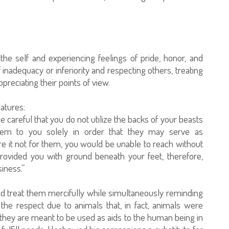
the self and experiencing feelings of pride, honor, and
 inadequacy or inferiority and respecting others, treating
preciating their points of view.
atures:
careful that you do not utilize the backs of your beasts
them to you solely in order that they may serve as
e it not for them, you would be unable to reach without
provided you with ground beneath your feet, therefore,
iness.”
nd treat them mercifully while simultaneously reminding
the respect due to animals that, in fact, animals were
they are meant to be used as aids to the human being in