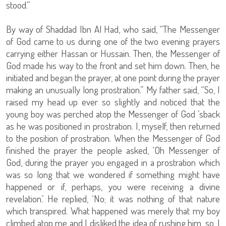
stood.”
By way of Shaddad Ibn Al Had, who said, “The Messenger
of God came to us during one of the two evening prayers
carrying either Hassan or Hussain. Then, the Messenger of
God made his way to the front and set him down. Then, he
initiated and began the prayer, at one point during the prayer
making an unusually long prostration.” My father said, “So, I
raised my head up ever so slightly and noticed that the
young boy was perched atop the Messenger of God ’sback
as he was positioned in prostration. I, myself, then returned
to the position of prostration. When the Messenger of God
finished the prayer the people asked, ‘Oh Messenger of
God, during the prayer you engaged in a prostration which
was so long that we wondered if something might have
happened or if, perhaps, you were receiving a divine
revelation.’ He replied, ‘No; it was nothing of that nature
which transpired. What happened was merely that my boy
climbed atop me and I disliked the idea of rushing him, so, I