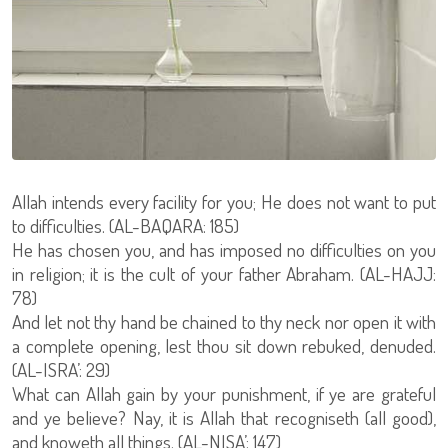
Allah intends every facility for you; He does not want to put
to difficulties. (AL-BAQARA: 185)
He has chosen you, and has imposed no difficulties on you
in religion; it is the cult of your father Abraham. (AL-HAJJ:
78)
And let not thy hand be chained to thy neck nor open it with
a complete opening, lest thou sit down rebuked, denuded.
(AL-ISRA’: 29)
What can Allah gain by your punishment, if ye are grateful
and ye believe? Nay, it is Allah that recogniseth (all good),
and knoweth all things. (AL-NISA’: 147)