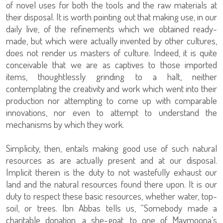
of novel uses for both the tools and the raw materials at
their disposal. It is worth pointing out that making use, in our
daily live, of the refinements which we obtained ready-
made, but which were actually invented by other cultures,
does not render us masters of culture. Indeed, it is quite
conceivable that we are as captives to those imported
items, thoughtlessly grinding to a halt, neither
contemplating the creativity and work which went into their
production nor attempting to come up with comparable
innovations, nor even to attempt to understand the
mechanisms by which they work.
Simplicity, then, entails making good use of such natural
resources as are actually present and at our disposal.
Implicit therein is the duty to not wastefully exhaust our
land and the natural resources found there upon. It is our
duty to respect these basic resources, whether water, top-
soil, or trees. Ibn Abbas tells us, “Somebody made a
charitable donation, a she-goat, to one of Maymoona’s