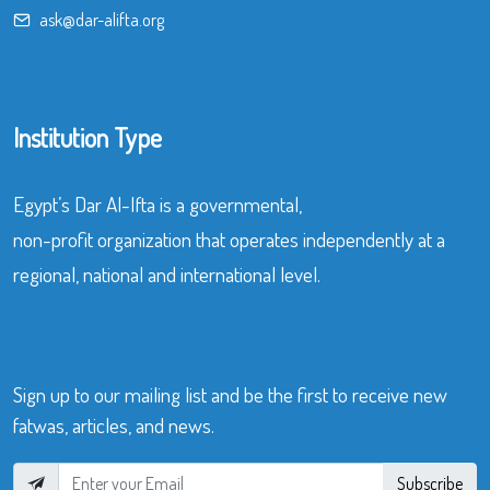
ask@dar-alifta.org
Institution Type
Egypt’s Dar Al-Ifta is a governmental,
non-profit organization that operates independently at a
regional, national and international level.
Sign up to our mailing list and be the first to receive new
fatwas, articles, and news.
Subscribe