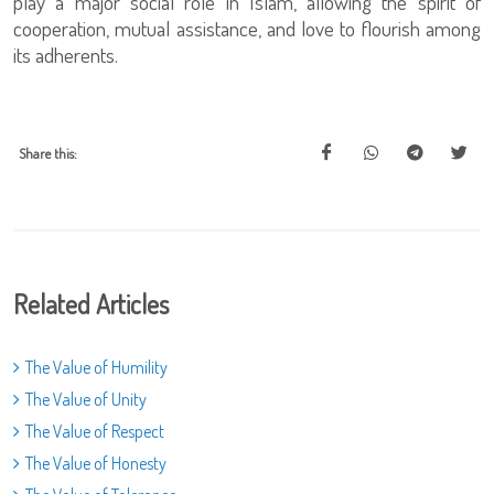
play a major social role in Islam, allowing the spirit of
cooperation, mutual assistance, and love to flourish among
its adherents.
Share this:
Related Articles
The Value of Humility
The Value of Unity
The Value of Respect
The Value of Honesty