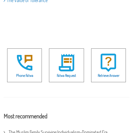
The Value of Tolerance
Phone Fatwa
Fatwa Request
Retrieve Answer
Most recommended
The Muslim Family Surviving Individualism-Dominated Era