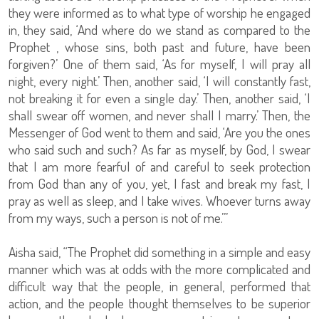
they were informed as to what type of worship he engaged
in, they said, ‘And where do we stand as compared to the
Prophet , whose sins, both past and future, have been
forgiven?’ One of them said, ‘As for myself, I will pray all
night, every night.’ Then, another said, ‘I will constantly fast,
not breaking it for even a single day.’ Then, another said, ‘I
shall swear off women, and never shall I marry.’ Then, the
Messenger of God went to them and said, ‘Are you the ones
who said such and such? As far as myself, by God, I swear
that I am more fearful of and careful to seek protection
from God than any of you, yet, I fast and break my fast, I
pray as well as sleep, and I take wives. Whoever turns away
from my ways, such a person is not of me.’”
Aisha said, “The Prophet did something in a simple and easy
manner which was at odds with the more complicated and
difficult way that the people, in general, performed that
action, and the people thought themselves to be superior