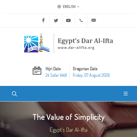
ENGLISH
Facebook
Twitter
Youtube
+20 2 25970400
ask@dar-alifta.org
Hijri Date
Gregorian Date
24 Safar 1448
Friday, 07 August 2026
The Value of Simplicity
Egypt's Dar Al-Ifta