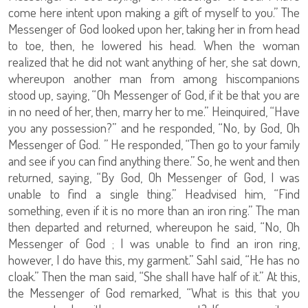
come here intent upon making a gift of myself to you.” The
Messenger of God looked upon her, taking her in from head
to toe, then, he lowered his head. When the woman
realized that he did not want anything of her, she sat down,
whereupon another man from among hiscompanions
stood up, saying, “Oh Messenger of God, if it be that you are
in no need of her, then, marry her to me.” Heinquired, “Have
you any possession?” and he responded, “No, by God, Oh
Messenger of God. ” He responded, “Then go to your family
and see if you can find anything there.” So, he went and then
returned, saying, “By God, Oh Messenger of God, I was
unable to find a single thing.” Headvised him, “Find
something, even if it is no more than an iron ring.” The man
then departed and returned, whereupon he said, “No, Oh
Messenger of God ; I was unable to find an iron ring,
however, I do have this, my garment.” Sahl said, “He has no
cloak.” Then the man said, “She shall have half of it.” At this,
the Messenger of God remarked, “What is this that you