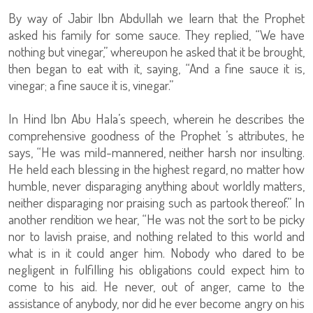
By way of Jabir Ibn Abdullah we learn that the Prophet
asked his family for some sauce. They replied, “We have
nothing but vinegar,” whereupon he asked that it be brought,
then began to eat with it, saying, “And a fine sauce it is,
vinegar; a fine sauce it is, vinegar.”
In Hind Ibn Abu Hala’s speech, wherein he describes the
comprehensive goodness of the Prophet ’s attributes, he
says, “He was mild-mannered, neither harsh nor insulting.
He held each blessing in the highest regard, no matter how
humble, never disparaging anything about worldly matters,
neither disparaging nor praising such as partook thereof.” In
another rendition we hear, “He was not the sort to be picky
nor to lavish praise, and nothing related to this world and
what is in it could anger him. Nobody who dared to be
negligent in fulfilling his obligations could expect him to
come to his aid. He never, out of anger, came to the
assistance of anybody, nor did he ever become angry on his