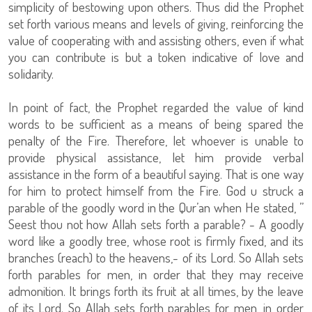
simplicity of bestowing upon others. Thus did the Prophet
set forth various means and levels of giving, reinforcing the
value of cooperating with and assisting others, even if what
you can contribute is but a token indicative of love and
solidarity.
In point of fact, the Prophet regarded the value of kind
words to be sufficient as a means of being spared the
penalty of the Fire. Therefore, let whoever is unable to
provide physical assistance, let him provide verbal
assistance in the form of a beautiful saying. That is one way
for him to protect himself from the Fire. God u struck a
parable of the goodly word in the Qur’an when He stated, ”
Seest thou not how Allah sets forth a parable? - A goodly
word like a goodly tree, whose root is firmly fixed, and its
branches (reach) to the heavens,- of its Lord. So Allah sets
forth parables for men, in order that they may receive
admonition. It brings forth its fruit at all times, by the leave
of its Lord. So Allah sets forth parables for men, in order