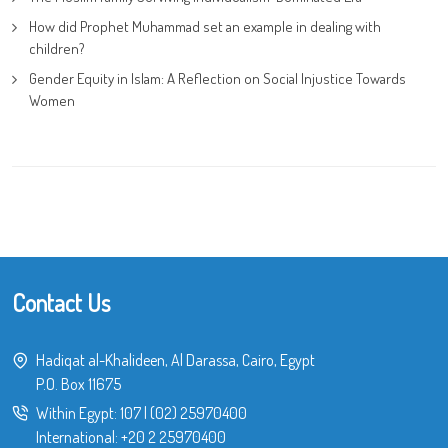
How did Prophet Muhammad set an example in dealing with
children?
Gender Equity in Islam: A Reflection on Social Injustice Towards
Women
Contact Us
Hadiqat al-Khalideen, Al Darassa, Cairo, Egypt
P.O. Box 11675
Within Egypt:
107
|
(02) 25970400
International:
+20 2 25970400