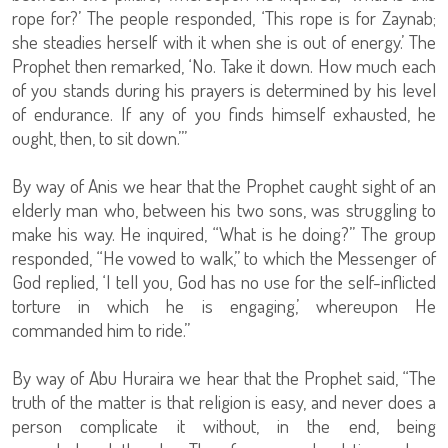
rope for?’ The people responded, ‘This rope is for Zaynab;
she steadies herself with it when she is out of energy.’ The
Prophet then remarked, ‘No. Take it down. How much each
of you stands during his prayers is determined by his level
of endurance. If any of you finds himself exhausted, he
ought, then, to sit down.’”
By way of Anis we hear that the Prophet caught sight of an
elderly man who, between his two sons, was struggling to
make his way. He inquired, “What is he doing?” The group
responded, “He vowed to walk,” to which the Messenger of
God replied, ‘I tell you, God has no use for the self-inflicted
torture in which he is engaging,’ whereupon He
commanded him to ride.”
By way of Abu Huraira we hear that the Prophet said, “The
truth of the matter is that religion is easy, and never does a
person complicate it without, in the end, being