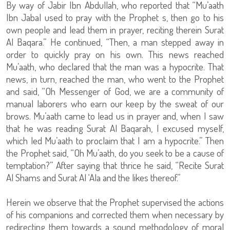
By way of Jabir Ibn Abdullah, who reported that “Mu’aath
Ibn Jabal used to pray with the Prophet s, then go to his
own people and lead them in prayer, reciting therein Surat
Al Baqara.” He continued, “Then, a man stepped away in
order to quickly pray on his own. This news reached
Mu’aath, who declared that the man was a hypocrite. That
news, in turn, reached the man, who went to the Prophet
and said, “Oh Messenger of God, we are a community of
manual laborers who earn our keep by the sweat of our
brows. Mu’aath came to lead us in prayer and, when I saw
that he was reading Surat Al Baqarah, I excused myself,
which led Mu’aath to proclaim that I am a hypocrite.” Then
the Prophet said, “Oh Mu’aath, do you seek to be a cause of
temptation?” After saying that thrice he said, “Recite Surat
Al Shams and Surat Al ‘Ala and the likes thereof.”
Herein we observe that the Prophet supervised the actions
of his companions and corrected them when necessary by
redirecting them towards a sound methodology of moral