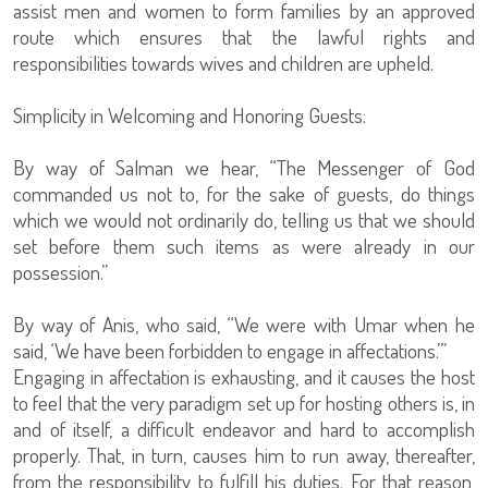
assist men and women to form families by an approved
route which ensures that the lawful rights and
responsibilities towards wives and children are upheld.
Simplicity in Welcoming and Honoring Guests:
By way of Salman we hear, “The Messenger of God
commanded us not to, for the sake of guests, do things
which we would not ordinarily do, telling us that we should
set before them such items as were already in our
possession.”
By way of Anis, who said, “We were with Umar when he
said, ‘We have been forbidden to engage in affectations.’”
Engaging in affectation is exhausting, and it causes the host
to feel that the very paradigm set up for hosting others is, in
and of itself, a difficult endeavor and hard to accomplish
properly. That, in turn, causes him to run away, thereafter,
from the responsibility to fulfill his duties. For that reason,