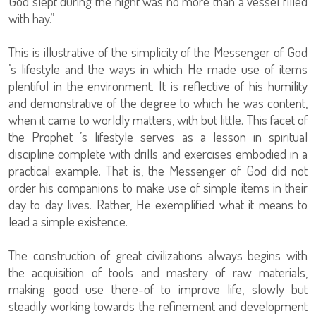
God slept during the night was no more than a vessel filled
with hay.”
This is illustrative of the simplicity of the Messenger of God
’s lifestyle and the ways in which He made use of items
plentiful in the environment. It is reflective of his humility
and demonstrative of the degree to which he was content,
when it came to worldly matters, with but little. This facet of
the Prophet ’s lifestyle serves as a lesson in spiritual
discipline complete with drills and exercises embodied in a
practical example. That is, the Messenger of God did not
order his companions to make use of simple items in their
day to day lives. Rather, He exemplified what it means to
lead a simple existence.
The construction of great civilizations always begins with
the acquisition of tools and mastery of raw materials,
making good use there-of to improve life, slowly but
steadily working towards the refinement and development