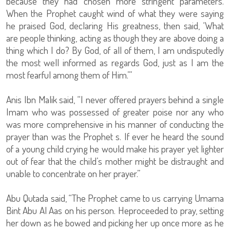
because they had chosen more stringent parameters.
When the Prophet caught wind of what they were saying
he praised God, declaring His greatness, then said, ‘What
are people thinking, acting as though they are above doing a
thing which I do? By God, of all of them, I am undisputedly
the most well informed as regards God, just as I am the
most fearful among them of Him.’”
Anis Ibn Malik said, “I never offered prayers behind a single
Imam who was possessed of greater poise nor any who
was more comprehensive in his manner of conducting the
prayer than was the Prophet s. If ever he heard the sound
of a young child crying he would make his prayer yet lighter
out of fear that the child’s mother might be distraught and
unable to concentrate on her prayer.”
Abu Qutada said, “The Prophet came to us carrying Umama
Bint Abu Al Aas on his person. Heproceeded to pray, setting
her down as he bowed and picking her up once more as he