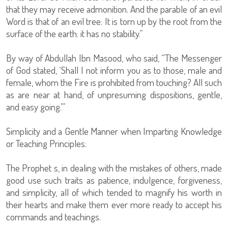
that they may receive admonition. And the parable of an evil
Word is that of an evil tree: It is torn up by the root from the
surface of the earth: it has no stability.”
By way of Abdullah Ibn Masood, who said, “The Messenger
of God stated, ‘Shall I not inform you as to those, male and
female, whom the Fire is prohibited from touching? All such
as are near at hand, of unpresuming dispositions, gentle,
and easy going.’”
Simplicity and a Gentle Manner when Imparting Knowledge
or Teaching Principles:
The Prophet s, in dealing with the mistakes of others, made
good use such traits as patience, indulgence, forgiveness,
and simplicity, all of which tended to magnify his worth in
their hearts and make them ever more ready to accept his
commands and teachings.