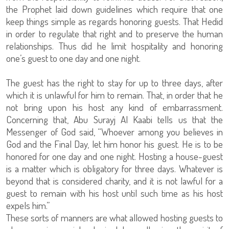
the Prophet laid down guidelines which require that one
keep things simple as regards honoring guests. That Hedid
in order to regulate that right and to preserve the human
relationships. Thus did he limit hospitality and honoring
one’s guest to one day and one night.
The guest has the right to stay for up to three days, after
which it is unlawful for him to remain. That, in order that he
not bring upon his host any kind of embarrassment.
Concerning that, Abu Surayj Al Kaabi tells us that the
Messenger of God said, “Whoever among you believes in
God and the Final Day, let him honor his guest. He is to be
honored for one day and one night. Hosting a house-guest
is a matter which is obligatory for three days. Whatever is
beyond that is considered charity, and it is not lawful for a
guest to remain with his host until such time as his host
expels him.”
These sorts of manners are what allowed hosting guests to