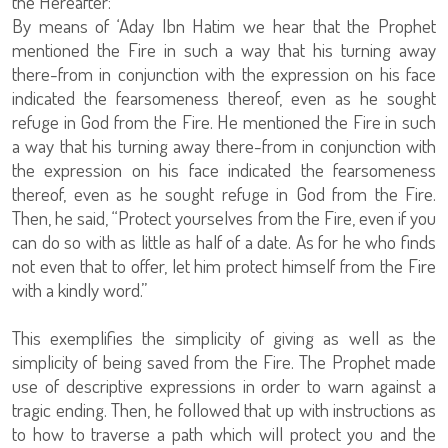
the Hereafter:
By means of ‘Aday Ibn Hatim we hear that the Prophet
mentioned the Fire in such a way that his turning away
there-from in conjunction with the expression on his face
indicated the fearsomeness thereof, even as he sought
refuge in God from the Fire. He mentioned the Fire in such
a way that his turning away there-from in conjunction with
the expression on his face indicated the fearsomeness
thereof, even as he sought refuge in God from the Fire.
Then, he said, “Protect yourselves from the Fire, even if you
can do so with as little as half of a date. As for he who finds
not even that to offer, let him protect himself from the Fire
with a kindly word.”
This exemplifies the simplicity of giving as well as the
simplicity of being saved from the Fire. The Prophet made
use of descriptive expressions in order to warn against a
tragic ending. Then, he followed that up with instructions as
to how to traverse a path which will protect you and the