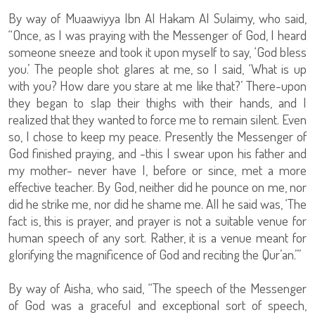
By way of Muaawiyya Ibn Al Hakam Al Sulaimy, who said,
“Once, as I was praying with the Messenger of God, I heard
someone sneeze and took it upon myself to say, ‘God bless
you.’ The people shot glares at me, so I said, ‘What is up
with you? How dare you stare at me like that?’ There-upon
they began to slap their thighs with their hands, and I
realized that they wanted to force me to remain silent. Even
so, I chose to keep my peace. Presently the Messenger of
God finished praying, and -this I swear upon his father and
my mother- never have I, before or since, met a more
effective teacher. By God, neither did he pounce on me, nor
did he strike me, nor did he shame me. All he said was, ‘The
fact is, this is prayer, and prayer is not a suitable venue for
human speech of any sort. Rather, it is a venue meant for
glorifying the magnificence of God and reciting the Qur’an.’”
By way of Aisha, who said, “The speech of the Messenger
of God was a graceful and exceptional sort of speech,