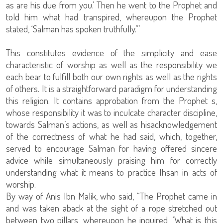
as are his due from you.’ Then he went to the Prophet and
told him what had transpired, whereupon the Prophet
stated, ‘Salman has spoken truthfully.’”
This constitutes evidence of the simplicity and ease
characteristic of worship as well as the responsibility we
each bear to fulfill both our own rights as well as the rights
of others. It is a straightforward paradigm for understanding
this religion. It contains approbation from the Prophet s,
whose responsibility it was to inculcate character discipline,
towards Salman’s actions, as well as hisacknowledgement
of the correctness of what he had said, which, together,
served to encourage Salman for having offered sincere
advice while simultaneously praising him for correctly
understanding what it means to practice Ihsan in acts of
worship.
By way of Anis Ibn Malik, who said, “The Prophet came in
and was taken aback at the sight of a rope stretched out
between two pillars, whereupon he inquired, ‘What is this