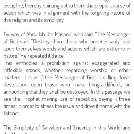
discipline, thereby pointing out to them the proper course of
action which was in alignment with the forgiving nature of
this religion and its simplicity.
By way of Abdullah Ibn Masood, who said, “The Messenger
of God said, “Destroyed are those who unnecessarily load
upon themselves words and actions which are extreme in
nature." He repeated it thrice.
This embodies a prohibition against exaggerated and
inflexible stands, whether regarding worship or other
matters. It is as if the Messenger of God is calling down
destruction upon those who make things difficult, or,
announcing that they shall be destroyed. In this passage we
see the Prophet making use of repetition, saying it three
times, in order to stress the issue and drive it home with the
listener.
The Simplicity of Salvation and Sincerity in this World and