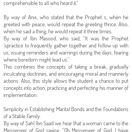
comprehensible to all who heard it.”
By way of Anis, who stated that the Prophet s, when he
greeted with peace, would repeat the greeting thrice. Also,
when he said a thing, he would repeat it three times.
By way of Ibn Masood, who said, “It was the Prophet
’spractice to frequently gather together and follow up with
us, issuing reminders and warnings during the days, fearing
where boredom might lead us.”
This combines the concepts of taking a break, gradually
inculcating doctrines, and encouraging moral and mannerly
actions. Also, this style allows the student a chance to put
concepts into action, practicing and perfecting his manner of
implementation.
Simplicity in Establishing Marital Bonds and the Foundations
of a Stable Family:
By way of Sahl Ibn Saad we hear that a woman came to the
Messenger of God saying, “Oh Messenger of God. I have