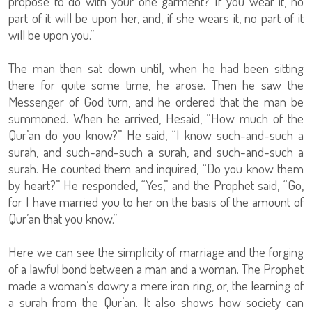
propose to do with your one garment? If you wear it, no
part of it will be upon her, and, if she wears it, no part of it
will be upon you.”
The man then sat down until, when he had been sitting
there for quite some time, he arose. Then he saw the
Messenger of God turn, and he ordered that the man be
summoned. When he arrived, Hesaid, “How much of the
Qur’an do you know?” He said, “I know such-and-such a
surah, and such-and-such a surah, and such-and-such a
surah. He counted them and inquired, “Do you know them
by heart?” He responded, “Yes,” and the Prophet said, “Go,
for I have married you to her on the basis of the amount of
Qur’an that you know.”
Here we can see the simplicity of marriage and the forging
of a lawful bond between a man and a woman. The Prophet
made a woman’s dowry a mere iron ring, or, the learning of
a surah from the Qur’an. It also shows how society can