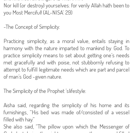
Nor kill (or destroy) yourselves: for verily Allah hath been to
you Most Merciful! (AL-NISA’: 29)
-The Concept of Simplicity:
Practicing simplicity, as a moral value, entails staying in
harmony with the nature imparted to mankind by God. To
practice simplicity means to set about getting one’s needs
met gracefully and with poise, not stubbornly refusing to
attempt to fulfill legitimate needs which are part and parcel
of man’s God -given nature.
The Simplicity of the Prophet ’slifestyle:
Aisha said, regarding the simplicity of his home and its
furnishings, “His bed was made of/consisted of a vessel
filled with hay.”
She also said, “The pillow upon which the Messenger of