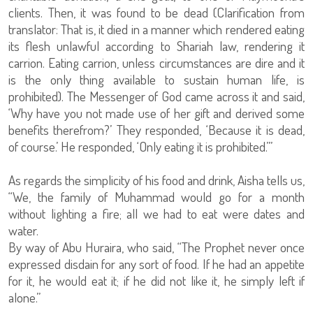
clients. Then, it was found to be dead (Clarification from
translator: That is, it died in a manner which rendered eating
its flesh unlawful according to Shariah law, rendering it
carrion. Eating carrion, unless circumstances are dire and it
is the only thing available to sustain human life, is
prohibited). The Messenger of God came across it and said,
‘Why have you not made use of her gift and derived some
benefits therefrom?’ They responded, ‘Because it is dead,
of course.’ He responded, ‘Only eating it is prohibited.’”
As regards the simplicity of his food and drink, Aisha tells us,
“We, the family of Muhammad would go for a month
without lighting a fire; all we had to eat were dates and
water.
By way of Abu Huraira, who said, “The Prophet never once
expressed disdain for any sort of food. If he had an appetite
for it, he would eat it; if he did not like it, he simply left if
alone.”