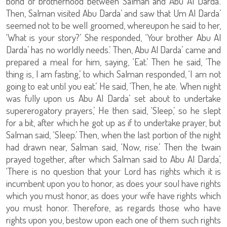
bond of brotherhood between Salman and Abu Al Darda’.
Then, Salman visited Abu Darda’ and saw that Um Al Darda’
seemed not to be well groomed, whereupon he said to her,
‘What is your story?’ She responded, ‘Your brother Abu Al
Darda’ has no worldly needs.’ Then, Abu Al Darda’ came and
prepared a meal for him, saying, ‘Eat.’ Then he said, ‘The
thing is, I am fasting,’ to which Salman responded, ‘I am not
going to eat until you eat.’ He said, ‘Then, he ate. When night
was fully upon us Abu Al Darda’ set about to undertake
supererogatory prayers,’ He then said, ‘Sleep,’ so he slept
for a bit, after which he got up as if to undertake prayer, but
Salman said, ‘Sleep.’ Then, when the last portion of the night
had drawn near, Salman said, ‘Now, rise.’ Then the twain
prayed together, after which Salman said to Abu Al Darda’,
‘There is no question that your Lord has rights which it is
incumbent upon you to honor, as does your soul have rights
which you must honor, as does your wife have rights which
you must honor. Therefore, as regards those who have
rights upon you, bestow upon each one of them such rights