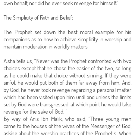
own behalf, nor did he ever seek revenge for himself.”
The Simplicity of Faith and Belief:
The Prophet set down the best moral example for his
companions as to how to achieve simplicity in worship and
maintain moderation in worldly matters.
Aisha tells us, “Never was the Prophet confronted with two
choices except that he chose the easier of the two, so long
as he could make that choice without sinning. If they were
sinful, he would put both of them far away from him. And,
by God, he never took revenge regarding a personal matter
which had been visited upon him until and unless the limits
set by God were transgressed, at which point he would take
revenge for the sake of God. ”
By way of Anis Ibn Malik, who said, “Three young men
came to the houses of the wives of the Messenger of God,
asking about the worship practices of the Prophet s. When