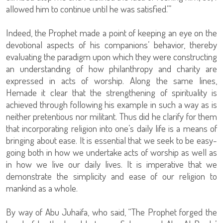
allowed him to continue until he was satisfied.’”
Indeed, the Prophet made a point of keeping an eye on the
devotional aspects of his companions’ behavior, thereby
evaluating the paradigm upon which they were constructing
an understanding of how philanthropy and charity are
expressed in acts of worship. Along the same lines,
Hemade it clear that the strengthening of spirituality is
achieved through following his example in such a way as is
neither pretentious nor militant. Thus did he clarify for them
that incorporating religion into one’s daily life is a means of
bringing about ease. It is essential that we seek to be easy-
going both in how we undertake acts of worship as well as
in how we live our daily lives. It is imperative that we
demonstrate the simplicity and ease of our religion to
mankind as a whole.
By way of Abu Juhaifa, who said, “The Prophet forged the