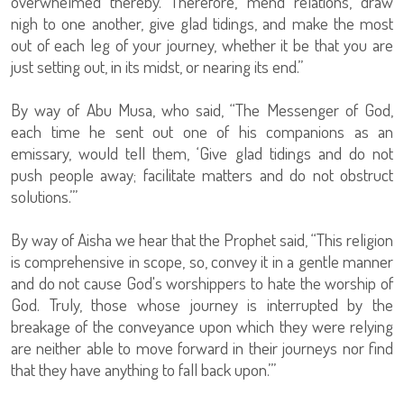
overwhelmed thereby. Therefore, mend relations, draw
nigh to one another, give glad tidings, and make the most
out of each leg of your journey, whether it be that you are
just setting out, in its midst, or nearing its end.”
By way of Abu Musa, who said, “The Messenger of God,
each time he sent out one of his companions as an
emissary, would tell them, ‘Give glad tidings and do not
push people away; facilitate matters and do not obstruct
solutions.’”
By way of Aisha we hear that the Prophet said, “This religion
is comprehensive in scope, so, convey it in a gentle manner
and do not cause God's worshippers to hate the worship of
God. Truly, those whose journey is interrupted by the
breakage of the conveyance upon which they were relying
are neither able to move forward in their journeys nor find
that they have anything to fall back upon.’”