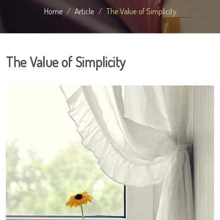
Home
Article
The Value of Simplicity
The Value of Simplicity